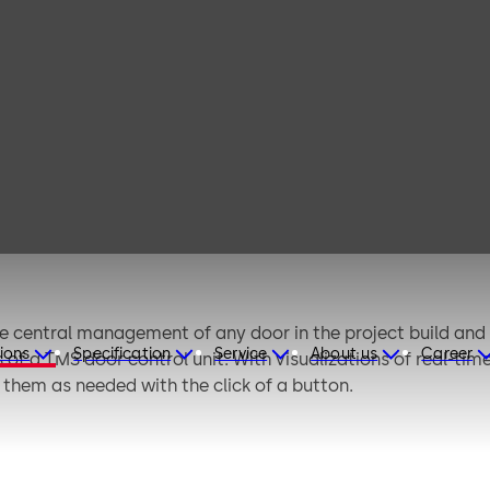
MS Soft
central management of any door in the project build and a
ions
Specification
Service
About us
Career
of a TMS door control unit. With visualizations of real-time
them as needed with the click of a button.