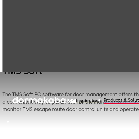
Emergency exit
Products
Door Hardware
T
systems
TMS Soft
The TMS Soft PC software for door management offers the 
Products & Solut
Inspiration
a convenient way to parameterize the individual functions 
monitor TMS escape route door control units and operate 