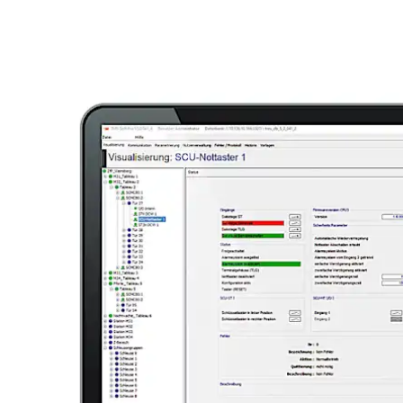
Move back