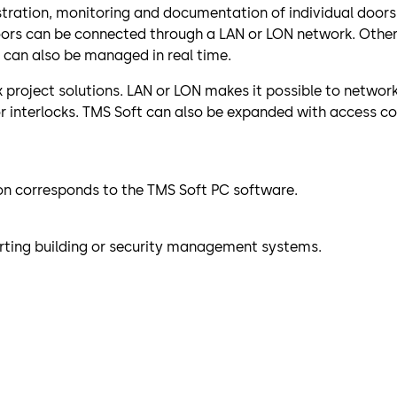
stration, monitoring and documentation of individual doors 
doors can be connected through a LAN or LON network. Oth
 can also be managed in real time.
project solutions. LAN or LON makes it possible to network a
or interlocks. TMS Soft can also be expanded with access co
ion corresponds to the TMS Soft PC software.
ting building or security management systems.