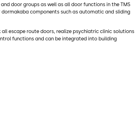
and door groups as well as all door functions in the TMS
er dormakaba components such as automatic and sliding
ll escape route doors, realize psychiatric clinic solutions
ntrol functions and can be integrated into building