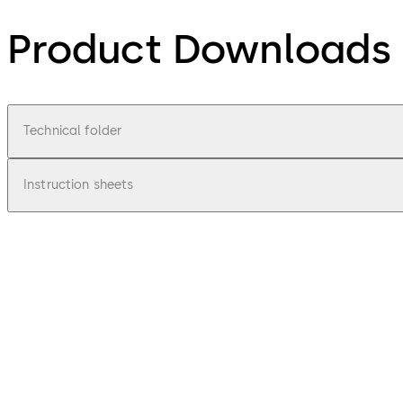
Product Downloads
Technical folder
Instruction sheets
pdf
Technical product brochure Escape rou
File description
6.39 MB
28.06.2024
SafeRoute from dormakaba