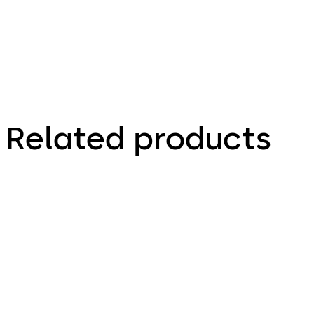
Related products