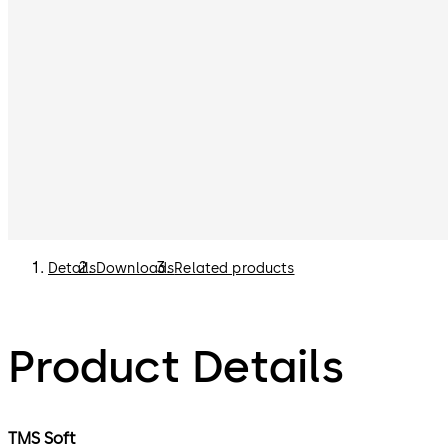
Details
Downloads
Related products
Product Details
TMS Soft