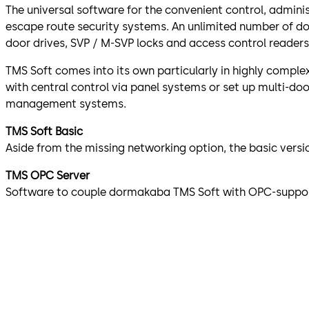
The universal software for the convenient control, admini
escape route security systems. An unlimited number of 
door drives, SVP / M-SVP locks and access control readers
TMS Soft comes into its own particularly in highly complex 
with central control via panel systems or set up multi-do
management systems.
TMS Soft Basic
Aside from the missing networking option, the basic vers
TMS OPC Server
Software to couple dormakaba TMS Soft with OPC-suppor