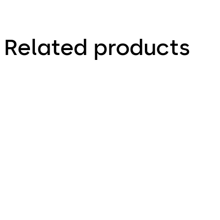
Related products