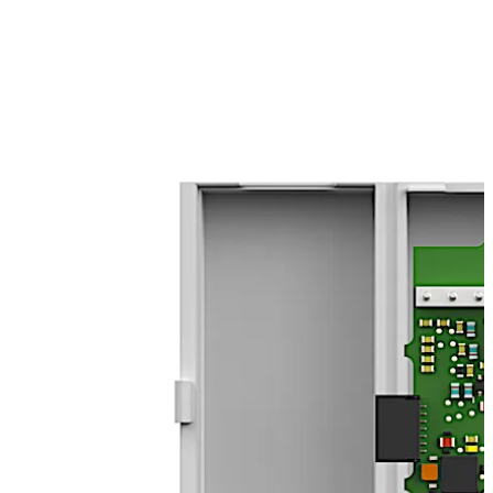
interface can be integrated into SafeRoute. The
integration of suitable products from other
manufacturers in accordance with the EltVTR (German
directive for electrical locking systems on escape route
doors)/EN 13637 is also possible (observe
corresponding approvals and certificates). Among other
things, the module can also be used for querying the
status of other locking elements, e.g. gates.
Move back
Move forward