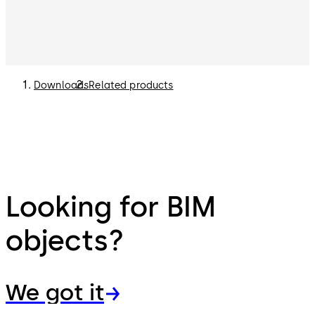
Downloads
Related products
Looking for BIM
objects?
We got it