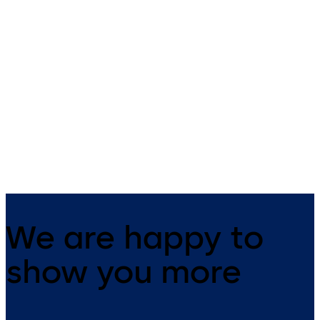
SafeRoute surface-
SafeRoute surface-
mounted Basic Set
mounted housing ST
G
Delivery set with a terminal and
many accessories
Door terminal with integrate
SCU-TL control unit with
emergency button and key
switch
We are happy to
show you more