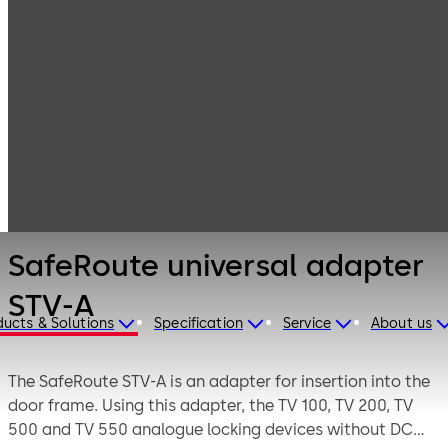
Emergency exit
Products
Door Hardware
systems
SafeRoute
universal
adapter STV-A
SafeRoute universal adapter
STV-A
ducts & Solutions
Specification
Service
About us
The SafeRoute STV-A is an adapter for insertion into the
door frame. Using this adapter, the TV 100, TV 200, TV
500 and TV 550 analogue locking devices without DCW®