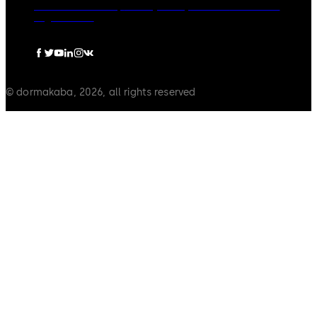
dormakaba Group
Privacy Policy
Cookies
Disclaimer
Legal notice
© dormakaba, 2026, all rights reserved