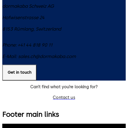
dormakaba Schweiz AG
Hofwisenstrasse 24
8153
Rümlang
,
Switzerland
Phone:
+41 44 818 90 11
E-Mail:
sales.ch@dormakaba.com
Get in touch
Can’t find what you’re looking for?
Contact us
Footer main links