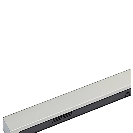
changeover contactable.