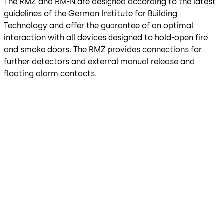
The RMZ and RM-N are designed according to the latest
guidelines of the German Institute for Building
Technology and offer the guarantee of an optimal
interaction with all devices designed to hold-open fire
and smoke doors. The RMZ provides connections for
further detectors and external manual release and
floating alarm contacts.