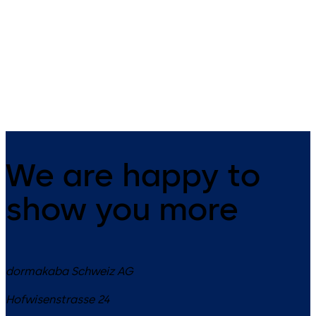
Slide channel door closer with
Slide channel door closer in 
EASY OPEN technology in the
XEA design with EASY OPEN
XEA design
technology
We are happy to
show you more
dormakaba Schweiz AG
Hofwisenstrasse 24