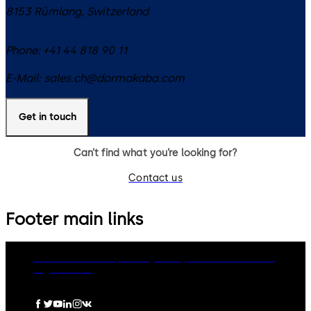
8153
Rümlang
,
Switzerland
Phone:
+41 44 818 90 11
E-Mail:
sales.ch@dormakaba.com
Get in touch
Can’t find what you’re looking for?
Contact us
Footer main links
dormakaba Group
Privacy Policy
Cookies
Disclaimer
Legal notice