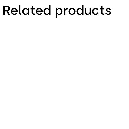
Related products
Door closer TS 98 XEA
Door closer TS 92 X