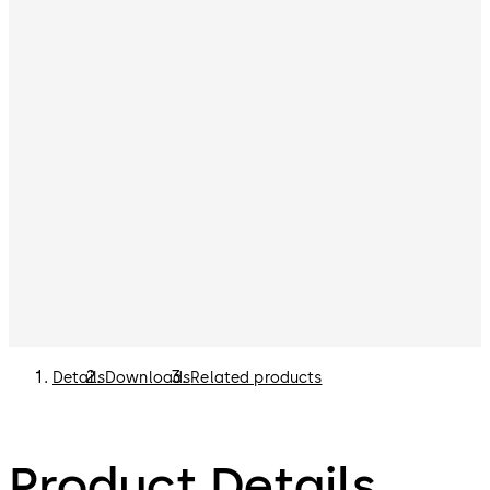
Details
Downloads
Related products
Product Details