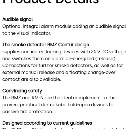
Audible signal
Optional integral alarm module adding an audible signal
to the visual indicator.
The smoke detector RMZ Contur design
supplies connected locking devices with 24 V DC voltage
and switches them on alarm de-energized (release).
Connections for further smoke detectors, as well as for
external manual release and a floating change-over
contact are also available.
Convincing safety
The RMZ and RM-N are the ideal complement to the
proven, practical dormakaba hold-open devices for
passive fire protection.
Designed according to current guidelines