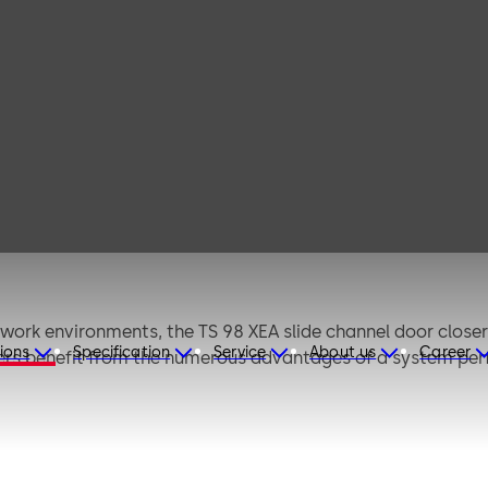
closer TS
A
 work environments, the TS 98 XEA slide channel door close
ions
Specification
Service
About us
Career
lders benefit from the numerous advantages of a system per