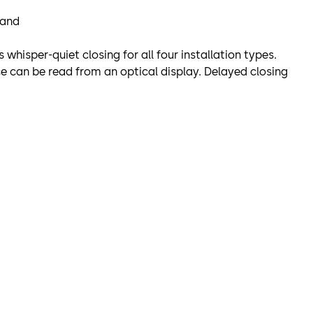
 and
hisper-quiet closing for all four installation types.
ce can be read from an optical display. Delayed closing