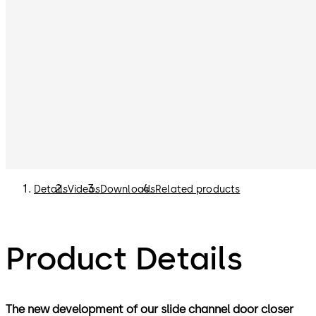
Details
Videos
Downloads
Related products
Product Details
The new development of our slide channel door closer