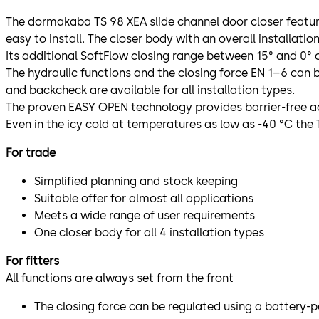
The dormakaba TS 98 XEA slide channel door closer feature
easy to install. The closer body with an overall installatio
Its additional SoftFlow closing range between 15° and 0° c
The hydraulic functions and the closing force EN 1–6 can b
and backcheck are available for all installation types.
The proven EASY OPEN technology provides barrier-free a
Even in the icy cold at temperatures as low as -40 °C the T
For trade
Simplified planning and stock keeping
Suitable offer for almost all applications
Meets a wide range of user requirements
One closer body for all 4 installation types
For fitters
All functions are always set from the front
The closing force can be regulated using a battery-