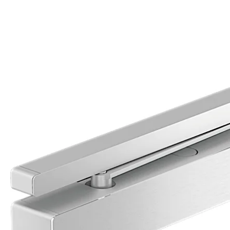
Move back