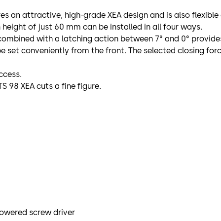
s an attractive, high-grade XEA design and is also flexible
n height of just 60 mm can be installed in all four ways.
ombined with a latching action between 7° and 0° provides w
e set conveniently from the front. The selected closing for
ccess.
S 98 XEA cuts a fine figure.
powered screw driver