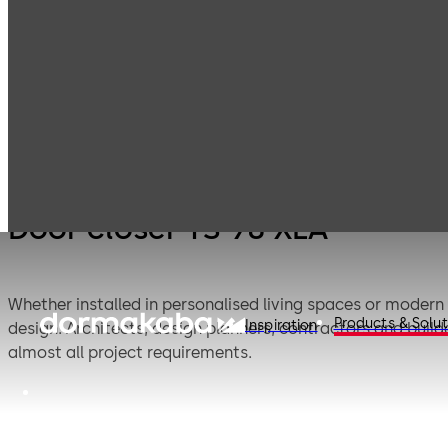
Door 
Products
Door Hardware
Door Closers
98 XE
Door closer TS 98 XEA
Whether installed in personalised living spaces or modern
Products & Solut
Inspiration
design. Architects, design planners, contractors and bui
almost all project requirements.