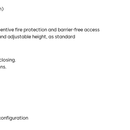
n)
ntive fire protection and barrier-free access
and adjustable height, as standard
closing.
ns.
 configuration