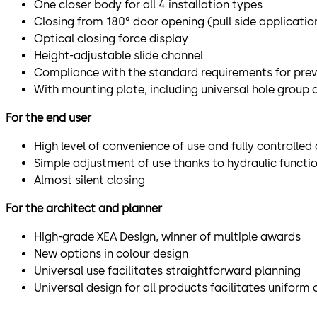
One closer body for all 4 installation types
Closing from 180° door opening (pull side applicatio
Optical closing force display
Height-adjustable slide channel
Compliance with the standard requirements for preve
With mounting plate, including universal hole group 
For the end user
High level of convenience of use and fully controlled 
Simple adjustment of use thanks to hydraulic functio
Almost silent closing
For the architect and planner
High-grade XEA Design, winner of multiple awards
New options in colour design
Universal use facilitates straightforward planning
Universal design for all products facilitates uniform