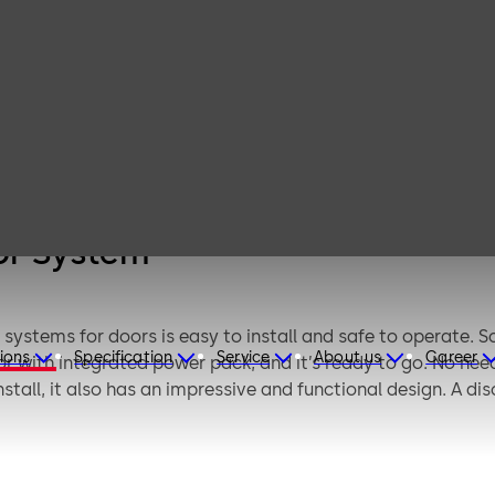
 Wireless
 Detector
em
or System
systems for doors is easy to install and safe to operate. 
ions
Specification
Service
About us
Career
with integrated power pack, and it’s ready to go. No need t
tall, it also has an impressive and functional design. A disc
ears.