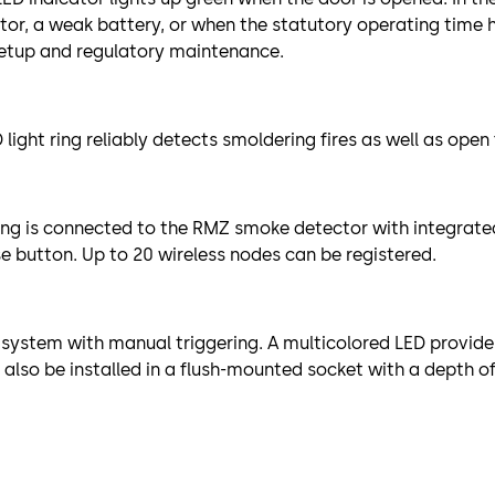
ctor, a weak battery, or when the statutory operating time
setup and regulatory maintenance.
light ring reliably detects smoldering fires as well as ope
ring is connected to the RMZ smoke detector with integrate
e button. Up to 20 wireless nodes can be registered.
system with manual triggering. A multicolored LED provide
also be installed in a flush-mounted socket with a depth o