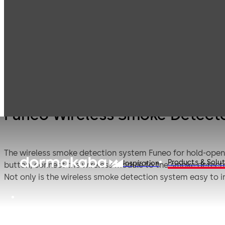
Funeo
Products
Door Hardware
Door Closers
Smoke
Syst
Funeo Wireless Smoke Detect
The wireless smoke detection system Funeo for hold-open 
Products & Solut
Inspiration
button, connect the wireless module to the smoke detector 
Not only is the wireless smoke detection system easy to ins
battery life guarantees an operating time of up to eight y