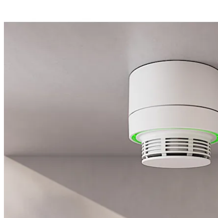
Move back