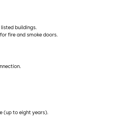
listed buildings.
for fire and smoke doors.
onnection.
e (up to eight years).