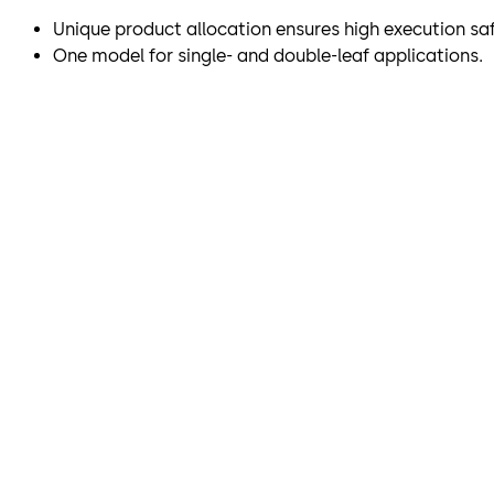
Unique product allocation ensures high execution saf
One model for single- and double-leaf applications.