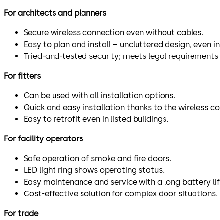
For architects and planners
Secure wireless connection even without cables.
Easy to plan and install – uncluttered design, even in 
Tried-and-tested security; meets legal requirements 
For fitters
Can be used with all installation options.
Quick and easy installation thanks to the wireless c
Easy to retrofit even in listed buildings.
For facility operators
Safe operation of smoke and fire doors.
LED light ring shows operating status.
Easy maintenance and service with a long battery lif
Cost-effective solution for complex door situations.
For trade