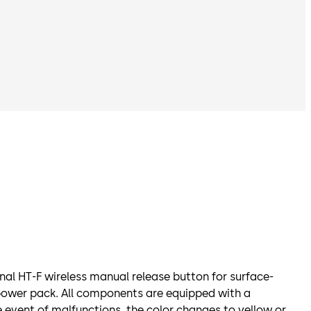
al HT-F wireless manual release button for surface-
power pack. All components are equipped with a
e event of malfunctions, the color changes to yellow or