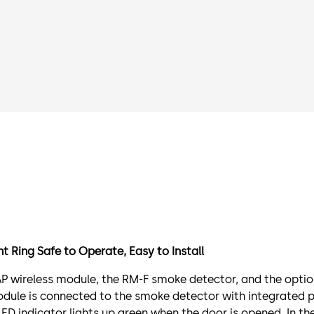
 Ring Safe to Operate, Easy to Install
P wireless module, the RM-F smoke detector, and the option
dule is connected to the smoke detector with integrated 
ED indicator lights up green when the door is opened. In th