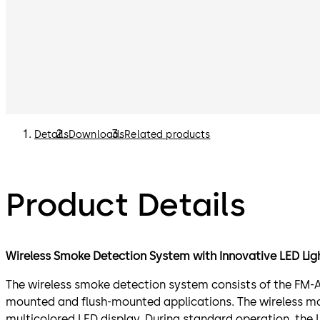
Details
Downloads
Related products
Product Details
Wireless Smoke Detection System with Innovative LED Light
The wireless smoke detection system consists of the FM-A
mounted and flush-mounted applications. The wireless mo
multicolored LED display. During standard operation, the L