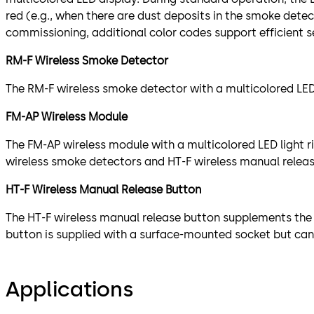
red (e.g., when there are dust deposits in the smoke dete
commissioning, additional color codes support efficient 
RM-F Wireless Smoke Detector
The RM-F wireless smoke detector with a multicolored LED 
FM-AP Wireless Module
The FM-AP wireless module with a multicolored LED light 
wireless smoke detectors and HT-F wireless manual releas
HT-F Wireless Manual Release Button
The HT-F wireless manual release button supplements the 
button is supplied with a surface-mounted socket but can 
Applications