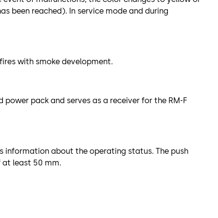
 has been reached). In service mode and during
n fires with smoke development.
d power pack and serves as a receiver for the RM-F
s information about the operating status. The push
f at least 50 mm.