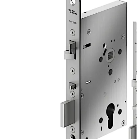
secures the door after the closing action. For solid
doors, improved functions simplify the door opening by
e.g. an improved power ratio and offer multiple
installation advantages.
The SVP 2000 DCW is a motor lock with sequential
control for maximum security with anti-tamper
detectors.
Move back
Move forward