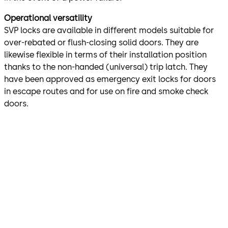
Operational versatility
SVP locks are available in different models suitable for
over-rebated or flush-closing solid doors. They are
likewise flexible in terms of their installation position
thanks to the non-handed (universal) trip latch. They
have been approved as emergency exit locks for doors
in escape routes and for use on fire and smoke check
doors.