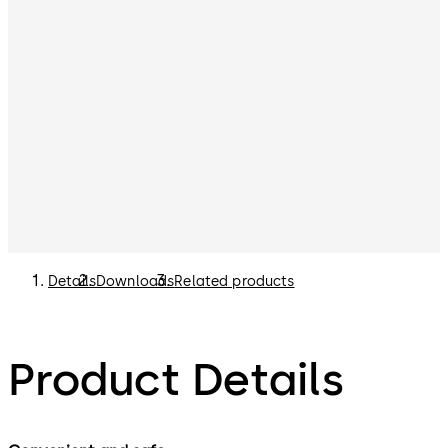
Details
Downloads
Related products
Product Details