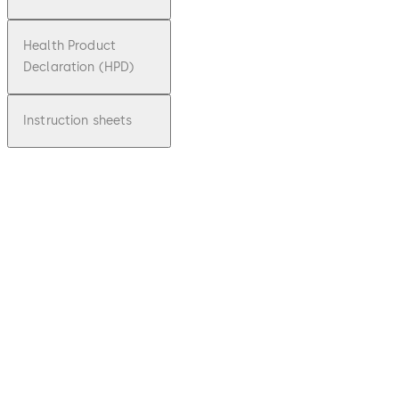
Health Product
Declaration (HPD)
Instruction sheets
pdf
SVP,
SVA/SV
I, M-
SVP
File
description
Download SVP, SVA/SVI, M-SVP
Downloa
7.74 MB
1.09.2020