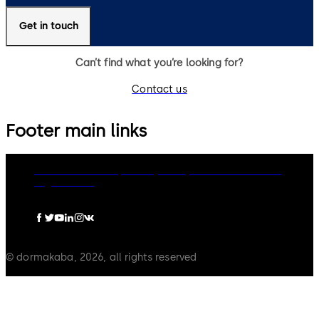
Get in touch
Can’t find what you’re looking for?
Contact us
Footer main links
dormakaba Group
Privacy Policy
Cookies
Disclaimer
Legal notice
© dormakaba, 2026, all rights reserved