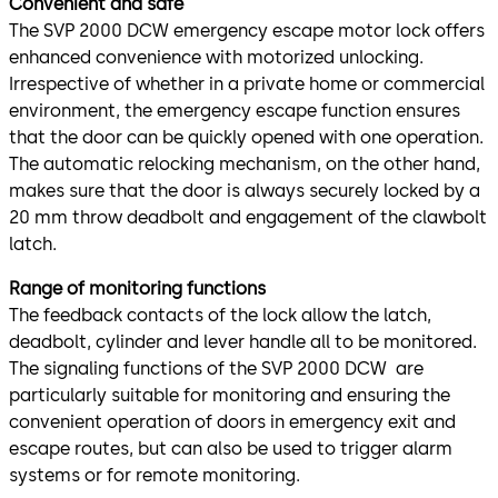
Convenient and safe
The SVP 2000 DCW emergency escape motor lock offers
enhanced convenience with motorized unlocking.
Irrespective of whether in a private home or commercial
environment, the emergency escape function ensures
that the door can be quickly opened with one operation.
The automatic relocking mechanism, on the other hand,
makes sure that the door is always securely locked by a
20 mm throw deadbolt and engagement of the clawbolt
latch.
Range of monitoring functions
The feedback contacts of the lock allow the latch,
deadbolt, cylinder and lever handle all to be monitored.
The signaling functions of the SVP 2000 DCW are
particularly suitable for monitoring and ensuring the
convenient operation of doors in emergency exit and
escape routes, but can also be used to trigger alarm
systems or for remote monitoring.