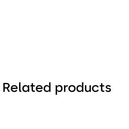
SVP,
SVA/SVI,
M-SVP -
Technical
leaflet
Related products