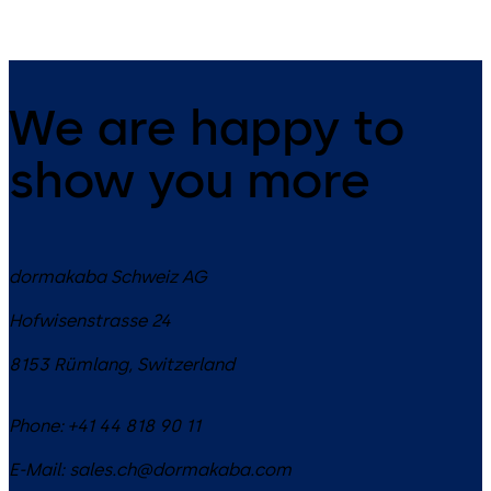
We are happy to
show you more
dormakaba Schweiz AG
Hofwisenstrasse 24
8153
Rümlang
,
Switzerland
Phone:
+41 44 818 90 11
E-Mail:
sales.ch@dormakaba.com