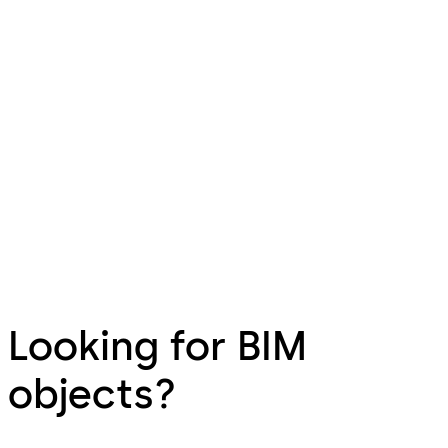
Looking for BIM
objects?