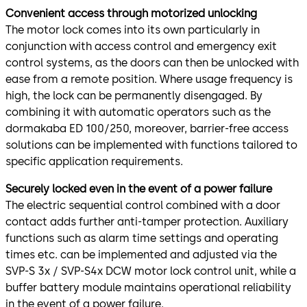
Convenient access through motorized unlocking
The motor lock comes into its own particularly in
conjunction with access control and emergency exit
control systems, as the doors can then be unlocked with
ease from a remote position. Where usage frequency is
high, the lock can be permanently disengaged. By
combining it with automatic operators such as the
dormakaba ED 100/250, moreover, barrier-free access
solutions can be implemented with functions tailored to
specific application requirements.
Securely locked even in the event of a power failure
The electric sequential control combined with a door
contact adds further anti-tamper protection. Auxiliary
functions such as alarm time settings and operating
times etc. can be implemented and adjusted via the
SVP-S 3x / SVP-S4x DCW motor lock control unit, while a
buffer battery module maintains operational reliability
in the event of a power failure.