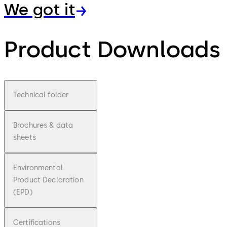
We got it
Product Downloads
Technical folder
Brochures & data
sheets
Environmental
Product Declaration
(EPD)
Certifications