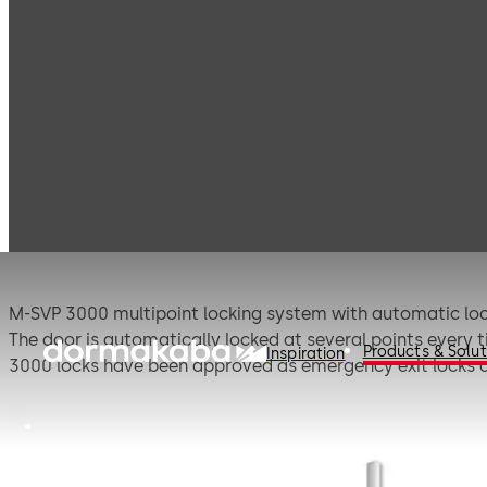
Products
Door Hardware
1-leaf door locks
M
M-SVP 3000
M-SVP 3000 multipoint locking system with automatic lock
The door is automatically locked at several points every ti
Products & Solut
Inspiration
3000 locks have been approved as emergency exit locks an
profile-related equipment packages, which significantly re