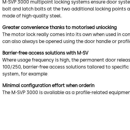
M-SVP 3000 multipoint locking systems ensure door syste
bolt and latch bolts at the two additional locking point
made of high-quality steel.
Greater convenience thanks to motorised unlocking
The motor lock really comes into its own when used in co
can also always be opened using the door handle or profile
Barrier-free access solutions with M-SV
Where usage frequency is high, the permanent door relea
100/250, barrier-free access solutions tailored to specif
system, for example
Minimal configuration effort when orderin
The M-SVP 3000 is available as a profile-related equipmen