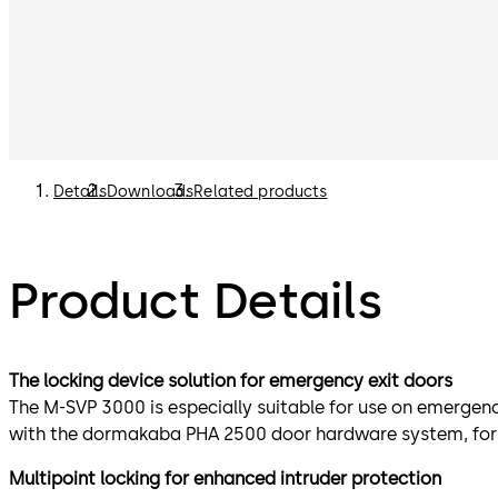
Details
Downloads
Related products
Product Details
The locking device solution for emergency exit doors
The M-SVP 3000 is especially suitable for use on emergen
with the dormakaba PHA 2500 door hardware system, for
Multipoint locking for enhanced intruder protection