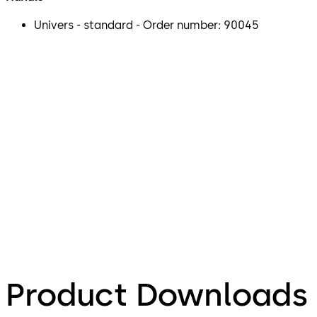
Univers - standard - Order number: 90045
Product Downloads