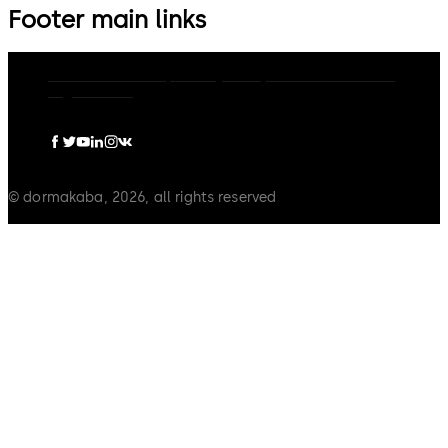
Footer main links
dormakaba Group
Privacy Policy
Cookies
Disclaimer
Legal notice
© dormakaba, 2026, all rights reserved