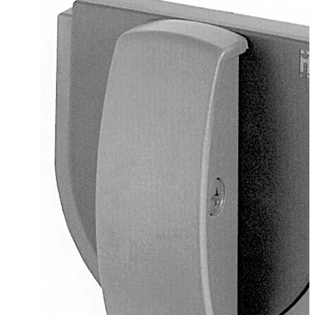
Handle 98 mm
Plastic, basalt grey, grey blue
Square spindle 8 mm, projecting 120 mm, die-cast
2 screws M4 x 6.5 mm
Delivery as loose components