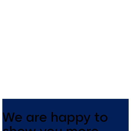
Primus C
VAROS
14 levers, standard footprint,
9 levers, standard footprint,
dead bolt
changeable, dead bolt
We are happy to
show you more