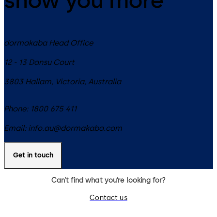
dormakaba Head Office
12 - 13 Dansu Court
3803
Hallam, Victoria
,
Australia
Phone:
1800 675 411
Email:
info.au@dormakaba.com
Get in touch
Can’t find what you’re looking for?
Contact us