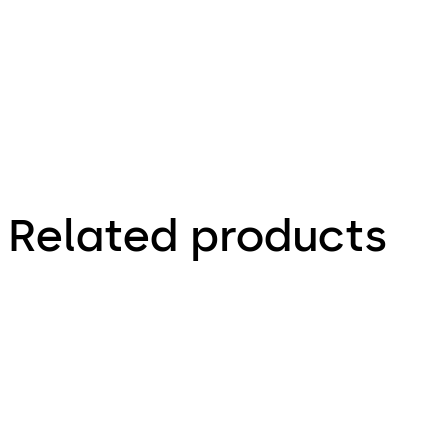
Zeichnungen,
Drawings
Related products