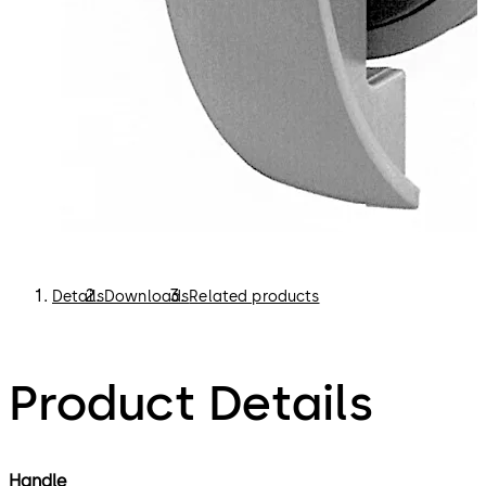
Details
Downloads
Related products
Product Details
Handle