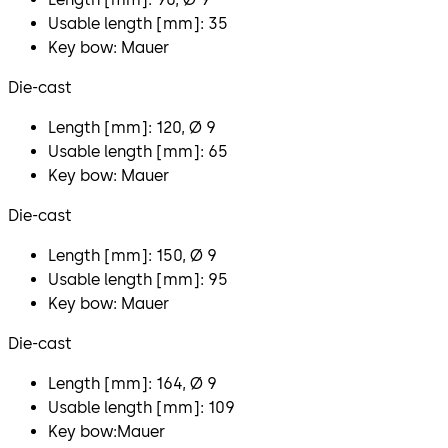
Usable length [mm]: 35
Key bow: Mauer
Die-cast
Length [mm]: 120, Ø 9
Usable length [mm]: 65
Key bow: Mauer
Die-cast
Length [mm]: 150, Ø 9
Usable length [mm]: 95
Key bow: Mauer
Die-cast
Length [mm]: 164, Ø 9
Usable length [mm]: 109
Key bow:Mauer