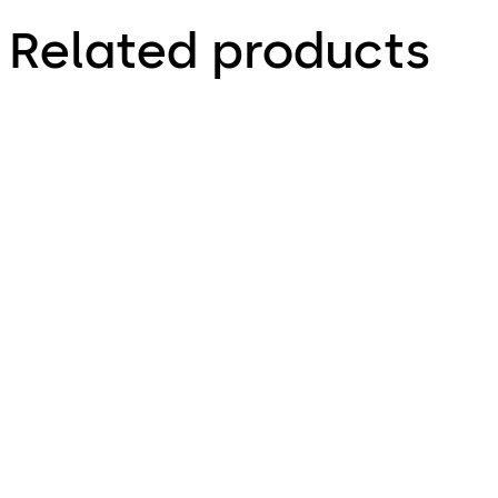
Related products
Primus C
Variator B