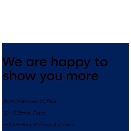
14 levers, standard footprint,
11 levers, standard footprint,
dead bolt
changeable, dead bolt
We are happy to
show you more
dormakaba Head Office
12 - 13 Dansu Court
3803
Hallam, Victoria
,
Australia