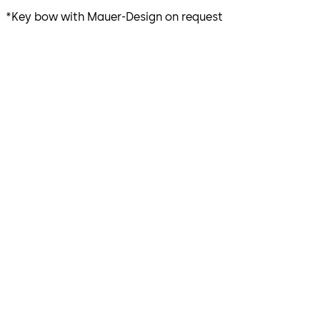
*Key bow with Mauer-Design on request