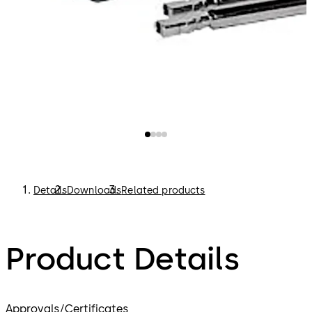
Details
Downloads
Related products
Product Details
Approvals/Certificates