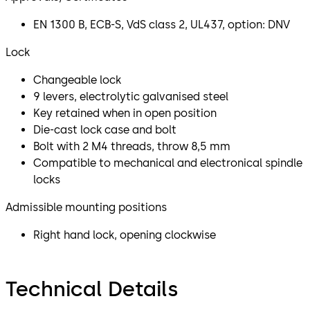
EN 1300 B, ECB-S, VdS class 2, UL437, option: DNV
Lock
Changeable lock
9 levers, electrolytic galvanised steel
Key retained when in open position
Die-cast lock case and bolt
Bolt with 2 M4 threads, throw 8,5 mm
Compatible to mechanical and electronical spindle
locks
Admissible mounting positions
Right hand lock, opening clockwise
Technical Details