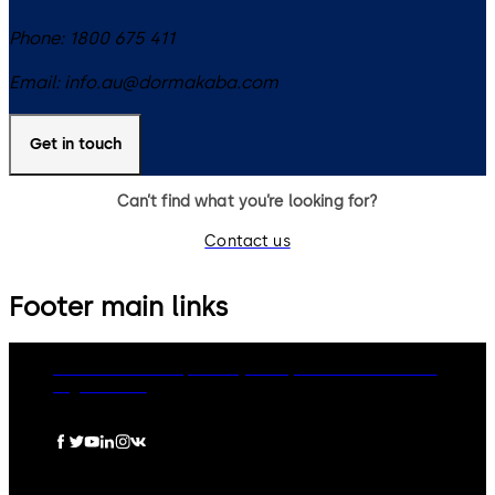
Phone:
1800 675 411
Email:
info.au@dormakaba.com
Get in touch
Can’t find what you’re looking for?
Contact us
Footer main links
dormakaba Group
Privacy Policy
Cookies
Disclaimer
Legal notice