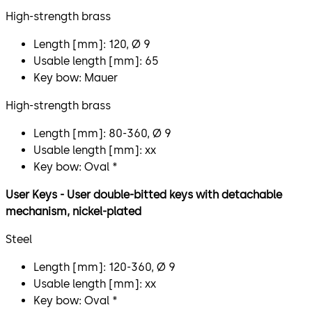
High-strength brass
Length [mm]: 120, Ø 9
Usable length [mm]: 65
Key bow: Mauer
High-strength brass
Length [mm]: 80-360, Ø 9
Usable length [mm]: xx
Key bow: Oval *
User Keys - User double-bitted keys with detachable
mechanism, nickel-plated
Steel
Length [mm]: 120-360, Ø 9
Usable length [mm]: xx
Key bow: Oval *