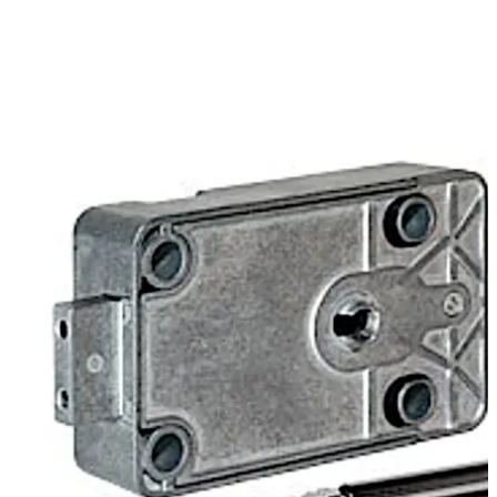
tools. The Varos can be specified as factory or change
position when ordering. If delivered in change position
works keys are not required.
The new "Mini Bit" key geometry allows a simple
installation in safes that are prepared for installation of
mechanical or electronic combination locks. No special
key hole design is required.
Move back
Move forward