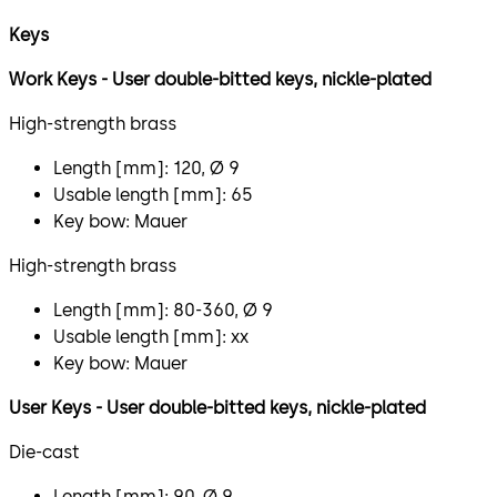
Keys
​Work Keys - User double-bitted keys, nickle-plated
High-strength brass
Length [mm]: 120, Ø 9
Usable length [mm]: 65
Key bow: Mauer
High-strength brass
Length [mm]: 80-360, Ø 9
Usable length [mm]: xx
Key bow: Mauer
User Keys - User double-bitted keys, nickle-plated
Die-cast
Length [mm]: 90, Ø 9