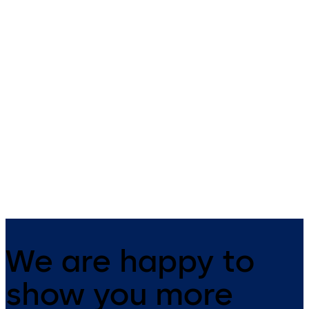
Primus C
VAROS
14 levers, standard footprint,
9 levers, standard footprint,
dead bolt
changeable, dead bolt
We are happy to
show you more