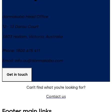
dormakaba Head Office
12 - 13 Dansu Court
3803
Hallam, Victoria
,
Australia
Phone:
1800 675 411
Email:
info.au@dormakaba.com
Get in touch
Can’t find what you’re looking for?
Contact us
Footer main links