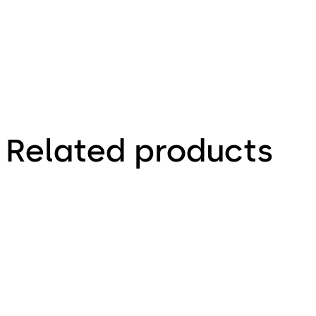
Related products