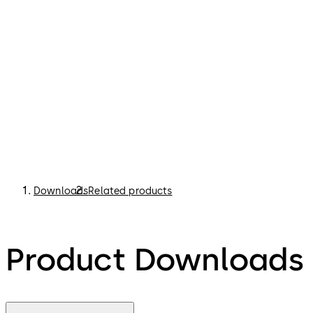
Downloads
Related products
Product Downloads