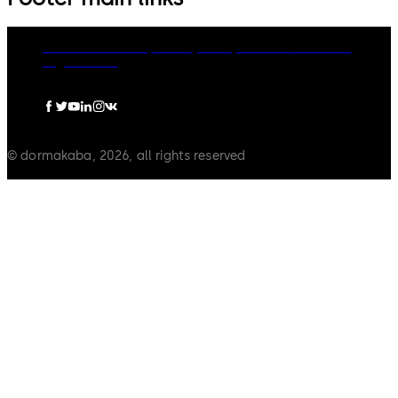
dormakaba Group
Privacy Policy
Cookies
Disclaimer
Legal notice
© dormakaba, 2026, all rights reserved