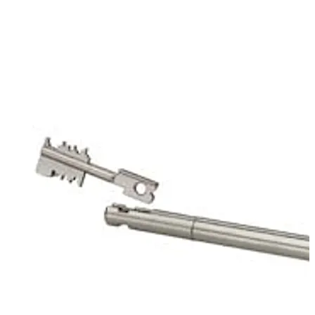
of the mechanic of the first lock. That way it protects
the keyhole of the second lock. The key carrier is used in
conjunction with 93070 Stega Servant.