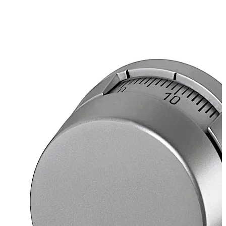
Scale
Top reading
Separate change and opening marking
Spindle
Thread UNS 5/16"-40, brass
Projecting 120 mm (110 mm effective thread)
Dial splined on 50