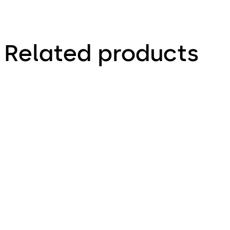
Related products