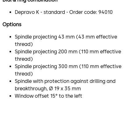
Depravo K - standard - Order code: 94010
Options
Spindle projecting 43 mm (43 mm effective
thread)
Spindle projecting 200 mm (110 mm effective
thread)
Spindle projecting 300 mm (110 mm effective
thread)
Spindle with protection against drilling and
breakthrough, Ø 19 x 35 mm
Window offset 15° to the left