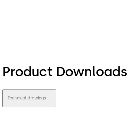
Product Downloads
Technical drawings
pdf
Deprav