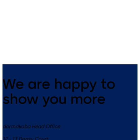
Primus C
VAROS
14 levers, standard footprint,
9 levers, standard footprint,
dead bolt
changeable, dead bolt
We are happy to
show you more
dormakaba Head Office
12 - 13 Dansu Court