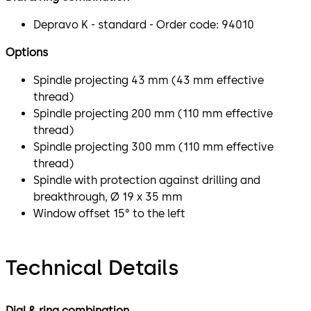
Depravo K - standard - Order code: 94010
Options
Spindle projecting 43 mm (43 mm effective
thread)
Spindle projecting 200 mm (110 mm effective
thread)
Spindle projecting 300 mm (110 mm effective
thread)
Spindle with protection against drilling and
breakthrough, Ø 19 x 35 mm
Window offset 15° to the left
Technical Details
Dial & ring combination