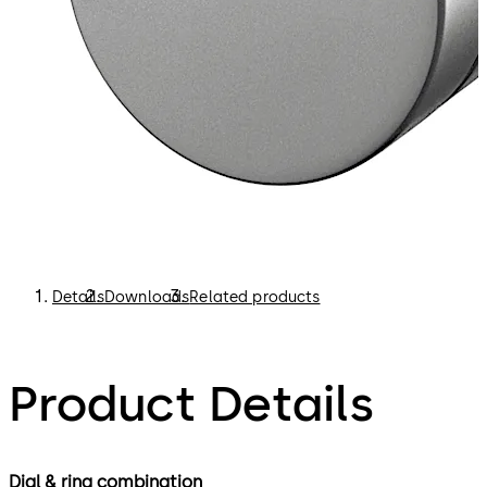
Details
Downloads
Related products
Product Details
Dial & ring combination