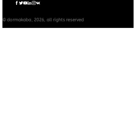
© dormakaba, 2026, all rights reserved