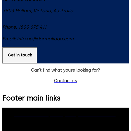
3803
Hallam, Victoria
,
Australia
Phone:
1800 675 411
Email:
info.au@dormakaba.com
Get in touch
Can’t find what you’re looking for?
Contact us
Footer main links
dormakaba Group
Privacy Policy
Cookies
Disclaimer
Legal notice