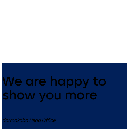
Primus C
VAROS
14 levers, standard footprint,
9 levers, standard footprint,
dead bolt
changeable, dead bolt
We are happy to
show you more
dormakaba Head Office