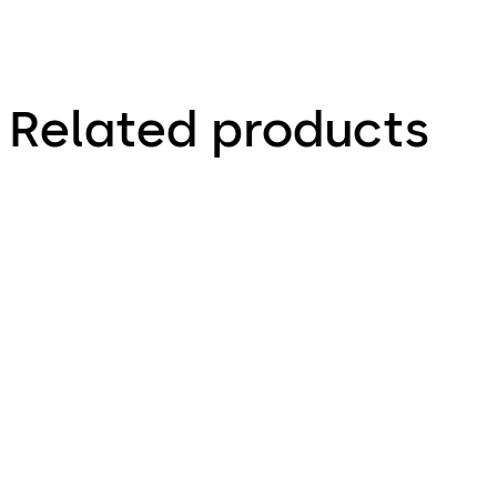
Related products