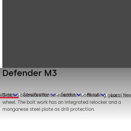
Mauer
Products
Safe Locks
Mechanical
Defender M3
Defender M3
utions
Specification
Service
About
3-sided bolt work for safes with smooth runing gear
Local Ne
wheel. The bolt work has an integrated relocker and a
manganese steel plate as drill protection.
Defender M3 is designed as a 1-lock operated bolt work.