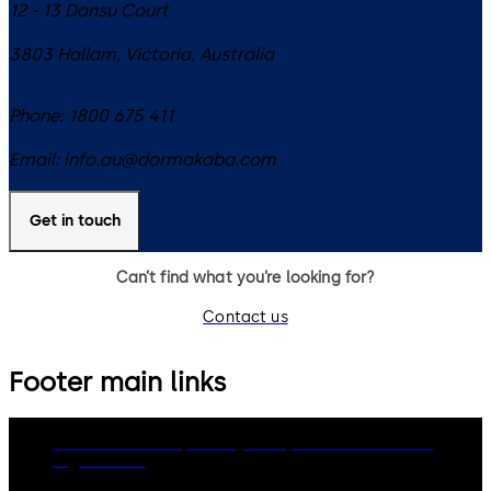
12 - 13 Dansu Court
3803
Hallam, Victoria
,
Australia
Phone:
1800 675 411
Email:
info.au@dormakaba.com
Get in touch
Can’t find what you’re looking for?
Contact us
Footer main links
dormakaba Group
Privacy Policy
Cookies
Disclaimer
Legal notice