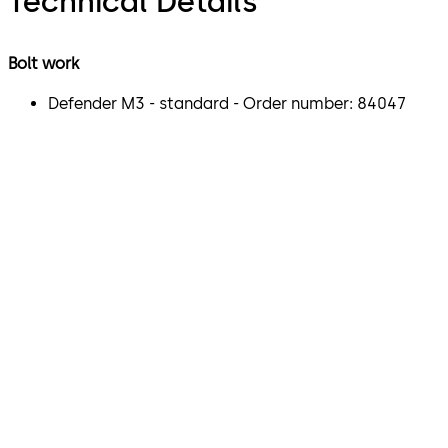
Technical Details
Bolt work
Defender M3 - standard - Order number: 84047