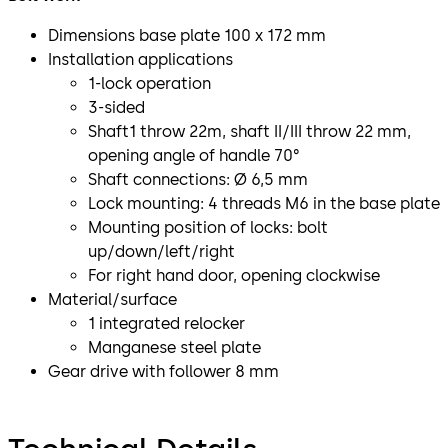
Dimensions base plate 100 x 172 mm
Installation applications
1-lock operation
3-sided
Shaft1 throw 22m, shaft II/III throw 22 mm,
opening angle of handle 70°
Shaft connections: Ø 6,5 mm
Lock mounting: 4 threads M6 in the base plate
Mounting position of locks: bolt
up/down/left/right
For right hand door, opening clockwise
Material/surface
1 integrated relocker
Manganese steel plate
Gear drive with follower 8 mm