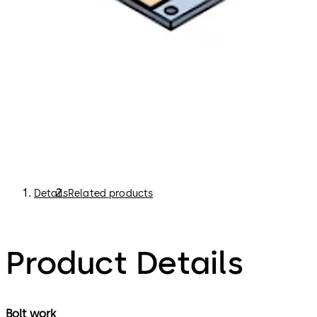
Details
Related products
Product Details
Bolt work