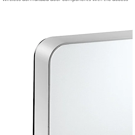
system. It transfers new access authorizations to the
doors wirelessly. The data is secured using the latest in
encryption technology. Wireless door components are
therefore seamlessly integrated into the access system.