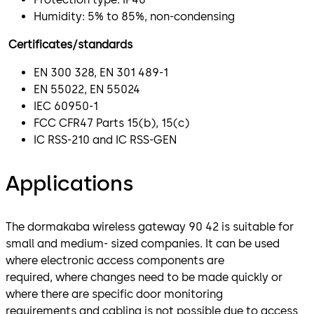
Humidity: 5% to 85%, non-condensing
Certificates/standards
EN 300 328, EN 301 489-1
EN 55022, EN 55024
IEC 60950-1
FCC CFR47 Parts 15(b), 15(c)
IC RSS-210 and IC RSS-GEN
Applications
The dormakaba wireless gateway 90 42 is suitable for
small and medium- sized companies. It can be used
where electronic access components are
required, where changes need to be made quickly or
where there are specific door monitoring
requirements and cabling is not possible due to access