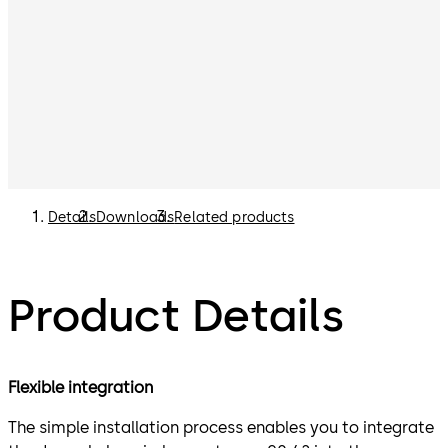
Details
Downloads
Related products
Product Details
Flexible integration
The simple installation process enables you to integrate