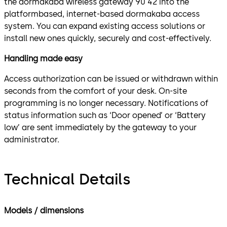
the dormakaba wireless gateway 90 42 into the
platformbased, internet-based dormakaba access
system. You can expand existing access solutions or
install new ones quickly, securely and cost-effectively.
Handling made easy
Access authorization can be issued or withdrawn within
seconds from the comfort of your desk. On-site
programming is no longer necessary. Notifications of
status information such as ‘Door opened’ or ‘Battery
low’ are sent immediately by the gateway to your
administrator.
Technical Details
Models / dimensions