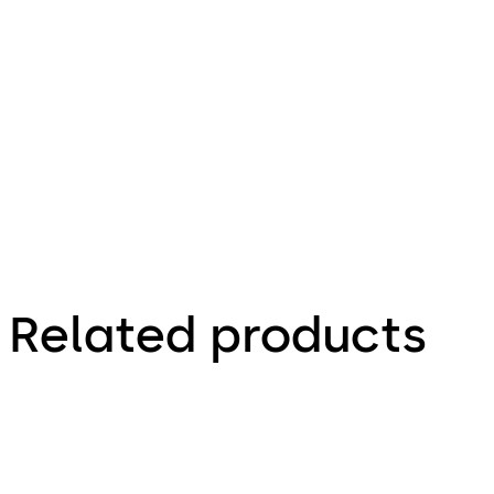
1.12 MB
25.08.2023
Brochure
Related products