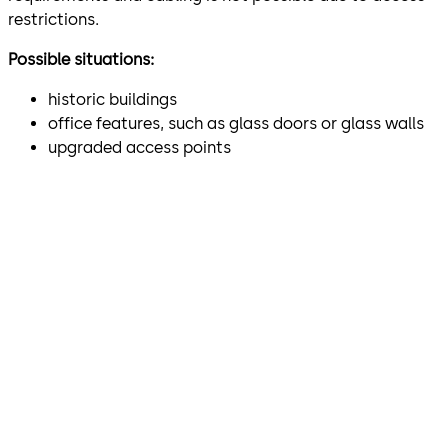
restrictions.
Possible situations:
historic buildings
office features, such as glass doors or glass walls
upgraded access points