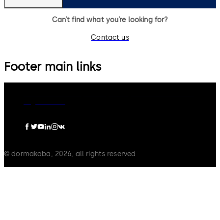
Can’t find what you’re looking for?
Contact us
Footer main links
dormakaba Group
Privacy Policy
Cookies
Disclaimer
Legal notice
© dormakaba, 2026, all rights reserved