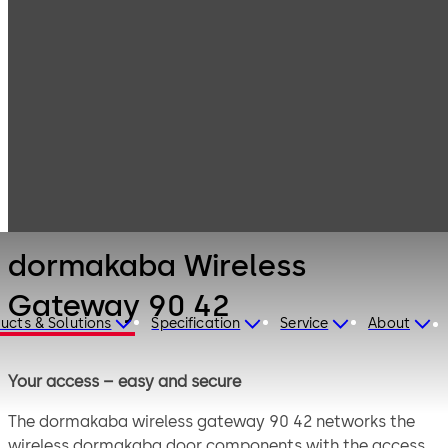
Electronic
Products
Access & Data
Card readers &
dormakaba
peripherals
Wireless
Gateway 90 42
dormakaba Wireless
Gateway 90 42
ucts & Solutions
Specification
Service
About
Your access – easy and secure
The dormakaba wireless gateway 90 42 networks the
wireless dormakaba door components with the access