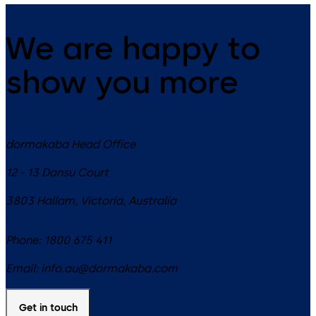
We are happy to
show you more
dormakaba Head Office
12 - 13 Dansu Court
3803
Hallam, Victoria
,
Australia
Phone:
1800 675 411
Email:
info.au@dormakaba.com
Get in touch