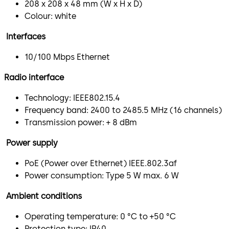
208 x 208 x 48 mm (W x H x D)
Colour: white
Interfaces
10/100 Mbps Ethernet
Radio interface
Technology: IEEE802.15.4
Frequency band: 2400 to 2485.5 MHz (16 channels)
Transmission power: + 8 dBm
Power supply
PoE (Power over Ethernet) IEEE.802.3af
Power consumption: Type 5 W max. 6 W
Ambient conditions
Operating temperature: 0 °C to +50 °C
Protection type: IP40