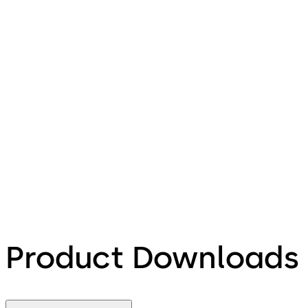
Product Downloads