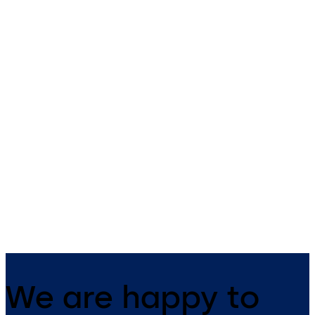
dormakaba compact
dormakaba compac
reader 91 04
reader 91 10
The narrow compact reader
The dormakaba compact
blends harmoniously into any
reader 91 10 can be universal
building structure. It has
used as an online subterminal
everything integrated in one
all access solutions. Constan
device and is suitable for both
online, the reader, together 
indoor and outdoor use.
a control unit, gives increase
security in the company.
We are happy to