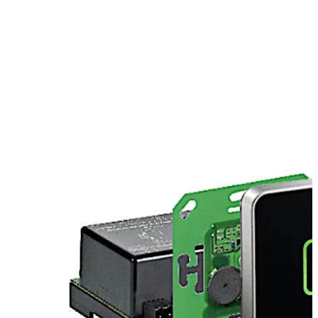
European switch covers (e.g. Jung, Gira, Merten, Feller,
etc.). We offer individual mountings for Siedle. Please
contact us.
Move back
Move forward