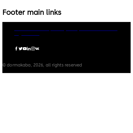
Footer main links
dormakaba Group
Privacy Policy
Cookies
Disclaimer
Legal notice
© dormakaba, 2026, all rights reserved