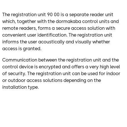
The registration unit 90 00 is a separate reader unit
which, together with the dormakaba control units and
remote readers, forms a secure access solution with
convenient user identification. The registration unit
informs the user acoustically and visually whether
access is granted.
Communication between the registration unit and the
control device is encrypted and offers a very high level
of security. The registration unit can be used for indoor
or outdoor access solutions depending on the
installation type.