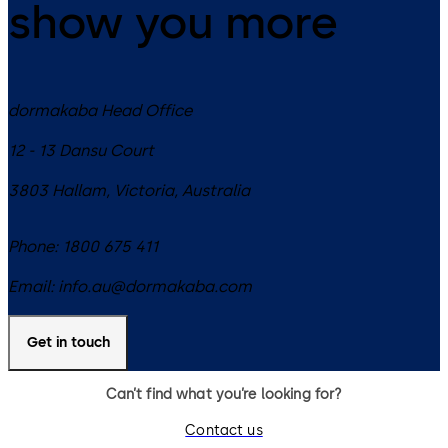
show you more
dormakaba Head Office
12 - 13 Dansu Court
3803
Hallam, Victoria
,
Australia
Phone:
1800 675 411
Email:
info.au@dormakaba.com
Get in touch
Can’t find what you’re looking for?
Contact us