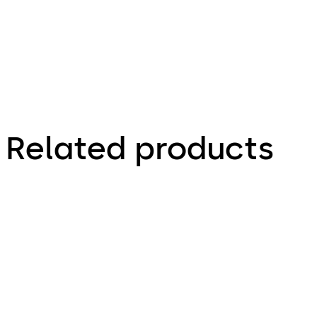
Related products