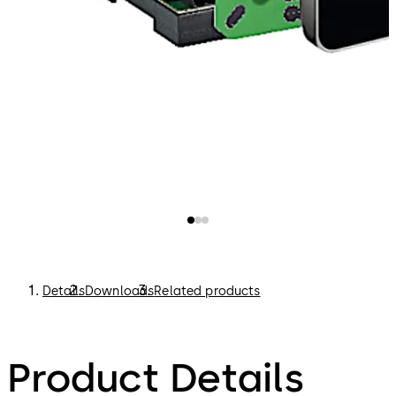
Details
Downloads
Related products
Product Details