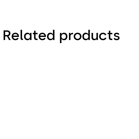
Related products