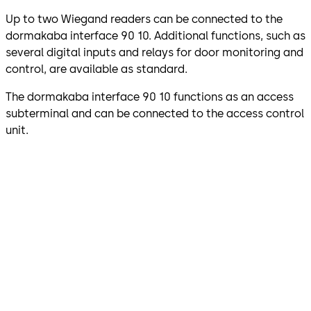
Up to two Wiegand readers can be connected to the
dormakaba interface 90 10. Additional functions, such as
several digital inputs and relays for door monitoring and
control, are available as standard.
The dormakaba interface 90 10 functions as an access
subterminal and can be connected to the access control
unit.