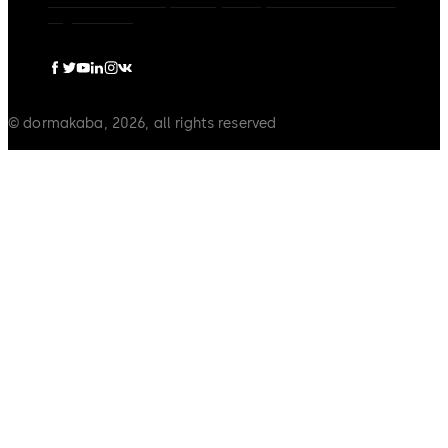
dormakaba Group
Privacy Policy
Cookies
Disclaimer
Legal notice
© dormakaba, 2026, all rights reserved