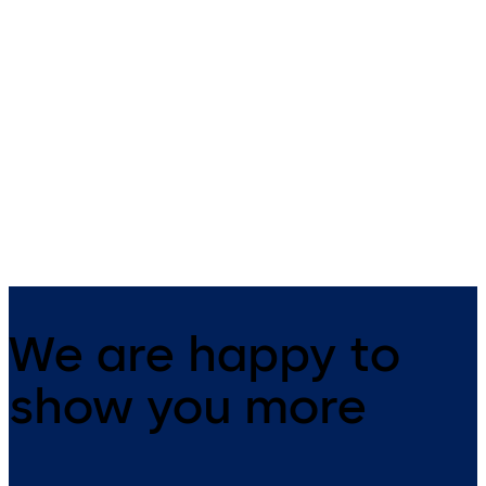
dormakaba compact
dormakaba compac
reader 91 04
reader 91 10
The narrow compact reader
The dormakaba compact
blends harmoniously into any
reader 91 10 can be universal
building structure. It has
used as an online subterminal
everything integrated in one
all access solutions. Constan
device and is suitable for both
online, the reader, together 
indoor and outdoor use.
a control unit, gives increase
security in the company.
We are happy to
show you more