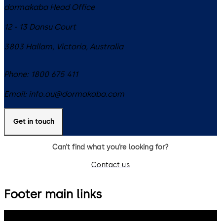
dormakaba Head Office
12 - 13 Dansu Court
3803
Hallam, Victoria
,
Australia
Phone:
1800 675 411
Email:
info.au@dormakaba.com
Get in touch
Can’t find what you’re looking for?
Contact us
Footer main links