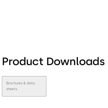
Product Downloads
Brochures & data
sheets