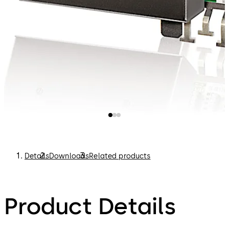
Details
Downloads
Related products
Product Details