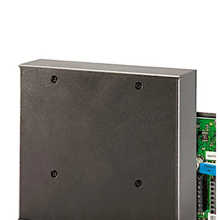
Move back
Move forward