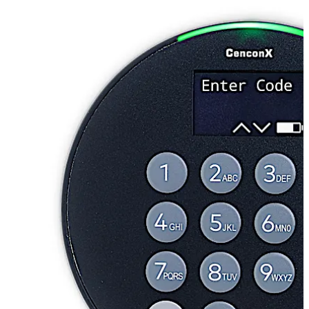
seamlessly and securely through our Safe Lock Mobile
App and centrally controlled management software.
CenconX adheres to UL certification standards and is
the most technologically advanced OTC lock in the
market.
With CenconX, you can streamline route operations and
realize lower lifetime costs while not compromising on
industry-leading security.
تحرك للخلف
تحرك للأمام