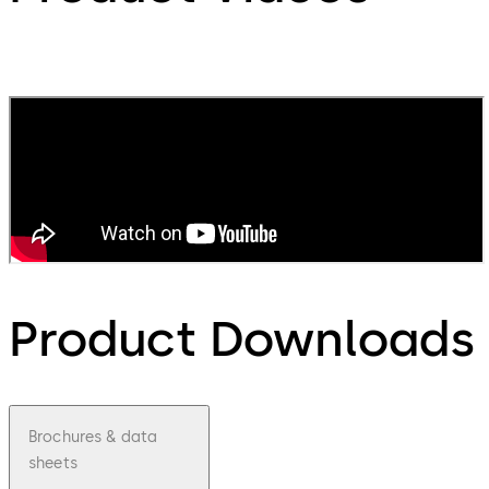
Product Downloads
Brochures & data
sheets