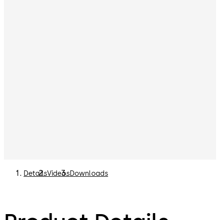
Details
Videos
Downloads