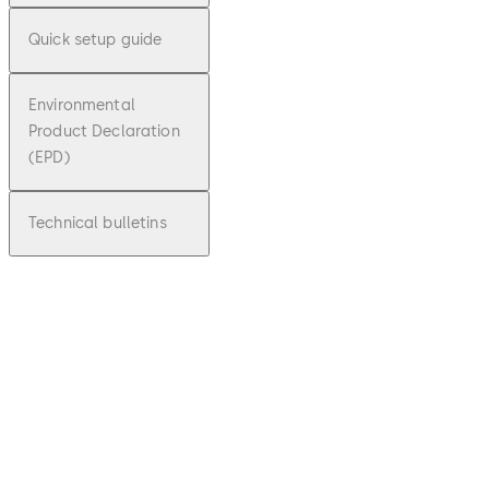
Quick setup guide
Environmental
Product Declaration
(EPD)
Technical bulletins
pdf
Factsh
eet
Cenco
nX
File
Download Factsheet CenconX
Download
description