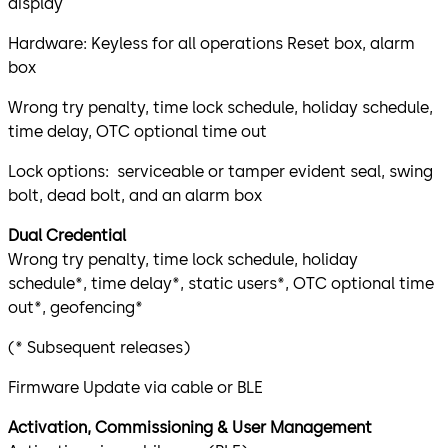
display
Hardware: Keyless for all operations Reset box, alarm
box
Wrong try penalty, time lock schedule, holiday schedule,
time delay, OTC optional time out
Lock options: serviceable or tamper evident seal, swing
bolt, dead bolt, and an alarm box
Dual Credential
Wrong try penalty, time lock schedule, holiday
schedule*, time delay*, static users*, OTC optional time
out*, geofencing*
(* Subsequent releases)
Firmware Update via cable or BLE
Activation, Commissioning & User Management