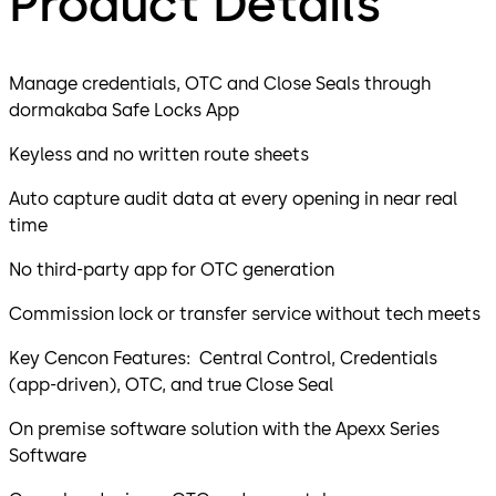
Product Details
Manage credentials, OTC and Close Seals through
dormakaba Safe Locks App
Keyless and no written route sheets
Auto capture audit data at every opening in near real
time
No third-party app for OTC generation
Commission lock or transfer service without tech meets
Key Cencon Features: Central Control, Credentials
(app-driven), OTC, and true Close Seal
On premise software solution with the Apexx Series
Software