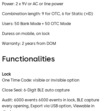
Power: 2 x 9V or AC or line power
Combination length: 9 for OTC, 6 for Static (+ID)
Users: 50 Bank Mode + 50 OTC Mode
Duress on mobile, on lock
Warranty: 2 years from DOM
Functionalities
Lock
One Time Code: visible or invisible option
Close Seal: 6-Digit BLE auto capture
Audit: 6000 events 6000 events in lock, BLE capture
every opening, Export via USB option, Viewable in