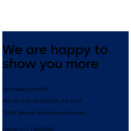
(EN, DE, ES,
FR, PT)
We are happy to
show you more
dormakaba Gulf FZE
Plot No. S 20135, Road No. SW 301 G
17268
Jebel Ali
,
United Arab Emirates
Phone:
+971 4 8020400