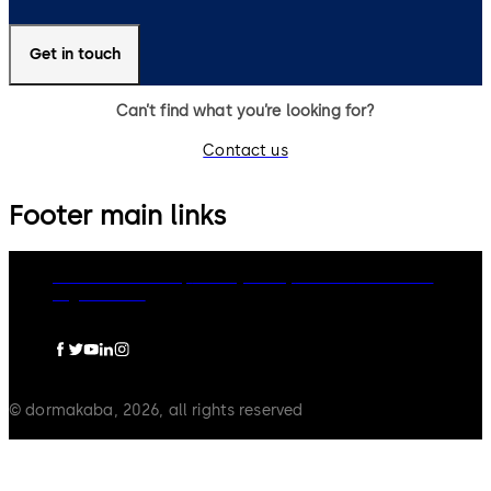
Get in touch
Can’t find what you’re looking for?
Contact us
Footer main links
dormakaba Group
Privacy Policy
Cookies
Disclaimer
Legal notice
© dormakaba, 2026, all rights reserved