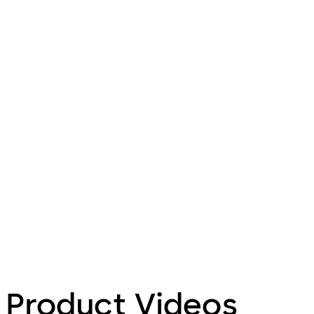
Product Videos