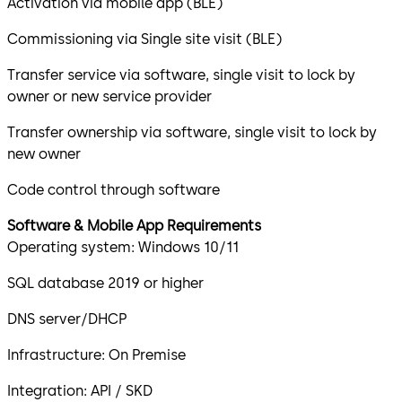
Activation via mobile app (BLE)
Commissioning via Single site visit (BLE)
Transfer service via software, single visit to lock by
owner or new service provider
Transfer ownership via software, single visit to lock by
new owner
Code control through software
Software & Mobile App Requirements
Operating system: Windows 10/11
SQL database 2019 or higher
DNS server/DHCP
Infrastructure: On Premise
Integration: API / SKD