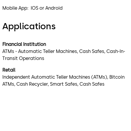
Mobile App: IOS or Android
Applications
Financial Institution
ATMs - Automatic Teller Machines, Cash Safes, Cash-In-
Transit Operations
Retail
Independent Automatic Teller Machines (ATMs), Bitcoin
ATMs, Cash Recycler, Smart Safes, Cash Safes