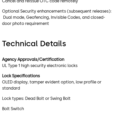
Cancel and reissue OTC code remotely
Optional Security enhancements (subsequent releases):
Dual mode, Geofencing, Invisible Codes, and closed-
door photo requirement
Technical Details
Agency Approvals/Certification
UL Type 1 high security electronic locks
Lock Specifications
OLED display, tamper evident option, low profile or
standard
Lock types: Dead Bolt or Swing Bolt
Bolt Switch