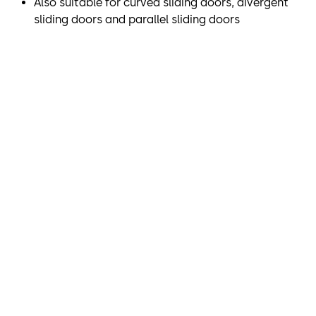
Also suitable for curved sliding doors, divergent
sliding doors and parallel sliding doors