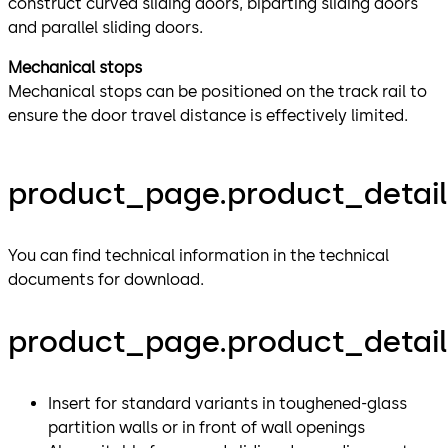
construct curved sliding doors, biparting sliding doors
and parallel sliding doors.
Mechanical stops
Mechanical stops can be positioned on the track rail to
ensure the door travel distance is effectively limited.
product_page.product_detail
You can find technical information in the technical
documents for download.
product_page.product_details
Insert for standard variants in toughened-glass
partition walls or in front of wall openings