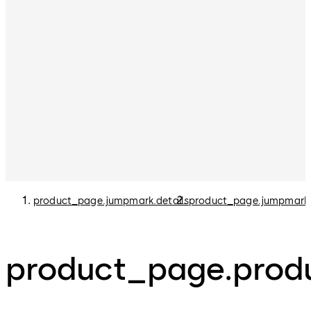
product_page.jumpmark.details
product_page.jumpmark
product_page.produ