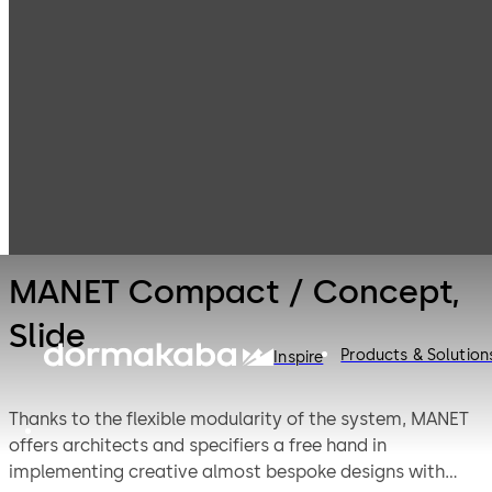
Interior Glass
Products
Systems
Manual sliding
MANET Compact
door systems
/ Concept, Slide
MANET Compact / Concept,
Slide
Products & Solution
Inspire
Thanks to the flexible modularity of the system, MANET
offers architects and specifiers a free hand in
implementing creative almost bespoke designs with