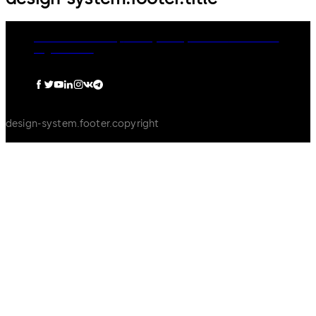
dormakaba Group
Privacy Policy
Cookies
Disclaimer
Legal notice
design-system.footer.copyright