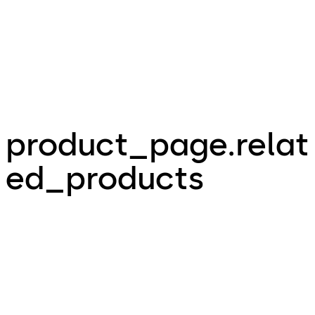
product_page.relat
ed_products