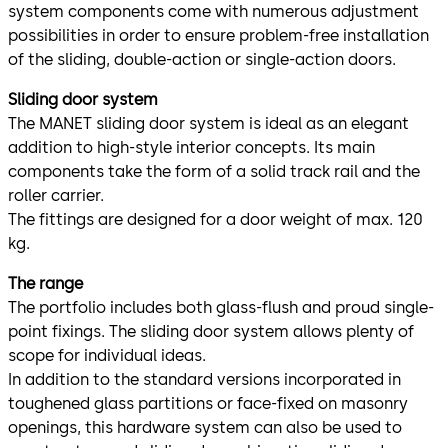
system components come with numerous adjustment
possibilities in order to ensure problem-free installation
of the sliding, double-action or single-action doors.
Sliding door system
The MANET sliding door system is ideal as an elegant
addition to high-style interior concepts. Its main
components take the form of a solid track rail and the
roller carrier.
The fittings are designed for a door weight of max. 120
kg.
The range
The portfolio includes both glass-flush and proud single-
point fixings. The sliding door system allows plenty of
scope for individual ideas.
In addition to the standard versions incorporated in
toughened glass partitions or face-fixed on masonry
openings, this hardware system can also be used to