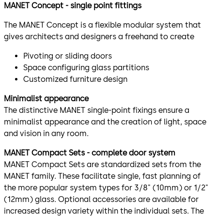
MANET Concept - single point fittings
The MANET Concept is a flexible modular system that
gives architects and designers a freehand to create
Pivoting or sliding doors
Space configuring glass partitions
Customized furniture design
Minimalist appearance
The distinctive MANET single-point fixings ensure a
minimalist appearance and the creation of light, space
and vision in any room.
MANET Compact Sets - complete door system
MANET Compact Sets are standardized sets from the
MANET family. These facilitate single, fast planning of
the more popular system types for 3/8" (10mm) or 1/2"
(12mm) glass. Optional accessories are available for
increased design variety within the individual sets. The