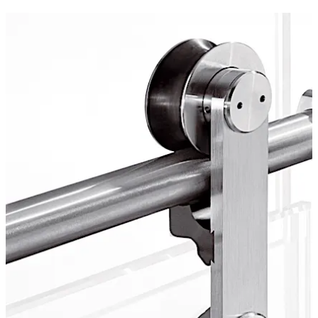
space, vision and light as a foundation. The basic
component is the single-point fixing which is
countersunk into the glass and provides for a perfectly
flush finish in all applications.
product_page.image_slider.back_arrow
product_pag