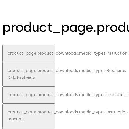
product_page.produ
product_page.product_downloads.media_types.instruction
product_page.product_downloads.media_types.Brochures
& data sheets
product_page.product_downloads.media_types.technical_l
product_page.product_downloads.media_types.Instruction
manuals