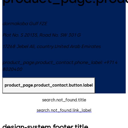
dormakaba Gulf FZE
Plot No. S 20135, Road No. SW 301 G
17268
Jebel Ali
,
country.United Arab Emirates
product_page.product_contact.phone_label:
+971 4
8020400
product_page.product_contact.button.label
search.not_found.title
search.not_found.link_label
design-system.footer.title