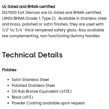
UL-listed and BHMA-certified
DG1000 Exit Devices are UL-listed and BHMA-certified
(ANSI/BHMA Grade 1, Type 2). Available in stainless steel
and brass, polished or satin finishes, they are used with
1/2" to 3/4" thick tempered safety glass. Also available
are complementing, non-functioning dummy handles
Technical Details
Finishes
Satin Stainless Steel
Polished Stainless Steel
Oil Rub Bronze Equivalent (613E)
Black (693)
Powder Coating available upon request