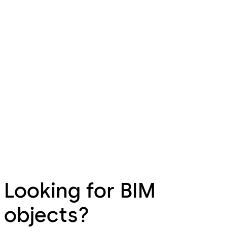
Looking for BIM
objects?