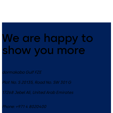
interior or exterior glass door
applications
We are happy to
show you more
dormakaba Gulf FZE
Plot No. S 20135, Road No. SW 301 G
17268
Jebel Ali
,
United Arab Emirates
Phone:
+971 4 8020400