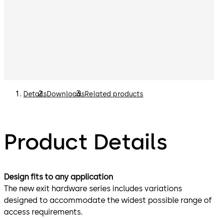
Details
Downloads
Related products
Product Details
Design fits to any application
The new exit hardware series includes variations
designed to accommodate the widest possible range of
access requirements.