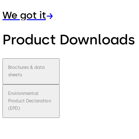
We got it
Product Downloads
Brochures & data
sheets
Environmental
Product Declaration
(EPD)
pdf
Exit