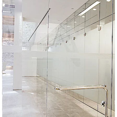
sophisticated architectural designs, DG1000 employs a
top latching bolt with manual or electric strikes and are
warranted for two years.