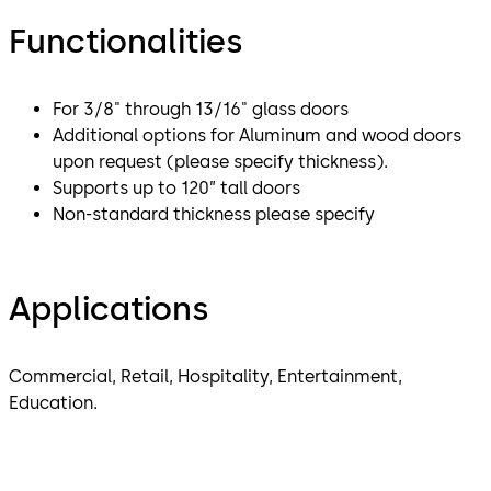
Functionalities
For 3/8" through 13/16" glass doors
Additional options for Aluminum and wood doors
upon request (please specify thickness).
Supports up to 120” tall doors
Non-standard thickness please specify
Applications
Commercial, Retail, Hospitality, Entertainment,
Education.