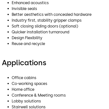
Enhanced acoustics
Invisible seals
Better aesthetics with concealed hardware
Industry first, stability gripper clamps
Soft closing sliding doors (optional)
Quicker installation turnaround
Design Flexibility
Reuse and recycle
Applications
Office cabins
Co-working spaces
Home office
Conference & Meeting rooms
Lobby solutions
Stairwell solutions