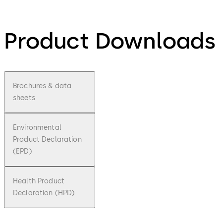
Product Downloads
Brochures & data
sheets
Environmental
Product Declaration
(EPD)
Health Product
Declaration (HPD)