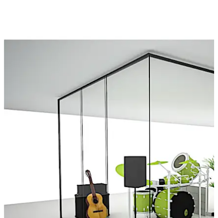
تحرك للخلف
تحرك للأمام