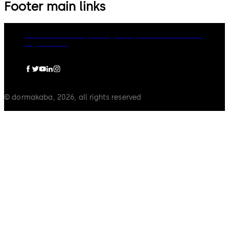
Footer main links
dormakaba Group
Privacy Policy
Cookies
Disclaimer
Legal notice
© dormakaba, 2026, all rights reserved