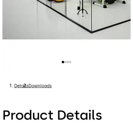
Details
Downloads
Product Details