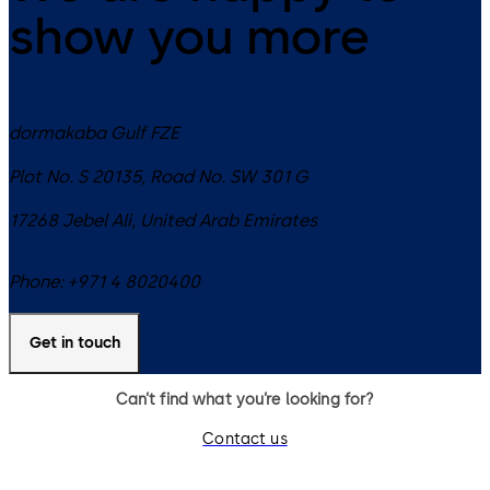
show you more
dormakaba Gulf FZE
Plot No. S 20135, Road No. SW 301 G
17268
Jebel Ali
,
United Arab Emirates
Phone:
+971 4 8020400
Get in touch
Can’t find what you’re looking for?
Contact us