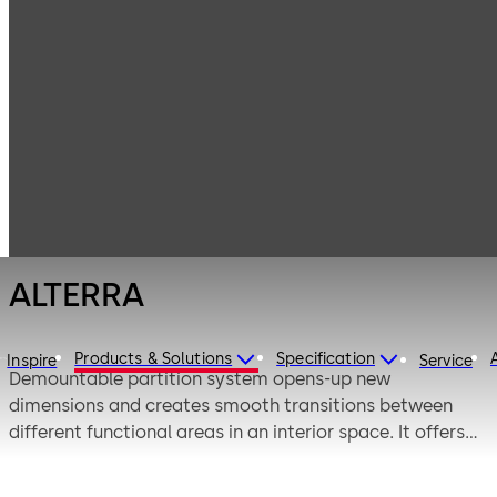
Interior Glass
Products
Systems
Demountable
ALTERRA
Partition
Systems
ALTERRA
Products & Solutions
Specification
Inspire
Service
Demountable partition system opens-up new
dimensions and creates smooth transitions between
different functional areas in an interior space. It offers
multiple customized swing and sliding solutions, which
helps to augment your interiors.