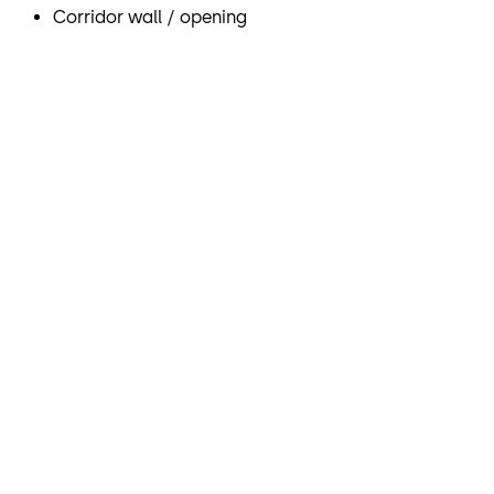
Corridor wall / opening