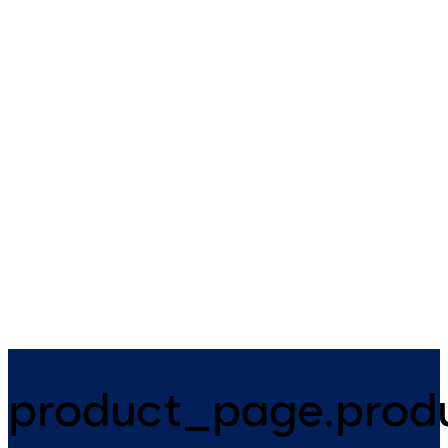
Geryon security
SRD Vision Option
revolving doors and
security turnstiles
SRD Vision is a security optio
for security revolving doors. I
A wide range of security access
features an optical sensor
options to secured buildings
integrated in the ceiling and 
and zones.
sensor control box.
product_page.produ