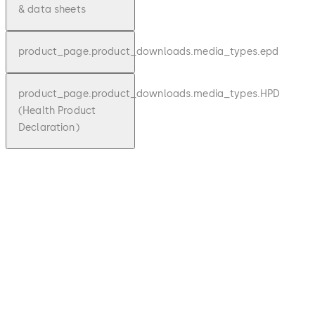
& data sheets
product_page.product_downloads.media_types.epd
product_page.product_downloads.media_types.HPD
(Health Product
Declaration)
pdf
Personal interlock
product_page.product_downloads.file_description
sear
1.19 MB
1.10.2023
Technical Product brochure