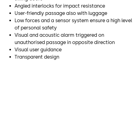
Angled interlocks for impact resistance
User-friendly passage also with luggage
Low forces and a sensor system ensure a high level
of personal safety
Visual and acoustic alarm triggered on
unauthorised passage in opposite direction
Visual user guidance
Transparent design