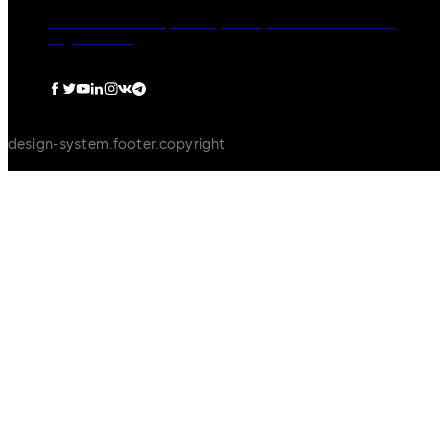
dormakaba Group
Privacy Policy
Cookies
Disclaimer
Legal notice
design-system.footer.copyright