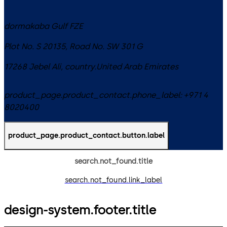
dormakaba Gulf FZE
Plot No. S 20135, Road No. SW 301 G
17268
Jebel Ali
,
country.United Arab Emirates
product_page.product_contact.phone_label:
+971 4
8020400
product_page.product_contact.button.label
search.not_found.title
search.not_found.link_label
design-system.footer.title