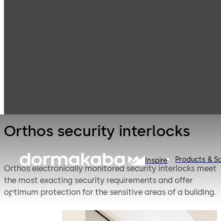
Entrance
Products
Systems
Security
Orthos security
revolving doors
interlocks
and interlocks
Orthos security interlocks
Products & So
Inspire
Orthos electronically monitored security interlocks meet
the most exacting security requirements and offer
optimum protection for the sensitive areas of a building.
The required safety levels are provided individually: from
the authorisation of staff access by a card reader or