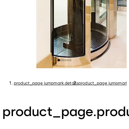
product_page.jumpmark.details
product_page.jumpmark.
product_page.produ