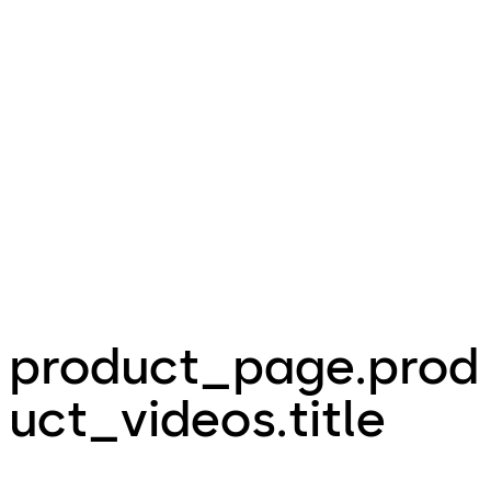
product_page.prod
uct_videos.title