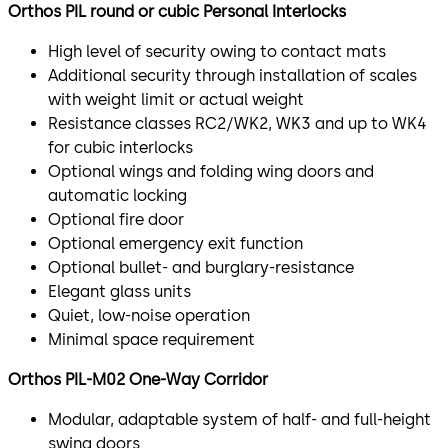
Orthos PIL round or cubic Personal Interlocks​
High level of security owing to contact mats
Additional security through installation of scales
with weight limit or actual weight
Resistance classes RC2/WK2, WK3 and up to WK4
for cubic interlocks
Optional wings and folding wing doors and
automatic locking
Optional fire door
Optional emergency exit function
Optional bullet- and burglary-resistance
Elegant glass units
Quiet, low-noise operation
Minimal space requirement
Orthos PIL-M02 One-Way Corridor​
Modular, adaptable system of half- and full-height
swing doors