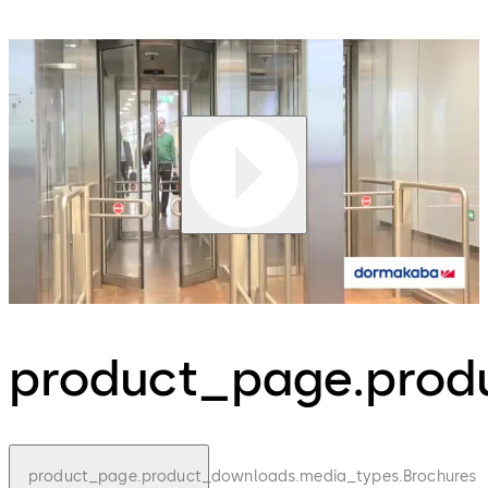
product_page.produ
product_page.product_downloads.media_types.Brochures