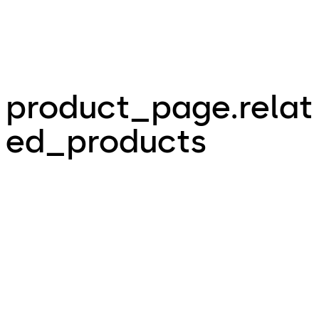
product_page.relat
ed_products