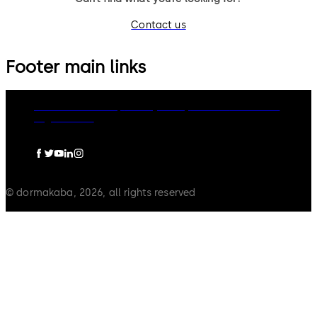
Contact us
Footer main links
dormakaba Group
Privacy Policy
Cookies
Disclaimer
Legal notice
© dormakaba, 2026, all rights reserved