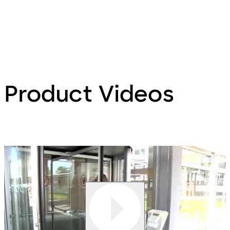
Product Videos