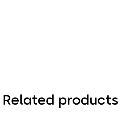
30.10.2023
Technical
product
brochure
Related products