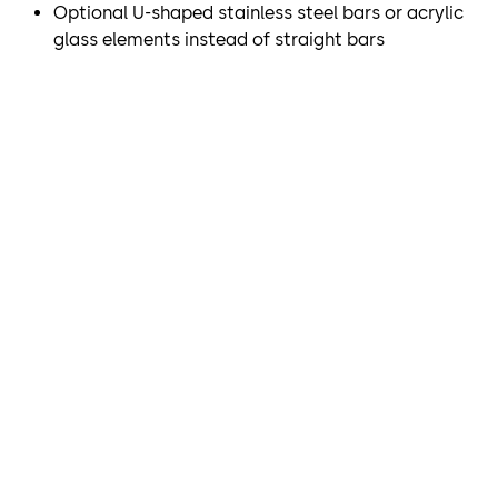
Optional U-shaped stainless steel bars or acrylic
demands on access control. The SRD Vision optical
glass elements instead of straight bars
separation system, which is integrated into the ceiling,
reliably and securely detects whether there is more than
one person within a revolving door and allows or denies
passage as is appropriate.