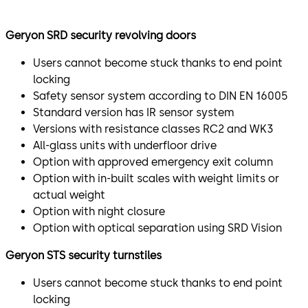
The Geryon SRD-S01 3- or 4-leaf Security Revolving Door
Geryon SRD security revolving doors
is an all-glass unit and is optionally available with
resistance class 2. It is particularly suitable for
Users cannot become stuck thanks to end point
prestigious environments.
locking
Safety sensor system according to DIN EN 16005
Security turnstile for controlled access
Standard version has IR sensor system
Versions with resistance classes RC2 and WK3
STS-S02
All-glass units with underfloor drive
The Geryon STS-S02 Security Turnstile is a glass- or
Option with approved emergency exit column
metal-clad turnstile for use indoors. The U-shaped
Option with in-built scales with weight limits or
stainless steel bars are optionally available in acrylic
actual weight
glass.
Option with night closure
Option with optical separation using SRD Vision
Optional optical individual access control for maximum
safety.
Geryon STS security turnstiles
SRD-Vision
Users cannot become stuck thanks to end point
locking
Sensitive areas in particular place increased security