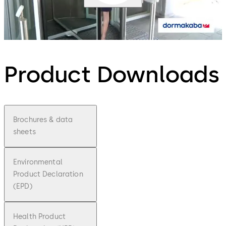
Product Downloads
Brochures & data
sheets
Environmental
Product Declaration
(EPD)
Health Product