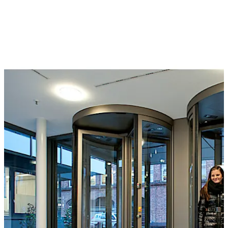
or a separation sensor can also be used to monitor the
interior of the unit for individual access. They can be
controlled by a card reader, buttons, control desk or
even by biometric identification systems. The wide and
varied selection of optional extras includes reinforced
bullet-proof and burglar resistant versions.
The Geryon range also includes STS security turnstiles,
suitable for application in medium-security
environments. Barrier-free access can also be provided
by the arrangement of hinge doors or sliding doors at
the side.
Special feature
The T-56 Column for security revolving doors with
folding door leaves is approved for emergency exits and
offers an unimpeded emergency and escape route in the
تحرك للخلف
تحرك للأمام
event of panic, at the same time offering the highest
level of break-through prevention.