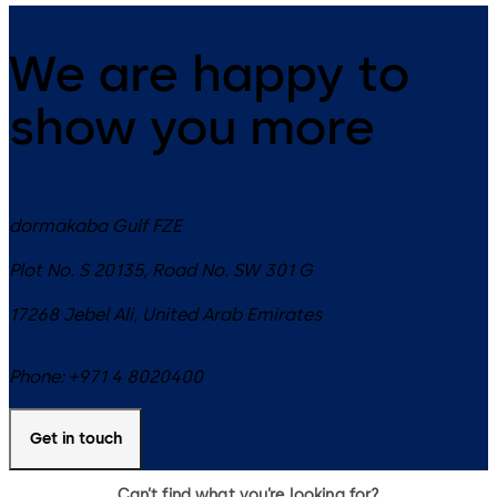
We are happy to
show you more
dormakaba Gulf FZE
Plot No. S 20135, Road No. SW 301 G
17268
Jebel Ali
,
United Arab Emirates
Phone:
+971 4 8020400
Get in touch
Can’t find what you’re looking for?