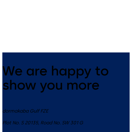
Simplex 1000 - Mechanical
Simplex 2015 - Mechanical
pushbutton lock for exterior
pushbutton lock for rim exit
access that is weather resistant
devices allowing for exterior
and does not require batteries
access control and free egre
or power (single access code)
(single access code)
We are happy to
show you more
dormakaba Gulf FZE
Plot No. S 20135, Road No. SW 301 G