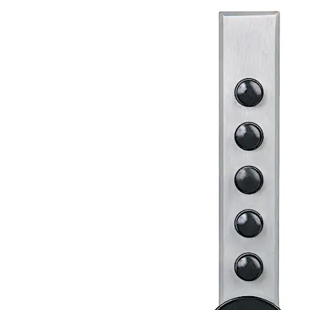
same combination system as our other pushbutton
access controls and are specifically designed for
cabinet doors, desk drawers, and similar applications.
They are ideal for use in many locations, such as
medicine chests, liquor cabinets, gun boxes, courier pick-
up boxes, home entertainment units, cleaning supply
cabinets, tool chests, private files, audio-visual
cabinets, and petty cash drawers. This fully mechanical
lock eliminates the material and labor expense of
battery replacements, has a single access-code and is
programmed via the keypad without removing the lock
from the door.