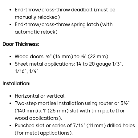
End-throw/cross-throw deadbolt (must be
manually relocked)
End-throw/cross-throw spring latch (with
automatic relock)
Door Thickness:
Wood doors: ⅝" (16 mm) to ⅞" (22 mm)
Sheet metal applications: 14 to 20 gauge 1⁄3",
1⁄16", 1⁄4"
Installation:
Horizontal or vertical.
Two-step mortise installation using router or 5½"
(140 mm) x 1" (25 mm) slot with trim plate (for
wood applications).
Punched slot or series of 7⁄16" (11 mm) drilled holes
(for metal applications).