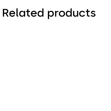
Related products
Simplex 1000 (ANSI)
Simplex 2015 (ANSI)