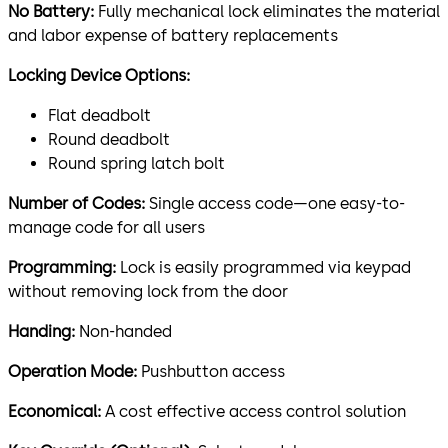
No Battery:
Fully mechanical lock eliminates the material
and labor expense of battery replacements
Locking Device Options:
Flat deadbolt
Round deadbolt
Round spring latch bolt
Number of Codes:
Single access code—one easy-to-
manage code for all users
Programming:
Lock is easily programmed via keypad
without removing lock from the door
Handing:
Non-handed
Operation Mode:
Pushbutton access
Economical:
A cost effective access control solution