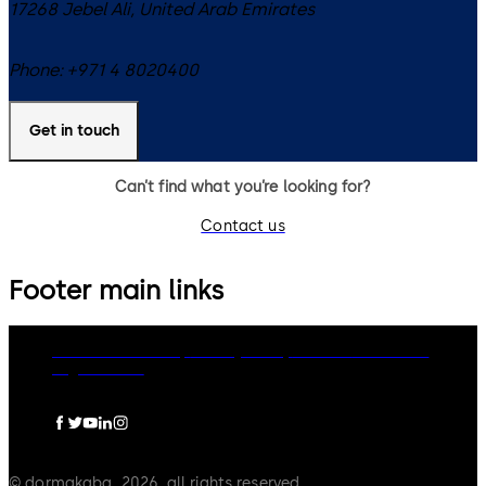
17268
Jebel Ali
,
United Arab Emirates
Phone:
+971 4 8020400
Get in touch
Can’t find what you’re looking for?
Contact us
Footer main links
dormakaba Group
Privacy Policy
Cookies
Disclaimer
Legal notice
© dormakaba, 2026, all rights reserved