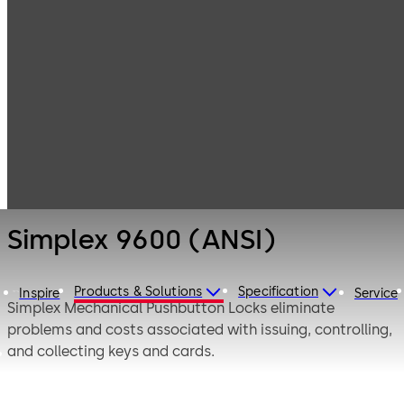
Simplex
Products
Door Hardware
Mechanical
Pushbutton
Simplex 9600
Locks
(ANSI)
Simplex 9600 (ANSI)
Products & Solutions
Specification
Inspire
Service
Simplex Mechanical Pushbutton Locks eliminate
problems and costs associated with issuing, controlling,
and collecting keys and cards.
Simplex 9600 Series mechanical pushbutton lock uses to