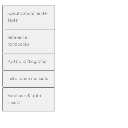
Specification/Tender
Texts
Reference
handbooks
Parts and diagrams
Installation manuals
Brochures & data
sheets
pdf