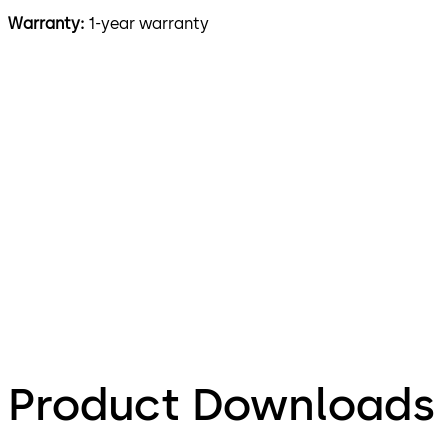
Warranty:
1-year warranty
Product Downloads