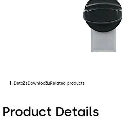
Details
Downloads
Related products
Product Details