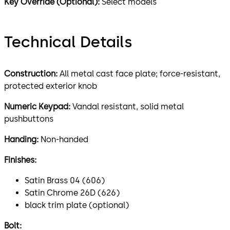
Key Override (Optional):
Select models
Technical Details
Construction:
All metal cast face plate; force-resistant,
protected exterior knob
Numeric Keypad:
Vandal resistant, solid metal
pushbuttons
Handing:
Non-handed
Finishes:
Satin Brass 04 (606)
Satin Chrome 26D (626)
black trim plate (optional)
Bolt: