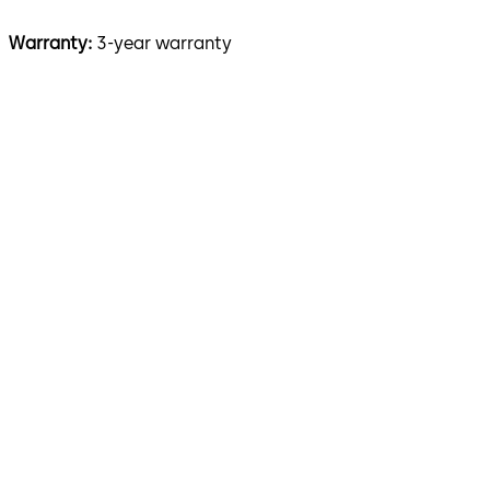
Warranty:
3-year warranty