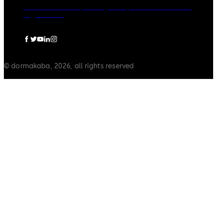
dormakaba Group
Privacy Policy
Cookies
Disclaimer
Legal notice
© dormakaba, 2026, all rights reserved