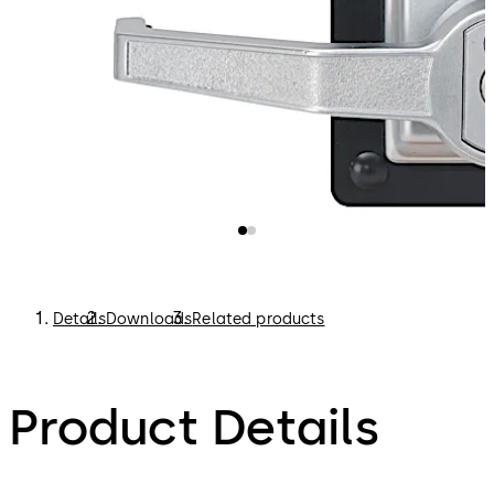
Details
Downloads
Related products
Product Details