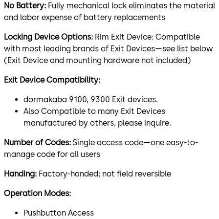
No Battery:
Fully mechanical lock eliminates the material
and labor expense of battery replacements
Locking Device Options:
Rim Exit Device: Compatible
with most leading brands of Exit Devices—see list below
(Exit Device and mounting hardware not included)
Exit Device Compatibility:
dormakaba 9100, 9300 Exit devices.
Also Compatible to many Exit Devices
manufactured by others, please inquire.
Number of Codes:
Single access code—one easy-to-
manage code for all users
Handing:
Factory-handed; not field reversible
Operation Modes:
Pushbutton Access