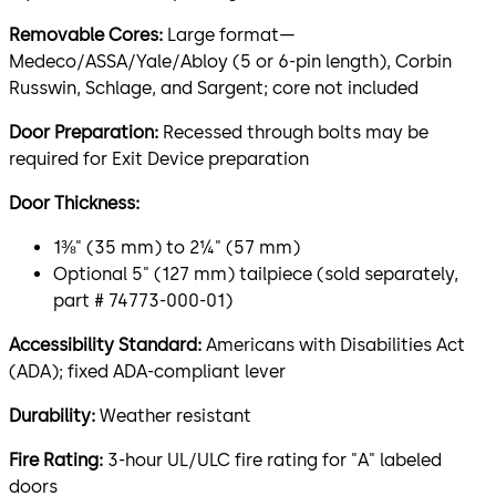
Removable Cores:
Large format—
Medeco/ASSA/Yale/Abloy (5 or 6-pin length), Corbin
Russwin, Schlage, and Sargent; core not included
Door Preparation:
Recessed through bolts may be
required for Exit Device preparation
Door Thickness:
1⅜" (35 mm) to 2¼" (57 mm)
Optional 5" (127 mm) tailpiece (sold separately,
part # 74773-000-01)
Accessibility Standard:
Americans with Disabilities Act
(ADA); fixed ADA-compliant lever
Durability:
Weather resistant
Fire Rating:
3-hour UL/ULC fire rating for "A" labeled
doors