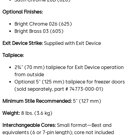
Optional Finishes:
Bright Chrome 026 (625)
Bright Brass 03 (605)
Exit Device Strike:
Supplied with Exit Device
Tailpiece:
2¾" (70 mm) tailpiece for Exit Device operation
from outside
Optional 5" (125 mm) tailpiece for freezer doors
(sold separately, part # 74773-000-01)
Minimum Stile Recommended:
5" (127 mm)
Weight:
8 lbs. (3.6 kg)
Interchangeable Cores:
Small format—Best and
equivalents (6 or 7-pin length); core not included