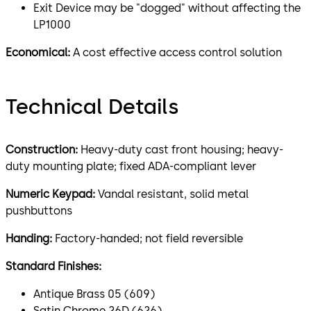
Exit Device may be "dogged" without affecting the
LP1000
Economical:
A cost effective access control solution
Technical Details
Construction:
Heavy-duty cast front housing; heavy-
duty mounting plate; fixed ADA-compliant lever
Numeric Keypad:
Vandal resistant, solid metal
pushbuttons
Handing:
Factory-handed; not field reversible
Standard Finishes:
Antique Brass 05 (609)
Satin Chrome 26D (626)