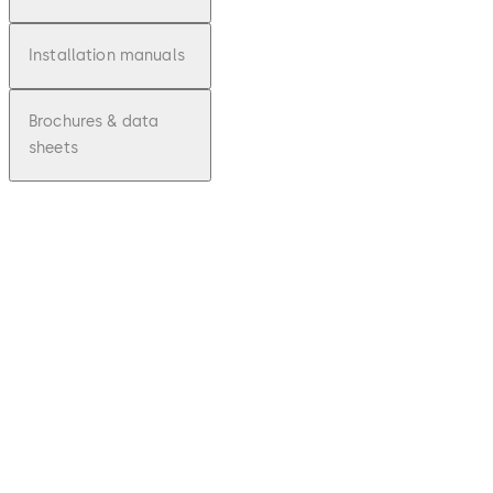
Installation manuals
Brochures & data
sheets
pdf
Reset
Unkno
wn/Los
t
Simplex
Combi
nation
Code -
PKG321
6E
Download Reset Unknown/Lost Simplex 