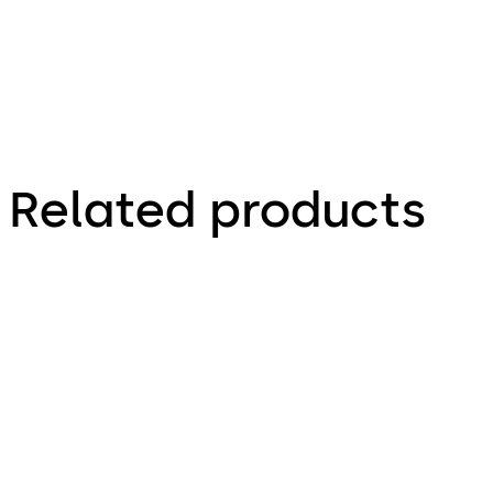
cover to
change
code
Related products