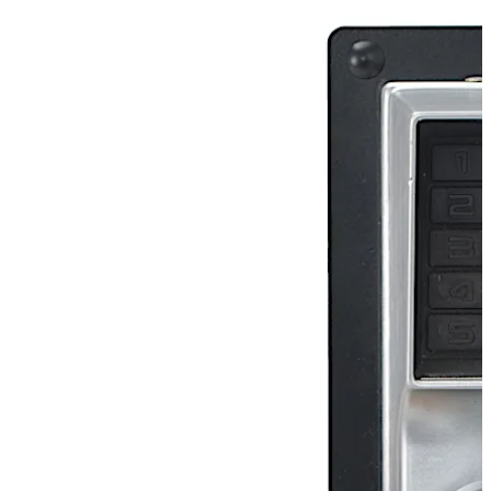
combination, while allowing free egress with Exit Device
(not supplied). This fully mechanical lock eliminates the
material and labor expense of battery replacements,
has a single access-code and is programmed via the
keypad without removing the lock from the door.
تحرك للخلف
تحرك للأمام