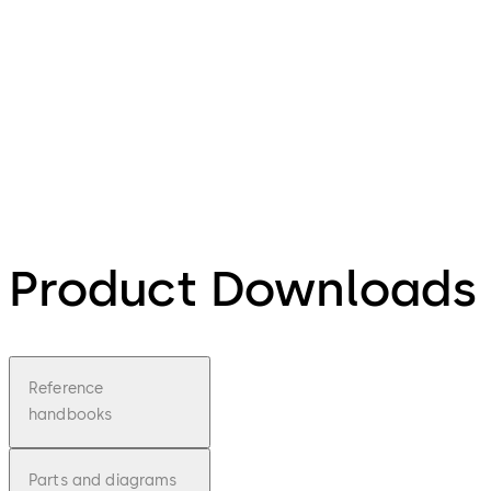
Product Downloads
Reference
handbooks
Parts and diagrams