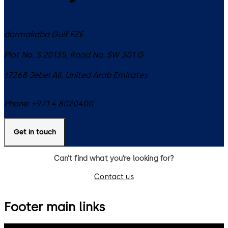
dormakaba Gulf FZE
Plot No. S 20135, Road No. SW 301 G
17268
Jebel Ali
,
United Arab Emirates
Phone:
+971 4 8020400
Get in touch
Can’t find what you’re looking for?
Contact us
Footer main links