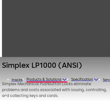
Simplex
Products
Door Hardware
Mechanical
Pushbutton
Simplex LP1000
Locks
(ANSI)
Simplex LP1000 (ANSI)
Products & Solutions
Specification
Inspire
Serv
Simplex Mechanical Pushbutton Locks eliminate
problems and costs associated with issuing, controlling,
and collecting keys and cards.
The Simplex LP1000 Series provides exterior access by