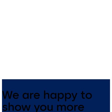
Simplex 1000 (ANSI)
Simplex 2015 (ANSI)
Simplex 1000 - Mechanical
Simplex 2015 - Mechanical
pushbutton lock for exterior
pushbutton lock for rim exit
access that is weather resistant
devices allowing for exterior
and does not require batteries
access control and free egre
or power (single access code)
(single access code)
We are happy to
show you more