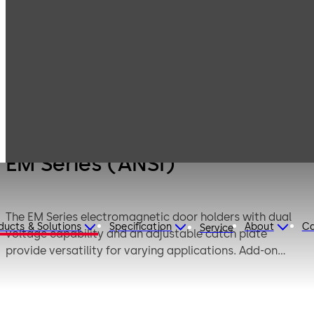
Products
Door Hardware
Fire / life safety
EM Series (ANSI)
EM Series (ANSI)
The EM Series electromagnetic door holders with dual
ducts & Solutions
Specification
About
Ca
Service
voltage capability and an adjustable catch plate
provide versatility for varying applications. Add-on
catch plate extensions further enhance its flexibility.