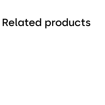
Related products