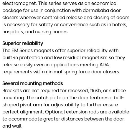
electromagnet. This series serves as an economical
package for use in conjunction with dormakaba door
closers whenever controlled release and closing of doors
is necessary for safety or convenience such as in hotels,
hospitals, and nursing homes.
Superior reliability
The EM Series magnets offer superior reliability with
built-in protection and low residual magnetism so they
release easily even in applications meeting ADA
requirements with minimal spring force door closers.
Several mounting methods
Brackets are not required for recessed, flush, or surface
mounting. The catch plate on the door features a ball-
shaped pivot arm for adjustability to further ensure
perfect alignment. Optional extension rods are available
to accommodate greater distances between the door
and wall.