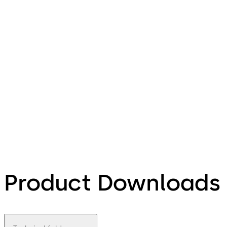
Product Downloads