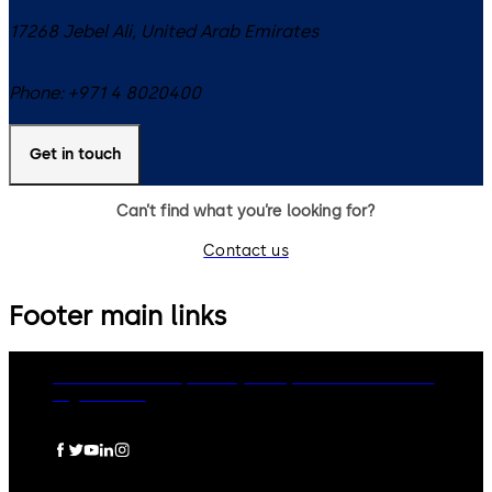
17268
Jebel Ali
,
United Arab Emirates
Phone:
+971 4 8020400
Get in touch
Can’t find what you’re looking for?
Contact us
Footer main links
dormakaba Group
Privacy Policy
Cookies
Disclaimer
Legal notice