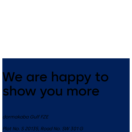
1800 Series (ANSI)
EMF/EMR Series
(ANSI)
Holder/Release device with
integral door closer, with or
Holder/Release Devices with
without smoke detector teaser
Integral Door Closers
We are happy to
show you more
dormakaba Gulf FZE
Plot No. S 20135, Road No. SW 301 G