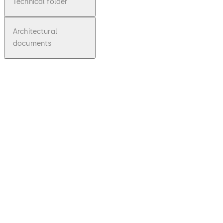
Technical folder
Architectural
documents
pdf
EM Series
File
description
Download EM Series
Download
354.27 KB
1.02.2012