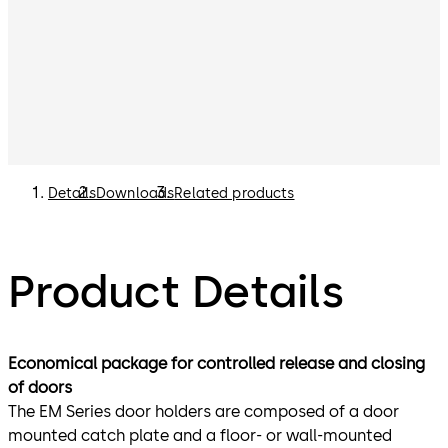
Details
Downloads
Related products
Product Details
Economical package for controlled release and closing
of doors
The EM Series door holders are composed of a door
mounted catch plate and a floor- or wall-mounted