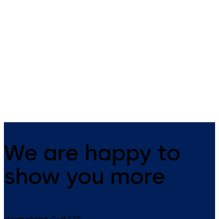
EMF/EMR Series
EM Series (ANSI)
(ANSI)
Electromagnetic Door Holde
Holder/Release Devices with
Integral Door Closers
We are happy to
show you more