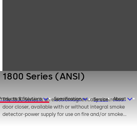
Products
Door Hardware
Fire / life safety
1800 Series
(ANSI)
1800 Series (ANSI)
Products & Solutions
Specification
About
The 1800 Series is an electromagnetically controlled
Service
door closer, available with or without integral smoke
detector-power supply for use on fire and/or smoke
barrier doors.