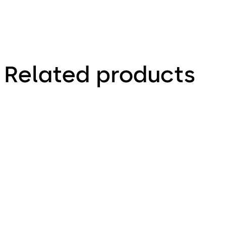
Related products