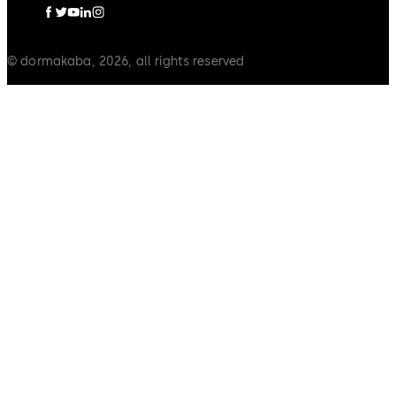
© dormakaba, 2026, all rights reserved