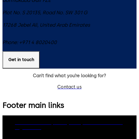
dormakaba Gulf FZE
Plot No. S 20135, Road No. SW 301 G
17268
Jebel Ali
,
United Arab Emirates
Phone:
+971 4 8020400
Get in touch
Can’t find what you’re looking for?
Contact us
Footer main links
dormakaba Group
Privacy Policy
Cookies
Disclaimer
Legal notice