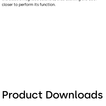
closer to perform its function.
Product Downloads