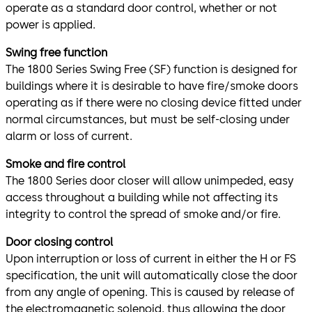
operate as a standard door control, whether or not
power is applied.
Swing free function
The 1800 Series Swing Free (SF) function is designed for
buildings where it is desirable to have fire/smoke doors
operating as if there were no closing device fitted under
normal circumstances, but must be self-closing under
alarm or loss of current.
Smoke and fire control
The 1800 Series door closer will allow unimpeded, easy
access throughout a building while not affecting its
integrity to control the spread of smoke and/or fire.
Door closing control
Upon interruption or loss of current in either the H or FS
specification, the unit will automatically close the door
from any angle of opening. This is caused by release of
the electromagnetic solenoid, thus allowing the door