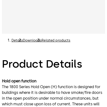
Details
Downloads
Related products
Product Details
Hold open function
The 1800 Series Hold Open (H) function is designed for
buildings where it is desirable to have smoke/fire doors
in the open position under normal circumstances, but
which must close upon loss of current. These units will