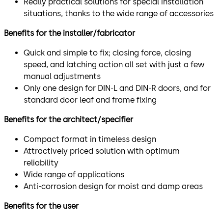
Really practical solutions for special installation
situations, thanks to the wide range of accessories
Benefits for the installer/fabricator
Quick and simple to fix; closing force, closing
speed, and latching action all set with just a few
manual adjustments
Only one design for DIN-L and DIN-R doors, and for
standard door leaf and frame fixing
Benefits for the architect/specifier
Compact format in timeless design
Attractively priced solution with optimum
reliability
Wide range of applications
Anti-corrosion design for moist and damp areas
Benefits for the user