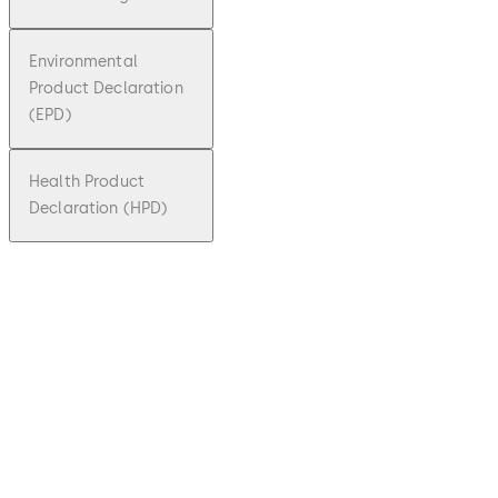
Environmental
Product Declaration
(EPD)
Health Product
Declaration (HPD)
pdf
TS 73 V
File description
Download TS 73 V
Download
764 KB
26.05.2023
Technical
product
brochure