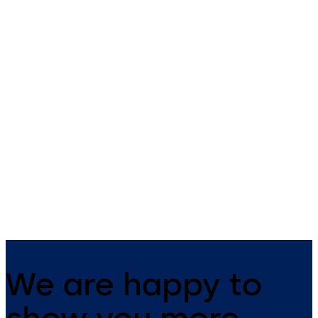
TS 98 XEA
TS 92 XEA
Slide channel door closer with
Slide channel door closer in 
EASY OPEN technology in the
XEA design with EASY OPEN
XEA design
technology
We are happy to
show you more