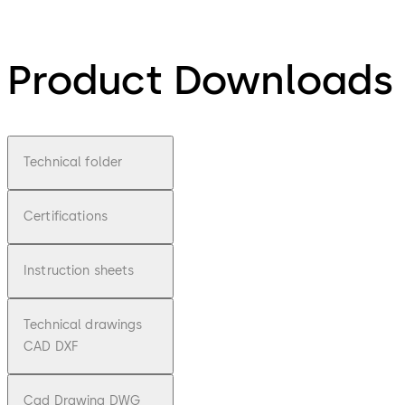
Product Downloads
Technical folder
Certifications
Instruction sheets
Technical drawings
CAD DXF
Cad Drawing DWG