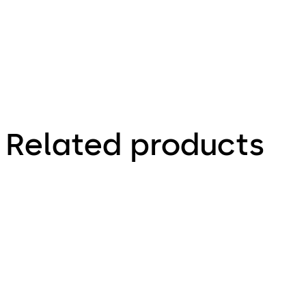
Related products