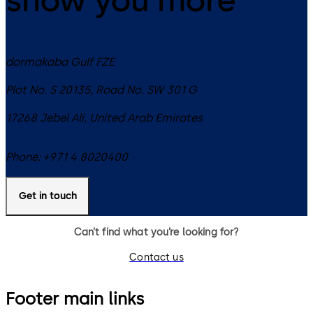
dormakaba Gulf FZE
Plot No. S 20135, Road No. SW 301 G
17268
Jebel Ali
,
United Arab Emirates
Phone:
+971 4 8020400
Get in touch
Can’t find what you’re looking for?
Contact us
Footer main links