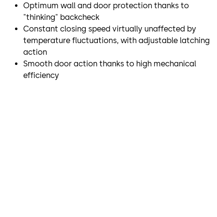
Optimum wall and door protection thanks to
"thinking" backcheck
Constant closing speed virtually unaffected by
temperature fluctuations, with adjustable latching
action
Smooth door action thanks to high mechanical
efficiency