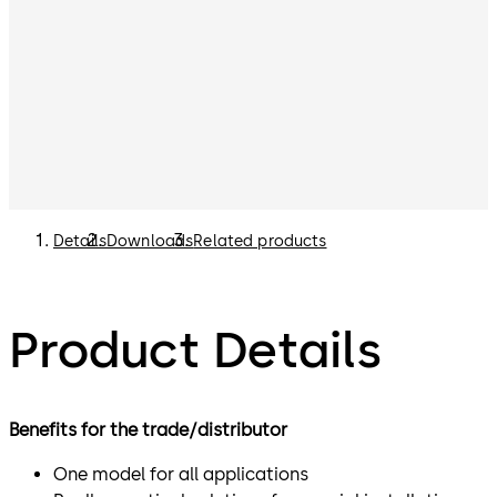
Details
Downloads
Related products
Product Details
Benefits for the trade/distributor
One model for all applications