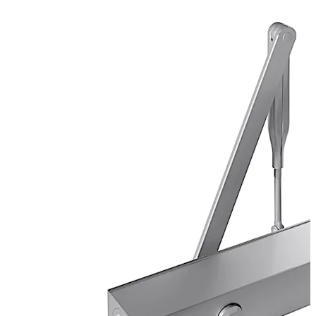
Certified manufacture to ISO 9001.