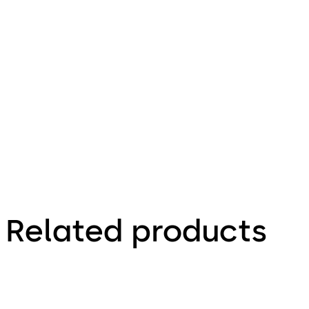
720.95 KB
25.08.2023
Technical
product
brochure
Related products