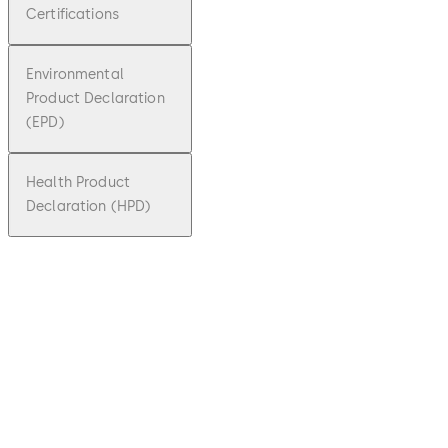
Certifications
Environmental
Product Declaration
(EPD)
Health Product
Declaration (HPD)
pdf
TS 90
Impuls
e
File
description
Download TS 90 Impulse
Download