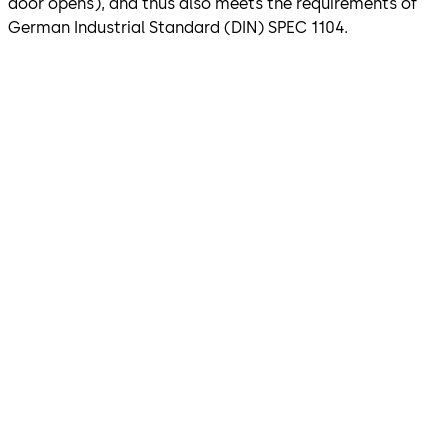
door opens), and thus also meets the requirements of
German Industrial Standard (DIN) SPEC 1104.