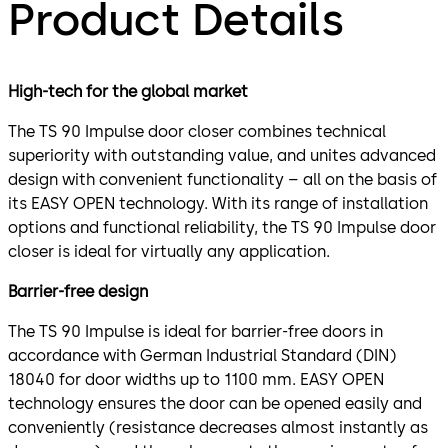
Product Details
High-tech for the global market
The TS 90 Impulse door closer combines technical
superiority with outstanding value, and unites advanced
design with convenient functionality – all on the basis of
its EASY OPEN technology. With its range of installation
options and functional reliability, the TS 90 Impulse door
closer is ideal for virtually any application.
Barrier-free design
The TS 90 Impulse is ideal for barrier-free doors in
accordance with German Industrial Standard (DIN)
18040 for door widths up to 1100 mm. EASY OPEN
technology ensures the door can be opened easily and
conveniently (resistance decreases almost instantly as