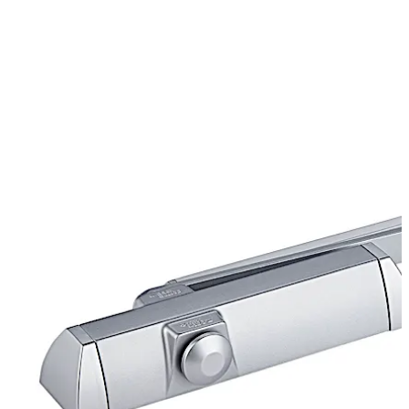
Certified manufacture to ISO 9001.
تحرك للخلف
تحرك للأمام