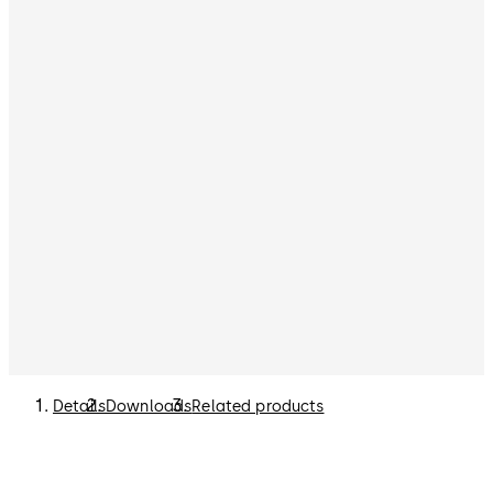
Details
Downloads
Related products