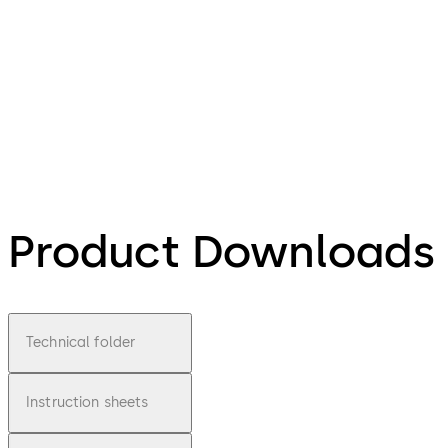
Product Downloads
Technical folder
Instruction sheets