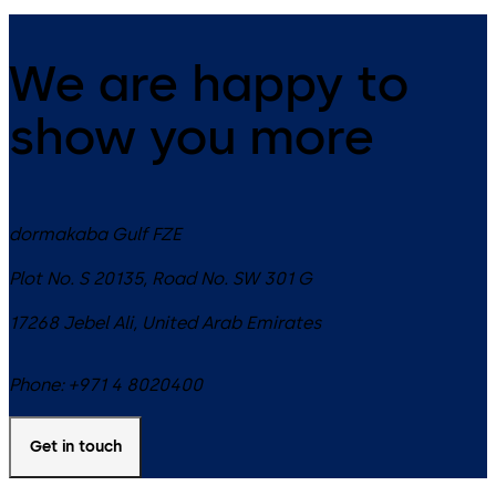
We are happy to
show you more
dormakaba Gulf FZE
Plot No. S 20135, Road No. SW 301 G
17268
Jebel Ali
,
United Arab Emirates
Phone:
+971 4 8020400
Get in touch