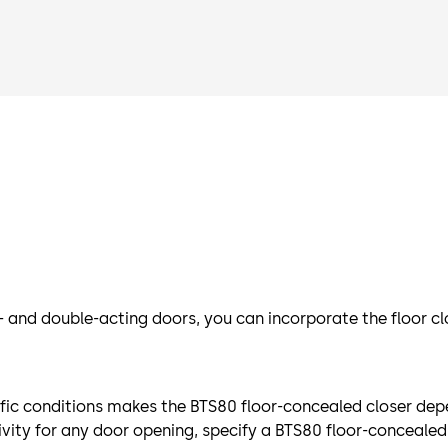
 and double-acting doors, you can incorporate the floor cl
fic conditions makes the BTS80 floor-concealed closer dep
vity for any door opening, specify a BTS80 floor-concealed 