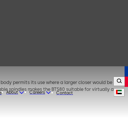
 body permits its use where a larger closer would be
eable spindles makes the BTS80 suitable for virtually any
About
Careers
e
Contact