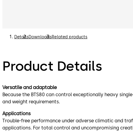
Details
Downloads
Related products
Product Details
Versatile and adaptable
Because the BTS80 can control exceptionally heavy single-
and weight requirements.
Applications
Trouble-free performance under adverse climatic and traf
applications. For total control and uncompromising creati