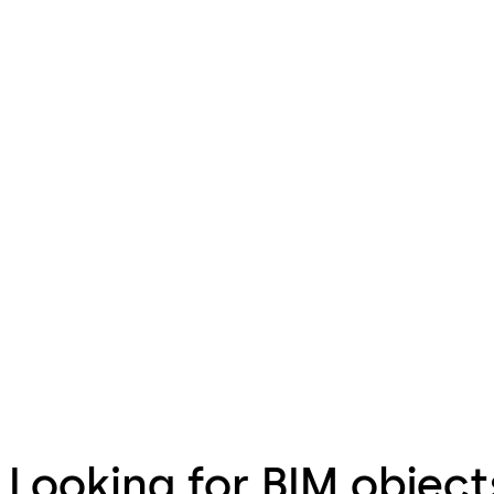
Looking for BIM object