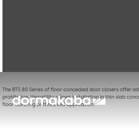
Products
Door Hardware
Door Closers
BTS 8
BTS 80 (ANSI)
The BTS 80 Series of floor-concealed door closers offer ad
prohibitive. Versatility allows installation in thin slab c
floor covering or threshold application.