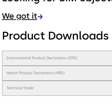
We got it
Product Downloads
Environmental Product Declaration (EPD)
Health Product Declaration (HPD)
Technical folder
pdf
Environmental Product Declaration (EPD