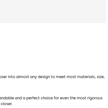
oser into almost any design to meet most materials, size,
endable and a perfect choice for even the most rigorous
closer.