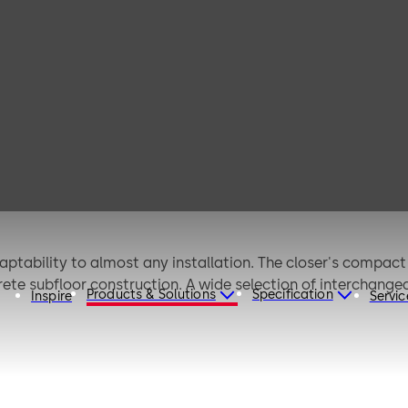
0 (ANSI)
aptability to almost any installation. The closer's compact
oncrete subfloor construction. A wide selection of interchang
Products & Solutions
Specification
Inspire
Servic