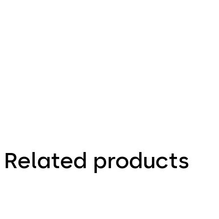
series
File description
731.06 KB
16.07.2025
Related products