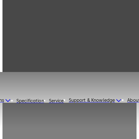
dormakaba United States
of America
ns
Support & Knowledge
Abou
Specification
Service