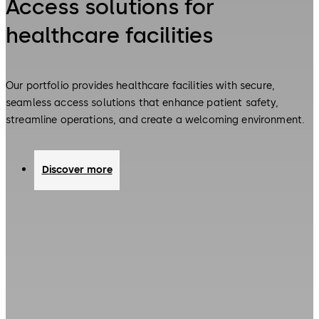
Access solutions for
healthcare facilities
Our portfolio provides healthcare facilities with secure,
seamless access solutions that enhance patient safety,
streamline operations, and create a welcoming environment.
Discover more