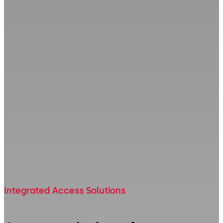
Integrated Access Solutions