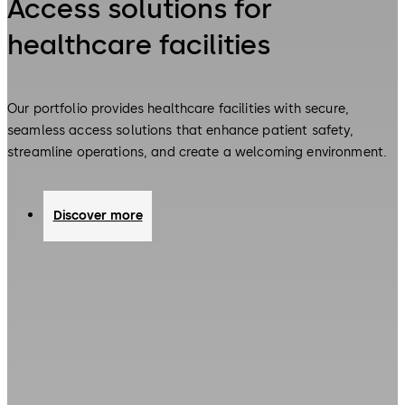
Access solutions for
healthcare facilities
Our portfolio provides healthcare facilities with secure,
seamless access solutions that enhance patient safety,
streamline operations, and create a welcoming environment.
Discover more