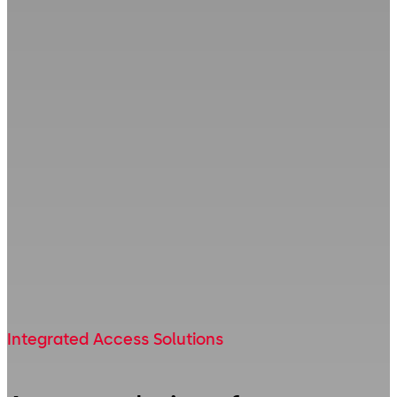
Integrated Access Solutions