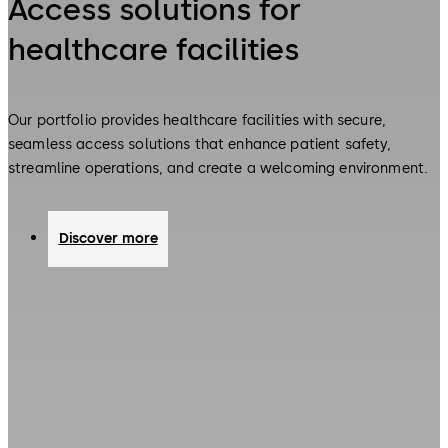
Access solutions for
healthcare facilities
Our portfolio provides healthcare facilities with secure,
seamless access solutions that enhance patient safety,
streamline operations, and create a welcoming environment.
Discover more