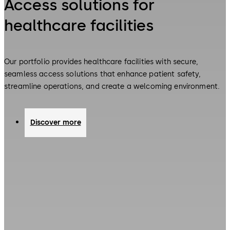
Access solutions for
healthcare facilities
Our portfolio provides healthcare facilities with secure,
seamless access solutions that enhance patient safety,
streamline operations, and create a welcoming environment.
Discover more