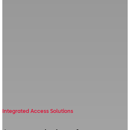
Integrated Access Solutions