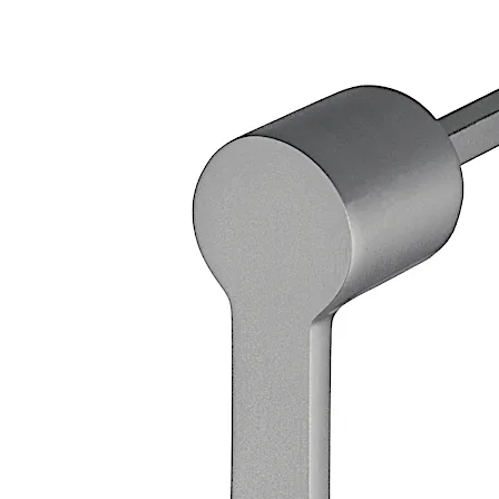
Loose bearing bush, external diameter 20 mm, brass