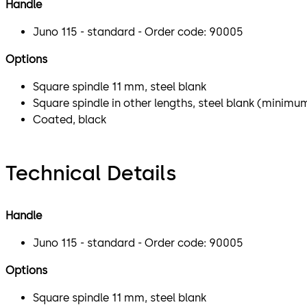
Handle
Juno 115 - standard - Order code: 90005
Options
Square spindle 11 mm, steel blank
Square spindle in other lengths, steel blank (minimu
Coated, black
Technical Details
Handle
Juno 115 - standard - Order code: 90005
Options
Square spindle 11 mm, steel blank