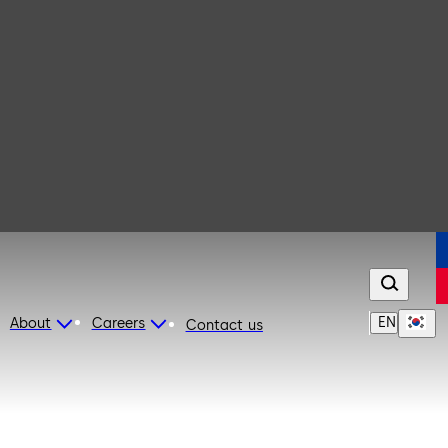
EN
About
Careers
Contact us