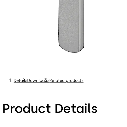
Details
Downloads
Related products
Product Details