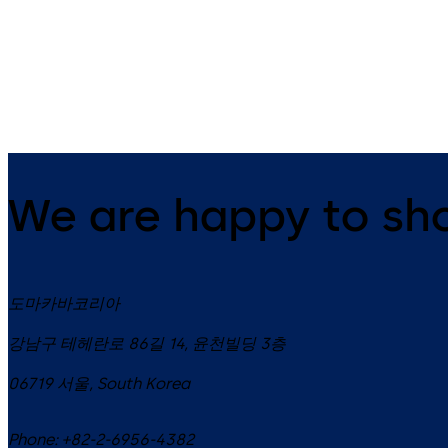
14 levers, standard footprint,
9 levers, standard footprint,
dead bolt
changeable, dead bolt
We are happy to sh
도마카바코리아
강남구 테헤란로 86길 14, 윤천빌딩 3층
06719
서울
,
South Korea
Phone:
+82-2-6956-4382