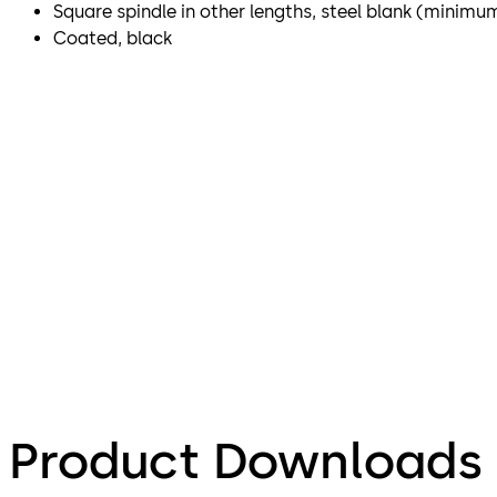
Square spindle in other lengths, steel blank (minimu
Coated, black
Product Downloads