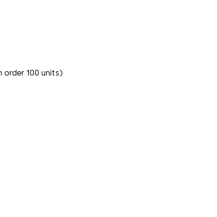
m order 100 units)