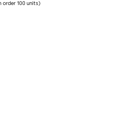
m order 100 units)