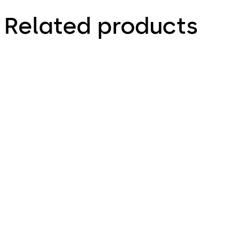
Related products
Primus C
VAROS