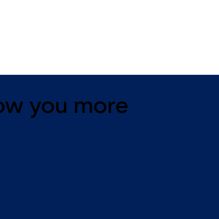
11 levers, standard footprint,
11 levers, standard footpr
changeable, dead bolt
dead bolt
ow you more