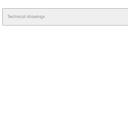
Technical drawings
pdf
Juno 115 - Zeichnungen, Drawings
File description
36.62 KB
16.12.2015
Juno 115 - Zeichnungen, Drawings