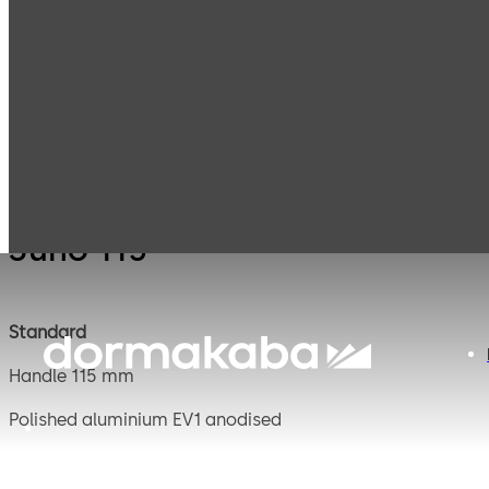
Mauer
Products
Safe Locks
Juno 
Mechanical
Juno 115
Standard
Handle 115 mm
Polished aluminium EV1 anodised
Square spindle 8 mm, projecting 120 mm, steel galvanise