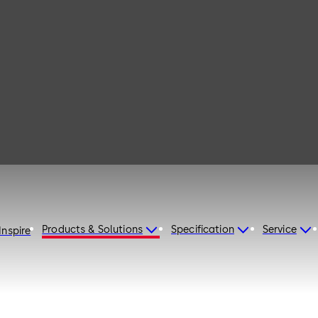
115
Products & Solutions
Specification
Service
Inspire
d