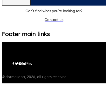
Can’t find what you’re looking for?
Contact us
Footer main links
dormakaba Group
Privacy Policy
Cookies
Disclaimer
Legal notice
© dormakaba, 2026, all rights reserved