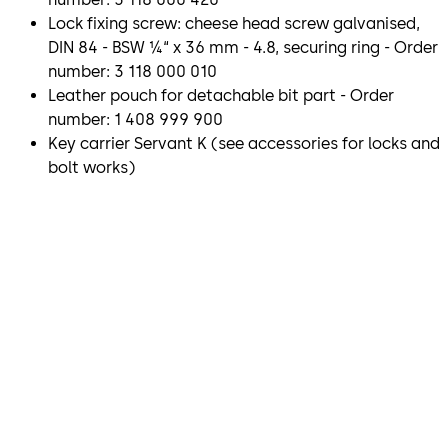
Lock fixing screw: cheese head screw galvanised,
DIN 84 - BSW ¼“ x 36 mm - 4.8, securing ring - Order
number: 3 118 000 010
Leather pouch for detachable bit part - Order
number: 1 408 999 900
Key carrier Servant K (see accessories for locks and
bolt works)