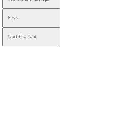
Keys
Certifications
pdf
Praetor
B -
Operati
ng
Instruct
ions
(EN)
Download Praetor B - Operating Instruc
File
description