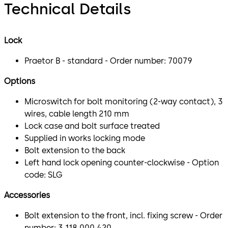
Technical Details
Lock
Praetor B - standard - Order number: 70079
Options
Microswitch for bolt monitoring (2-way contact), 3
wires, cable length 210 mm
Lock case and bolt surface treated
Supplied in works locking mode
Bolt extension to the back
Left hand lock opening counter-clockwise - Option
code: SLG
Accessories
Bolt extension to the front, incl. fixing screw - Order
number: 3 118 000 420