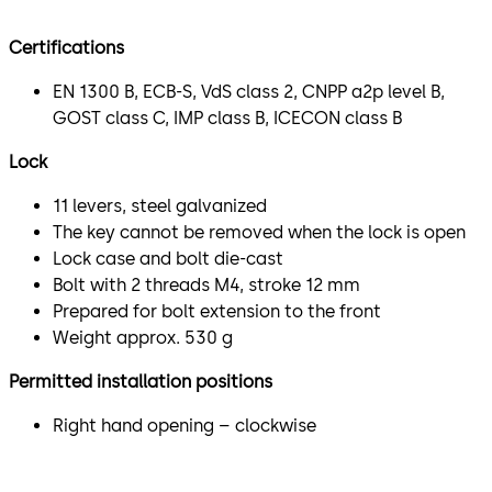
Certifications
EN 1300 B, ECB-S, VdS class 2, CNPP a2p level B,
GOST class C, IMP class B, ICECON class B
Lock
11 levers, steel galvanized
The key cannot be removed when the lock is open
Lock case and bolt die-cast
Bolt with 2 threads M4, stroke 12 mm
Prepared for bolt extension to the front
Weight approx. 530 g
Permitted installation positions
Right hand opening – clockwise