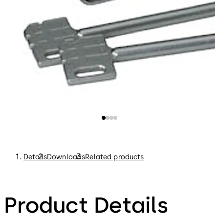
Details
Downloads
Related products
Product Details