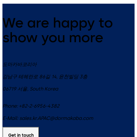
We are happy to
show you more
도마카바코리아
강남구 테헤란로 86길 14, 윤천빌딩 3층
06719
서울
,
South Korea
Phone:
+82-2-6956-4382
E-Mail:
sales.kr.APAC@dormakaba.com
Get in touch