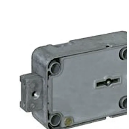
Move back
Move forward