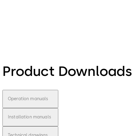
Product Downloads
Operation manuals
Installation manuals
Technical drawings