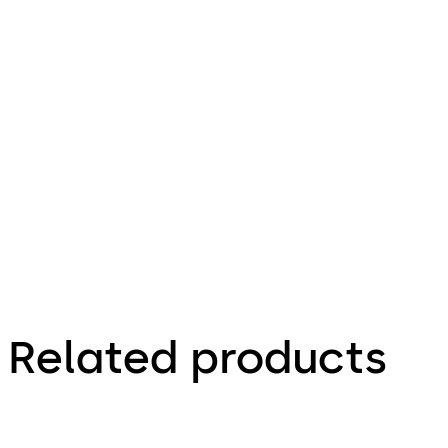
35.58 KB
4.12.2023
Praetor B -
Operating
Instructions
(EN)
Related products