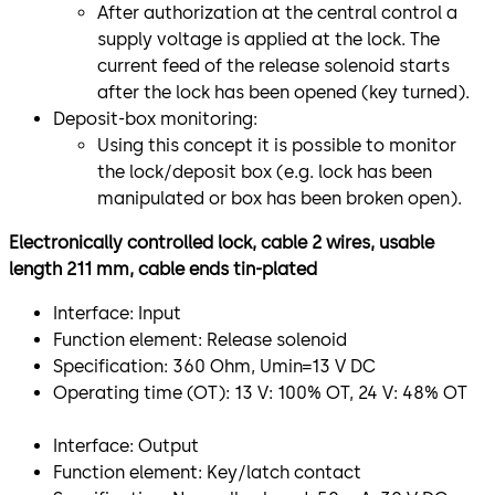
After authorization at the central control a
supply voltage is applied at the lock. The
current feed of the release solenoid starts
after the lock has been opened (key turned).
Deposit-box monitoring:
Using this concept it is possible to monitor
the lock/deposit box (e.g. lock has been
manipulated or box has been broken open).
Electronically controlled lock, cable 2 wires, usable
length 211 mm, cable ends tin-plated
Interface: Input
Function element: Release solenoid
Specification: 360 Ohm, Umin=13 V DC
Operating time (OT): 13 V: 100% OT, 24 V: 48% OT
​Interface: Output
Function element: Key/latch contact