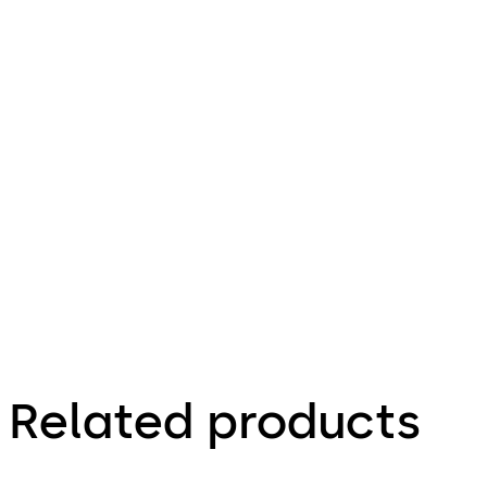
leitung (DE)
File description
Download E-lo-safe D - Installa
121.57 KB
16.12.2015
E-lo-safe D -
Installationsanleitung
(DE)
Related products