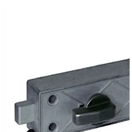
In the version 79106 the lock is operated by a turning
knob. This version is mainly suitable for self-service
stations where the complete release is authorised
electronically.