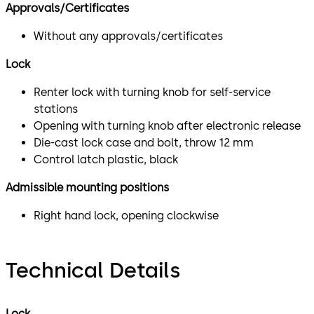
Approvals/Certificates
Without any approvals/certificates
Lock
Renter lock with turning knob for self-service
stations
Opening with turning knob after electronic release
Die-cast lock case and bolt, throw 12 mm
Control latch plastic, black
Admissible mounting positions
Right hand lock, opening clockwise
Technical Details
Lock