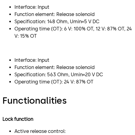
Interface: Input
Function element: Release solenoid
Specification: 148 Ohm, Umin=5 V DC
Operating time (OT): 6 V: 100% OT, 12 V: 87% OT, 24
V: 15% OT
Interface: Input
Function element: Release solenoid
Specification: 563 Ohm, Umin=20 V DC
Operating time (OT): 24 V: 87% OT
Functionalities
Lock function
Active release control: