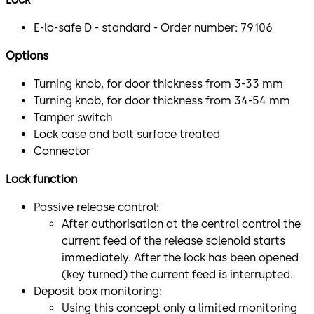
E-lo-safe D - standard - Order number: 79106
Options
Turning knob, for door thickness from 3-33 mm
Turning knob, for door thickness from 34-54 mm
Tamper switch
Lock case and bolt surface treated
Connector
Lock function
Passive release control:
After authorisation at the central control the
current feed of the release solenoid starts
immediately. After the lock has been opened
(key turned) the current feed is interrupted.
Deposit box monitoring:
Using this concept only a limited monitoring