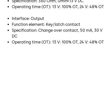
Specification: 360 Ohm, Umin=13 V DC
Operating time (OT): 13 V: 100% OT, 24 V: 48% OT
Interface: Output
Function element: Key/latch contact
Specification: Change over contact, 50 mA, 30 V
DC
Operating time (OT): 13 V: 100% OT, 24 V: 48% OT