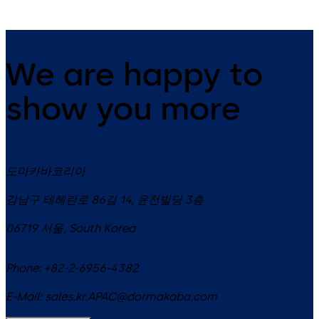
We are happy to
show you more
도마카바코리아
강남구 테헤란로 86길 14, 윤천빌딩 3층
06719
서울
,
South Korea
Phone:
+82-2-6956-4382
E-Mail:
sales.kr.APAC@dormakaba.com