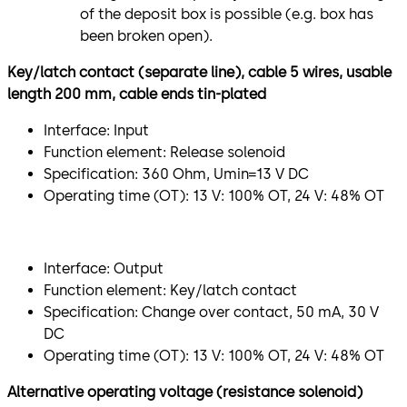
of the deposit box is possible (e.g. box has
been broken open).
Key/latch contact (separate line), cable 5 wires, usable
length 200 mm, cable ends tin-plated
Interface: Input
Function element: Release solenoid
Specification: 360 Ohm, Umin=13 V DC
Operating time (OT): 13 V: 100% OT, 24 V: 48% OT
Interface: Output
Function element: Key/latch contact
Specification: Change over contact, 50 mA, 30 V
DC
Operating time (OT): 13 V: 100% OT, 24 V: 48% OT
Alternative operating voltage (resistance solenoid)