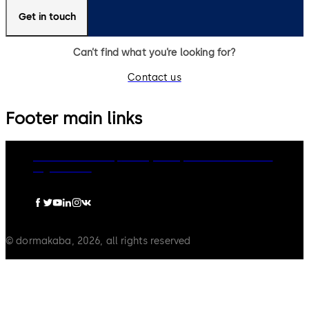
Get in touch
Can’t find what you’re looking for?
Contact us
Footer main links
dormakaba Group
Privacy Policy
Cookies
Disclaimer
Legal notice
© dormakaba, 2026, all rights reserved