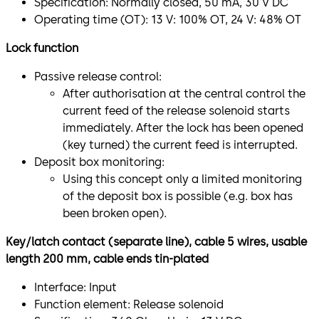
Specification: Normally closed, 50 mA, 30 V DC
Operating time (OT): 13 V: 100% OT, 24 V: 48% OT
Lock function
Passive release control:
After authorisation at the central control the
current feed of the release solenoid starts
immediately. After the lock has been opened
(key turned) the current feed is interrupted.
Deposit box monitoring:
Using this concept only a limited monitoring
of the deposit box is possible (e.g. box has
been broken open).
Key/latch contact (separate line), cable 5 wires, usable
length 200 mm, cable ends tin-plated
Interface: Input
Function element: Release solenoid