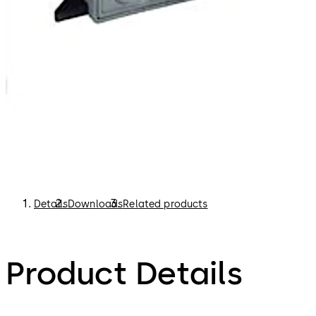
Details
Downloads
Related products
Product Details