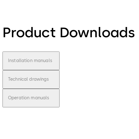
Product Downloads
Installation manuals
Technical drawings
Operation manuals
pdf
E-lo-safe D -
Installationsan