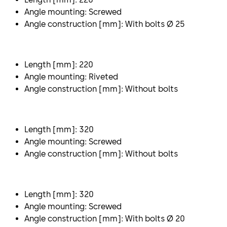
Angle mounting: Screwed
Angle construction [mm]: With bolts Ø 25
Length [mm]: 220
Angle mounting: Riveted
Angle construction [mm]: Without bolts
Length [mm]: 320
Angle mounting: Screwed
Angle construction [mm]: Without bolts
Length [mm]: 320
Angle mounting: Screwed
Angle construction [mm]: With bolts Ø 20