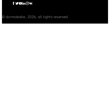
© dormakaba, 2026, all rights reserved