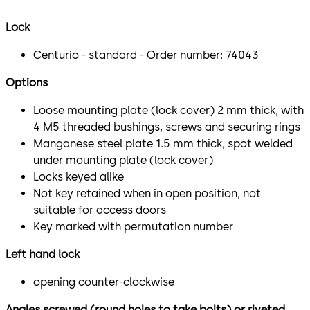
Lock
Centurio - standard - Order number: 74043
Options
Loose mounting plate (lock cover) 2 mm thick, with
4 M5 threaded bushings, screws and securing rings
Manganese steel plate 1.5 mm thick, spot welded
under mounting plate (lock cover)
Locks keyed alike
Not key retained when in open position, not
suitable for access doors
Key marked with permutation number
Left hand lock
opening counter-clockwise
Angles screwed (round holes to take bolts) or riveted