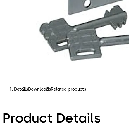
Details
Downloads
Related products
Product Details