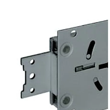
door. Angles can be fitted optionally to provide screwed
on or riveted connections to mount heavy duty blocking
bolts.
The 74043 Centurio lock is similar to the listed 74041
Centurio A lock, but offers additional options which
exclude certification. For example “keyed alike” or “non
key retaining” versions are available.