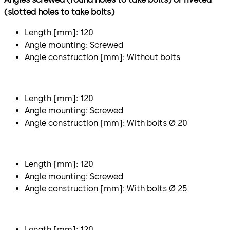
(slotted holes to take bolts)
Length [mm]: 120
Angle mounting: Screwed
Angle construction [mm]: Without bolts
Length [mm]: 120
Angle mounting: Screwed
Angle construction [mm]: With bolts Ø 20
Length [mm]: 120
Angle mounting: Screwed
Angle construction [mm]: With bolts Ø 25
Length [mm]: 120