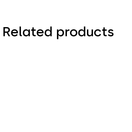
Related products