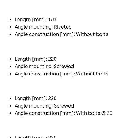
Length [mm]: 170
Angle mounting: Riveted
Angle construction [mm]: Without bolts
Length [mm]: 220
Angle mounting: Screwed
Angle construction [mm]: Without bolts
Length [mm]: 220
Angle mounting: Screwed
Angle construction [mm]: With bolts Ø 20
Length [mm]: 220