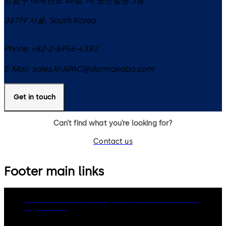
강남구 테헤란로 86길 14, 윤천빌딩 3층
06719
서울
,
South Korea
Phone:
+82-2-6956-4382
E-Mail:
sales.kr.APAC@dormakaba.com
Get in touch
Can’t find what you’re looking for?
Contact us
Footer main links
dormakaba Group
Privacy Policy
Cookies
Disclaimer
Legal notice