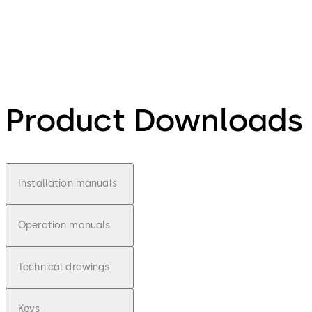
Product Downloads
Installation manuals
Operation manuals
Technical drawings
Keys