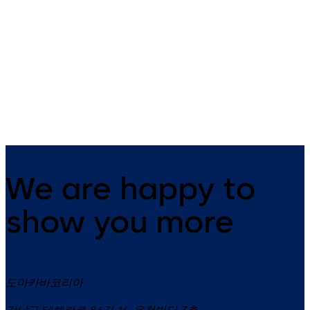
Primus C
VAROS
14 levers, standard footprint,
9 levers, standard footprint,
dead bolt
changeable, dead bolt
We are happy to
show you more
도마카바코리아