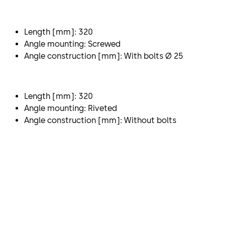
Length [mm]: 320
Angle mounting: Screwed
Angle construction [mm]: With bolts Ø 25
Length [mm]: 320
Angle mounting: Riveted
Angle construction [mm]: Without bolts