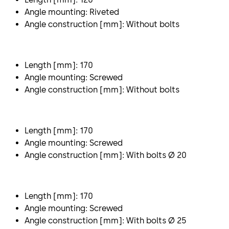
Angle mounting: Riveted
Angle construction [mm]: Without bolts
Length [mm]: 170
Angle mounting: Screwed
Angle construction [mm]: Without bolts
Length [mm]: 170
Angle mounting: Screwed
Angle construction [mm]: With bolts Ø 20
Length [mm]: 170
Angle mounting: Screwed
Angle construction [mm]: With bolts Ø 25