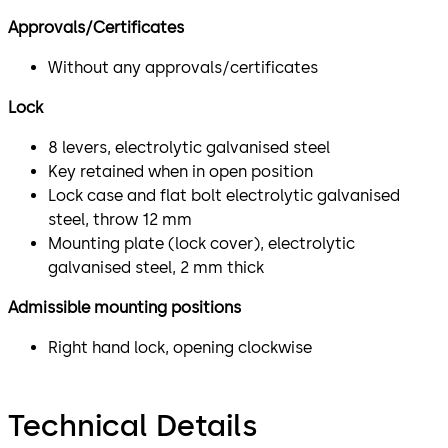
Approvals/Certificates
Without any approvals/certificates
Lock
8 levers, electrolytic galvanised steel
Key retained when in open position
Lock case and flat bolt electrolytic galvanised
steel, throw 12 mm
Mounting plate (lock cover), electrolytic
galvanised steel, 2 mm thick
Admissible mounting positions
Right hand lock, opening clockwise
Technical Details