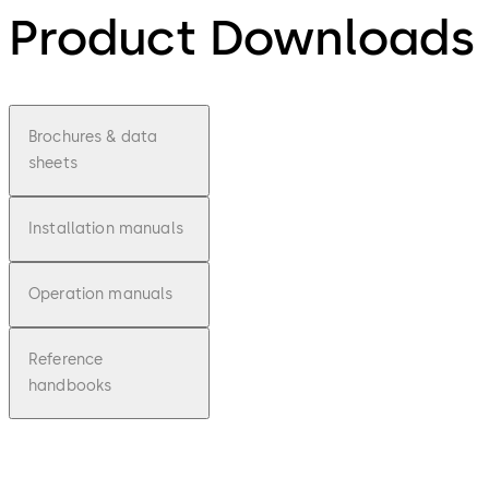
Product Downloads
Brochures & data
sheets
Installation manuals
Operation manuals
Reference
handbooks
pdf
LA