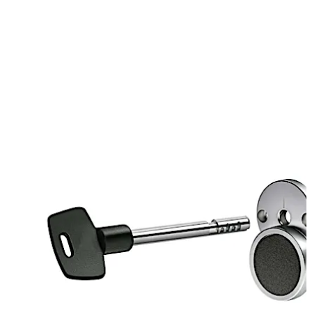
extended option
Drilled and tapped bolt options – US (10-32) and
metric (4mm)
3”,4”,5”,6” key depth options
Move back
Move forward