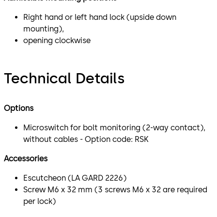
Right hand or left hand lock (upside down
mounting),
opening clockwise
Technical Details
Options
Microswitch for bolt monitoring (2-way contact),
without cables - Option code: RSK
Accessories
Escutcheon (LA GARD 2226)
Screw M6 x 32 mm (3 screws M6 x 32 are required
per lock)