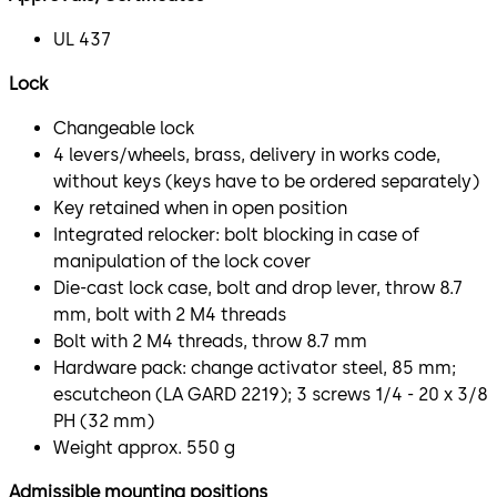
UL 437
Lock
Changeable lock
4 levers/wheels, brass, delivery in works code,
without keys (keys have to be ordered separately)
Key retained when in open position
Integrated relocker: bolt blocking in case of
manipulation of the lock cover
Die-cast lock case, bolt and drop lever, throw 8.7
mm, bolt with 2 M4 threads
Bolt with 2 M4 threads, throw 8.7 mm
Hardware pack: change activator steel, 85 mm;
escutcheon (LA GARD 2219); 3 screws 1/4 - 20 x 3/8
PH (32 mm)
Weight approx. 550 g
Admissible mounting positions