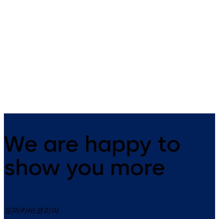
LA GARD 3330
LA GARD 1985
UL2, optional: VdS-Cl.1 (no UL
UL1, optional: VdS-Class 2 3-
certificate)3 wheel combination
wheel combination lock,
lock, standard footprint,
standard footprint, changeab
changeable, dead bolt, die-
dead bolt, die-cast bolt and
cast bolt and drop lever
drop lever
We are happy to
show you more
도마카바코리아