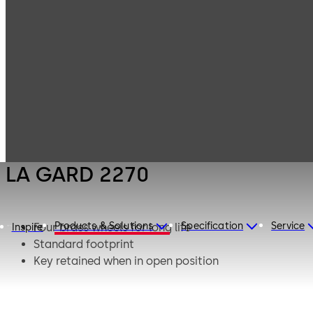
LA GARD
Products
Safe Locks
Mechanical
LA GARD 2270
LA GARD 2270
Products & Solutions
Specification
Service
Four brass wheels for long life
Inspire
Standard footprint
Key retained when in open position
Integrated re-locker bolt blocking in case of
manipulation
Bolt in 0.5” (12.7mm) standard or 1.50” (38.1mm)