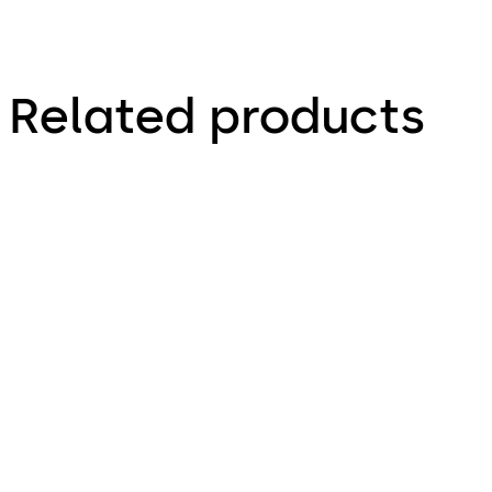
Related products