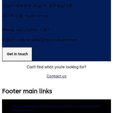
강남구 테헤란로 86길 14, 윤천빌딩 3층
06719
서울
,
South Korea
Phone:
+82-2-6956-4382
E-Mail:
sales.kr.APAC@dormakaba.com
Get in touch
Can’t find what you’re looking for?
Contact us
Footer main links
dormakaba Group
Privacy Policy
Cookies
Disclaimer
Legal notice