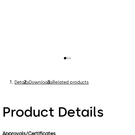
Details
Downloads
Related products
Product Details
Approvals/Certificates