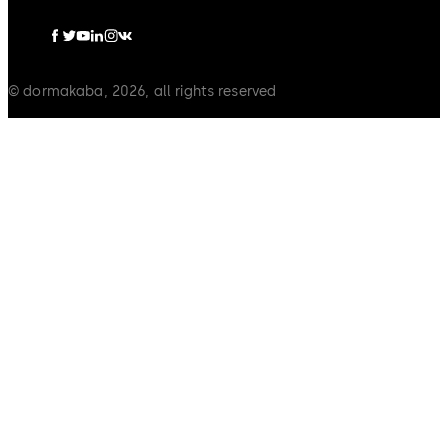
© dormakaba, 2026, all rights reserved