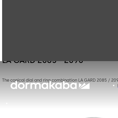
LA GARD
LA GA
Products
Safe Locks
Mechanical
2090
LA GARD 2085 - 2090
The conical dial and ring combination LA GARD 2085 / 209