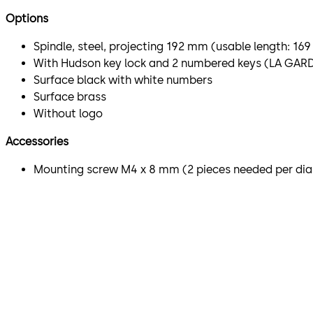
Options
Spindle, steel, projecting 192 mm (usable length: 1
With Hudson key lock and 2 numbered keys (LA GAR
Surface black with white numbers
Surface brass
Without logo
Accessories
Mounting screw M4 x 8 mm (2 pieces needed per dia