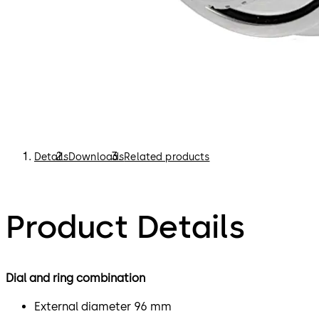
Details
Downloads
Related products
Product Details
Dial and ring combination
External diameter 96 mm