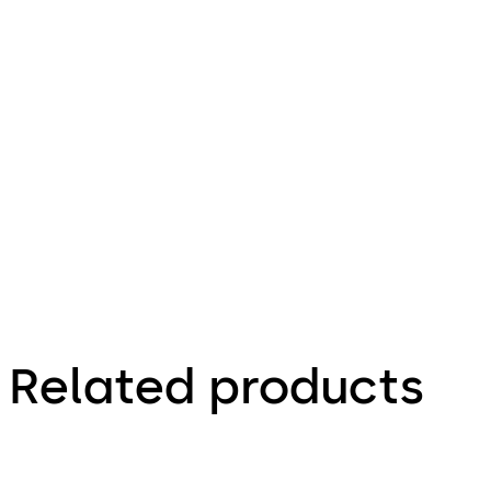
pdf
LA GARD Mechanical Combination Lock
File description
307.54 KB
2.02.2025
Related products