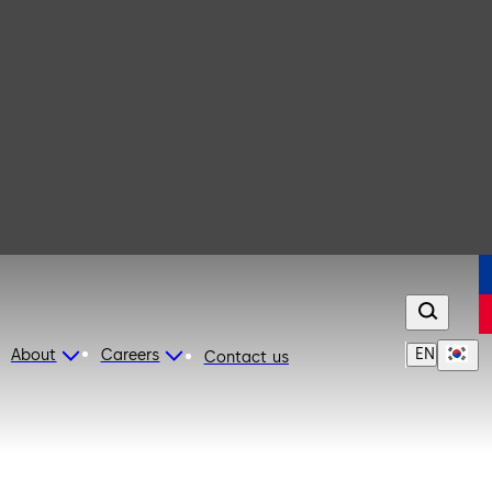
EN
About
Careers
Contact us