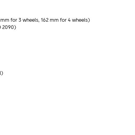
69 mm for 3 wheels, 162 mm for 4 wheels)
D 2090)
l)