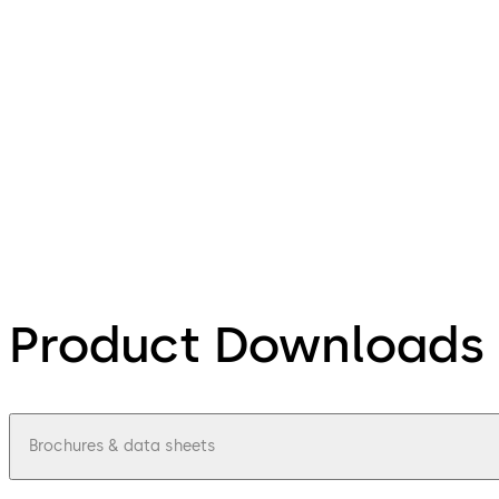
Product Downloads
Brochures & data sheets