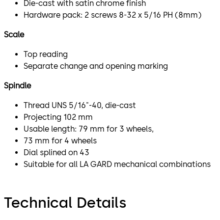
Die-cast with satin chrome finish
Hardware pack: 2 screws 8-32 x 5/16 PH (8mm)
Scale
Top reading
Separate change and opening marking
Spindle
Thread UNS 5/16"-40, die-cast
Projecting 102 mm
Usable length: 79 mm for 3 wheels,
73 mm for 4 wheels
Dial splined on 43
Suitable for all LA GARD mechanical combinations
Technical Details