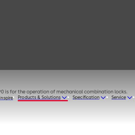
RD 2085 -
0 is for the operation of mechanical combination locks.
Products & Solutions
Specification
Service
Inspire