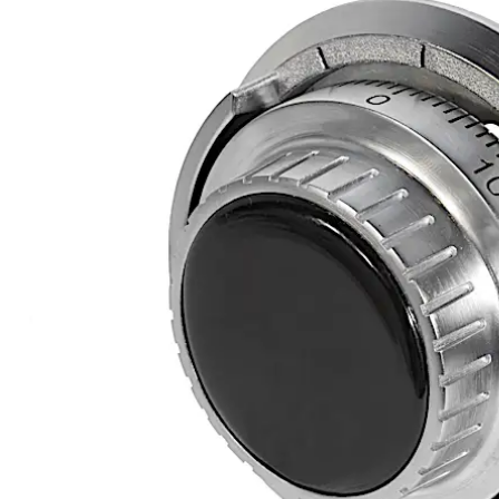
Move back