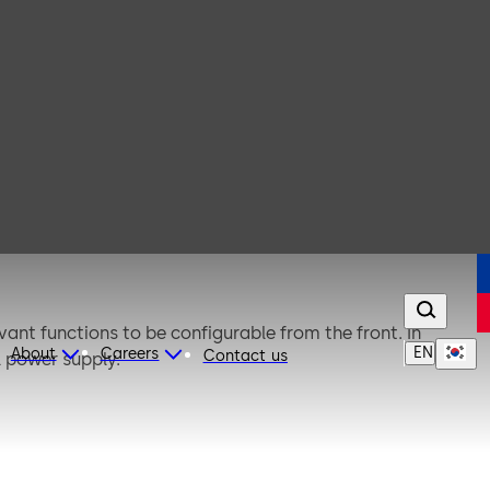
evant functions to be configurable from the front. In
EN
About
Careers
Contact us
l power supply.