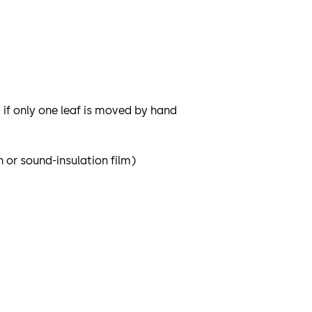
if only one leaf is moved by hand
 or sound-insulation film)