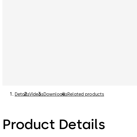
Details
Videos
Downloads
Related products
Product Details