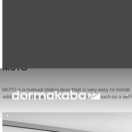
Interior Glass
Manual sliding
Products
Systems
door systems
MUTO
MUTO is a manual sliding door that is very easy to install.
addition, you benefit from comfort options such as a self