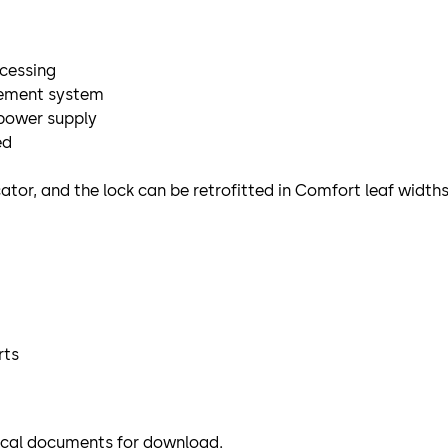
cessing
gement system
 power supply
ed
or, and the lock can be retrofitted in Comfort leaf width
rts
nical documents for download.