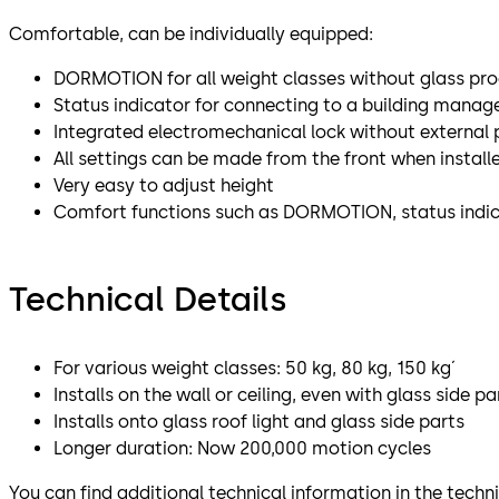
Comfortable, can be individually equipped:
DORMOTION for all weight classes without glass pro
Status indicator for connecting to a building mana
Integrated electromechanical lock without external
All settings can be made from the front when install
Very easy to adjust height
Comfort functions such as DORMOTION, status indicat
Technical Details
For various weight classes: 50 kg, 80 kg, 150 kg´
Installs on the wall or ceiling, even with glass side pa
Installs onto glass roof light and glass side parts
Longer duration: Now 200,000 motion cycles
You can find additional technical information in the tech