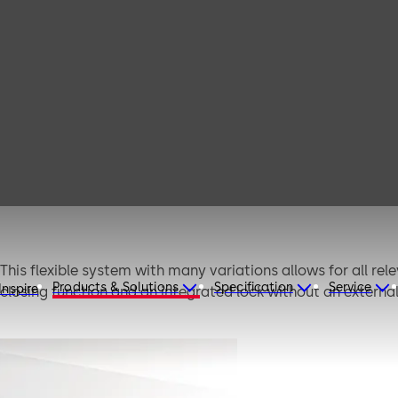
MUTO
 This flexible system with many variations allows for all rel
Products & Solutions
Specification
Service
Inspire
-closing function and an integrated lock without an externa