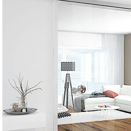
Move back