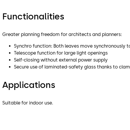
Functionalities
Greater planning freedom for architects and planners:
Synchro function: Both leaves move synchronously to
Telescope function for large light openings
Self-closing without external power supply
Secure use of laminated-safety glass thanks to clamp
Applications
Suitable for indoor use.