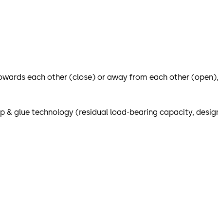
wards each other (close) or away from each other (open), 
 & glue technology (residual load-bearing capacity, design