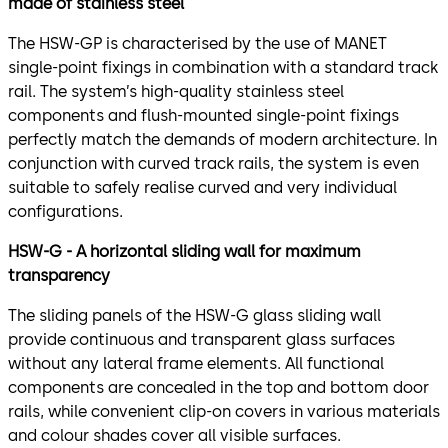
made of stainless steel
The HSW-GP is characterised by the use of MANET
single-point fixings in combination with a standard track
rail. The system’s high-quality stainless steel
components and flush-mounted single-point fixings
perfectly match the demands of modern architecture. In
conjunction with curved track rails, the system is even
suitable to safely realise curved and very individual
configurations.
HSW-G - A horizontal sliding wall for maximum
transparency
The sliding panels of the HSW-G glass sliding wall
provide continuous and transparent glass surfaces
without any lateral frame elements. All functional
components are concealed in the top and bottom door
rails, while convenient clip-on covers in various materials
and colour shades cover all visible surfaces.