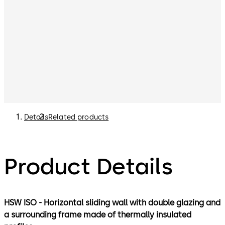
Details
Related products
Product Details
HSW ISO - Horizontal sliding wall with double glazing and
a surrounding frame made of thermally insulated