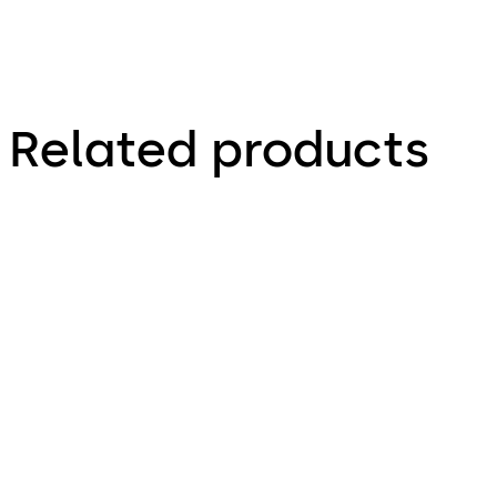
Related products