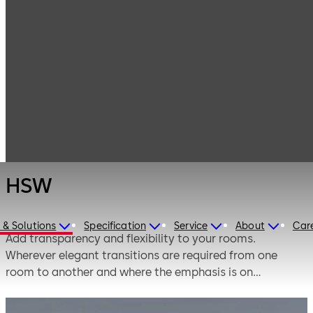
Interior Glass
Products
Systems
Horizontal sliding
HSW
walls
HSW
 & Solutions
Specification
Service
About
Car
Add transparency and flexibility to your rooms.
Wherever elegant transitions are required from one
room to another and where the emphasis is on
transparency in the open-plan design of living and
working environments, fully glazed partitions and