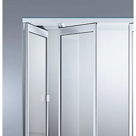
dividers provide an ideal adjunct to architectural
excellence
Move back
Move forward