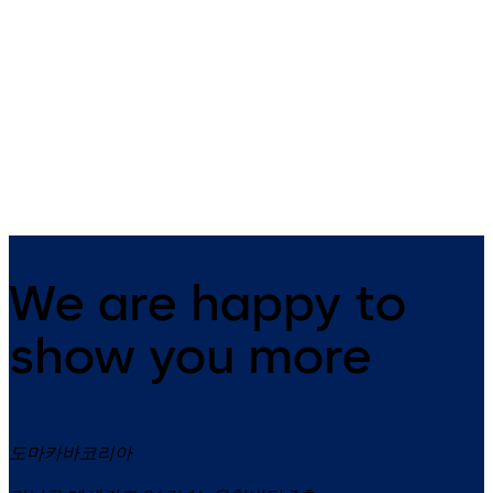
HSW EASY Safe
HSW-G
Horizontal sliding wall system
A horizontal sliding wall for
with upper and lower door rails
maximum transparency.
We are happy to
show you more
도마카바코리아