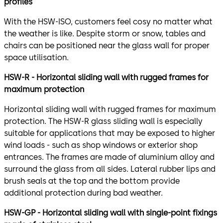
profiles
With the HSW-ISO, customers feel cosy no matter what
the weather is like. Despite storm or snow, tables and
chairs can be positioned near the glass wall for proper
space utilisation.
HSW-R - Horizontal sliding wall with rugged frames for
maximum protection
Horizontal sliding wall with rugged frames for maximum
protection. The HSW-R glass sliding wall is especially
suitable for applications that may be exposed to higher
wind loads - such as shop windows or exterior shop
entrances. The frames are made of aluminium alloy and
surround the glass from all sides. Lateral rubber lips and
brush seals at the top and the bottom provide
additional protection during bad weather.
HSW-GP - Horizontal sliding wall with single-point fixings