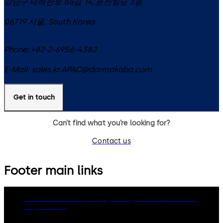
강남구 테헤란로 86길 14, 윤천빌딩 3층
06719
서울
,
South Korea
Phone:
+82-2-6956-4382
E-Mail:
sales.kr.APAC@dormakaba.com
Get in touch
Can’t find what you’re looking for?
Contact us
Footer main links
dormakaba Group
Privacy Policy
Cookies
Disclaimer
Legal notice