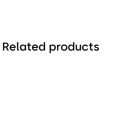
Related products