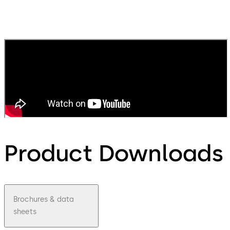
Product Downloads
Brochures & data
sheets