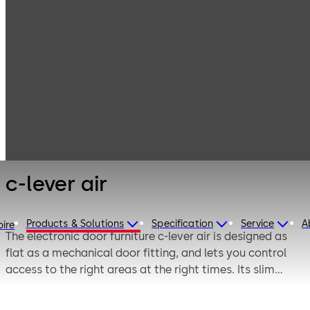
Electronic
Products
Access & Data
Electronic door
c-lever air
locks
c-lever air
Products & Solutions
Specification
Service
A
pire
The electronic door furniture c-lever air is designed as
flat as a mechanical door fitting, and lets you control
access to the right areas at the right times. Its slim
design has already been awarded with many design
prizes. The c-lever air is used on inside doors, and it is