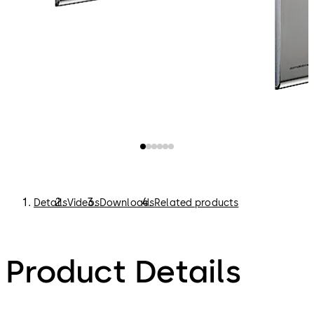
Details
Videos
Downloads
Related products
Product Details