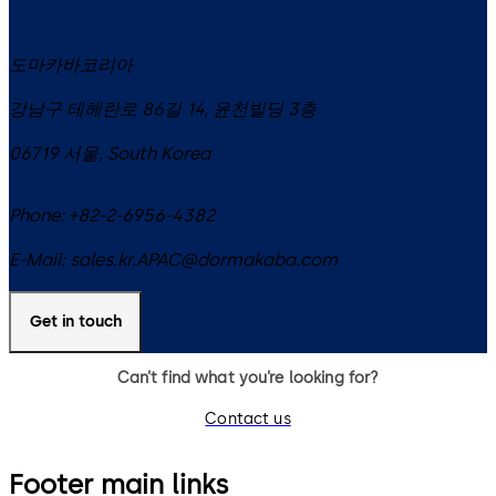
도마카바코리아
강남구 테헤란로 86길 14, 윤천빌딩 3층
06719
서울
,
South Korea
Phone:
+82-2-6956-4382
E-Mail:
sales.kr.APAC@dormakaba.com
Get in touch
Can’t find what you’re looking for?
Contact us
Footer main links