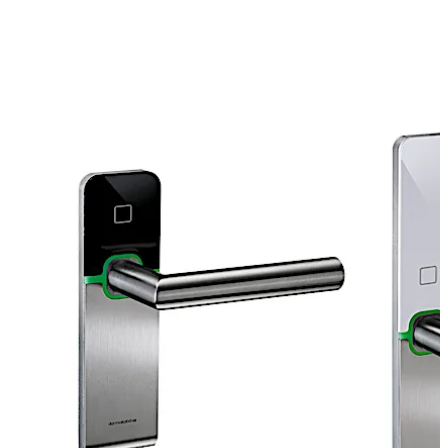
operated standalone, i.e. no wiring is required within the
door because it runs with two standard batteries.
Choose one of our system solutions suitable for you,
depending on your requirements like the number of users
and doors.
Move back
Move forward