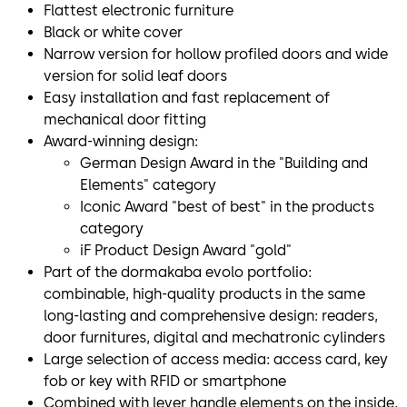
Flattest electronic furniture
Black or white cover
Narrow version for hollow profiled doors and wide
version for solid leaf doors
Easy installation and fast replacement of
mechanical door fitting
Award-winning design:
German Design Award in the "Building and
Elements" category
Iconic Award "best of best" in the products
category
iF Product Design Award "gold"
Part of the dormakaba evolo portfolio:
combinable, high-quality products in the same
long-lasting and comprehensive design: readers,
door furnitures, digital and mechatronic cylinders
Large selection of access media: access card, key
fob or key with RFID or smartphone
Combined with lever handle elements on the inside,