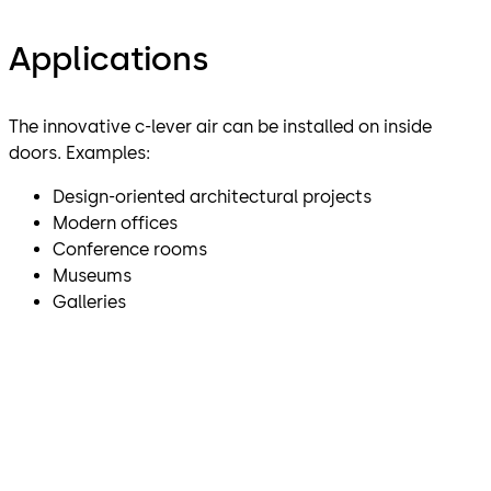
Applications
The innovative c-lever air can be installed on inside
doors. Examples:
Design-oriented architectural projects
Modern offices
Conference rooms
Museums
Galleries