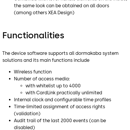
the same look can be obtained on all doors
(among others XEA Design)
Functionalities
The device software supports all dormakaba system
solutions and its main functions include
Wireless function
Number of access media:
with whitelist up to 4000
with CardLink practically unlimited
Internal clock and configurable time profiles
Time-limited assignment of access rights
(validation)
Audit trail of the last 2000 events (can be
disabled)