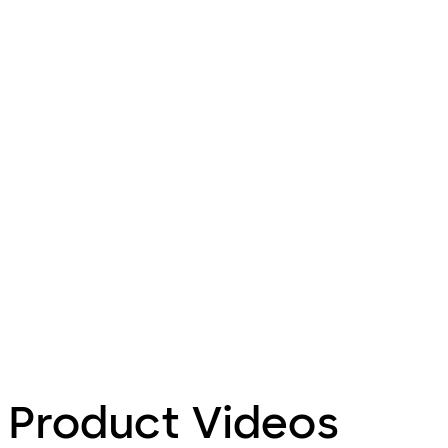
Product Videos