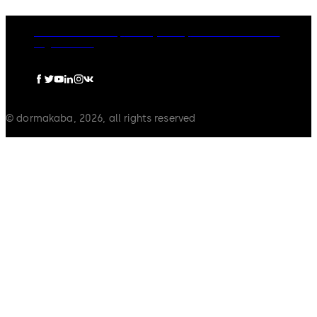
dormakaba Group
Privacy Policy
Cookies
Disclaimer
Legal notice
© dormakaba, 2026, all rights reserved