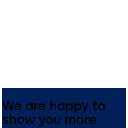
c-lever compact
cabinet lock
Contemporary design and high
dormakaba cabinet lock 21 1
functionality. This versatile
convenient and fully integra
electronic door handle is
suitable for many applications.
We are happy to
show you more