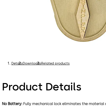
Details
Downloads
Related products
Product Details
No Battery:
Fully mechanical lock eliminates the material