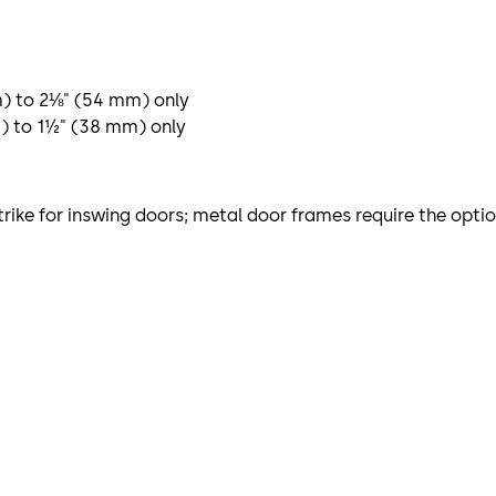
m) to 2⅛" (54 mm) only
m) to 1½" (38 mm) only
trike for inswing doors; metal door frames require the optio