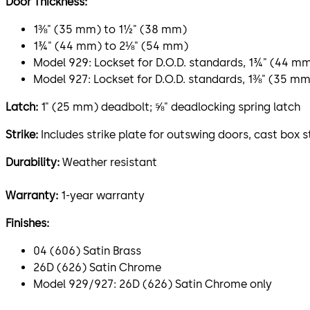
Door Thickness:
1⅜" (35 mm) to 1½" (38 mm)
1¾" (44 mm) to 2⅛" (54 mm)
Model 929: Lockset for D.O.D. standards, 1¾" (44 m
Model 927: Lockset for D.O.D. standards, 1⅜" (35 m
Latch:
1" (25 mm) deadbolt; ⅝" deadlocking spring latch
Strike:
Includes strike plate for outswing doors, cast box s
Durability:
Weather resistant
Warranty:
1-year warranty
Finishes:
04 (606) Satin Brass
26D (626) Satin Chrome
Model 929/927: 26D (626) Satin Chrome only