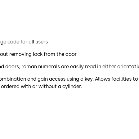
e code for all users
out removing lock from the door
hand doors; roman numerals are easily read in either orientat
mbination and gain access using a key. Allows facilities t
 ordered with or without a cylinder.