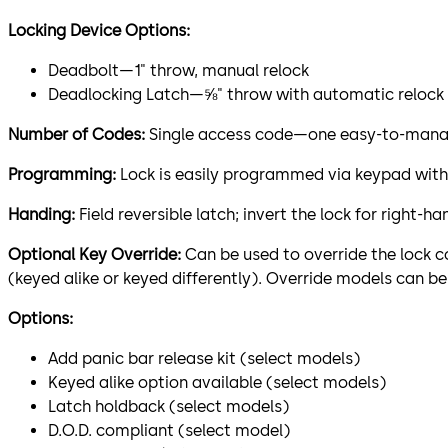
Locking Device Options:
Deadbolt—1" throw, manual relock
Deadlocking Latch—⅝" throw with automatic relock
Number of Codes:
Single access code—one easy-to-manag
Programming:
Lock is easily programmed via keypad with
Handing:
Field reversible latch; invert the lock for right-
Optional Key Override:
Can be used to override the lock co
(keyed alike or keyed differently). Override models can be
Options:
Add panic bar release kit (select models)
Keyed alike option available (select models)
Latch holdback (select models)
D.O.D. compliant (select model)