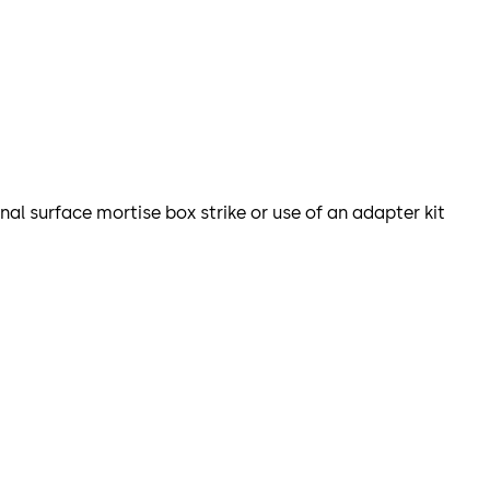
nal surface mortise box strike or use of an adapter kit