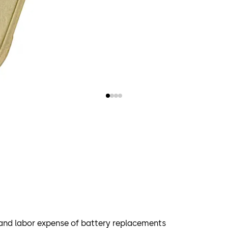
 and labor expense of battery replacements