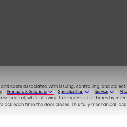
implex 900
nd costs associated with issuing, controlling, and collect
Products & Solutions
Specification
Service
Abo
re
ess control, while allowing free egress at all times by in
elock each time the door closes. This fully mechanical lock
d via the keypad without removing the lock from the door