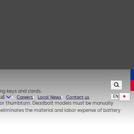
ing keys and cards.
EN
ut
Careers
Local News
Contact us
terior thumbturn. Deadbolt models must be manually
 eliminates the material and labor expense of battery
.