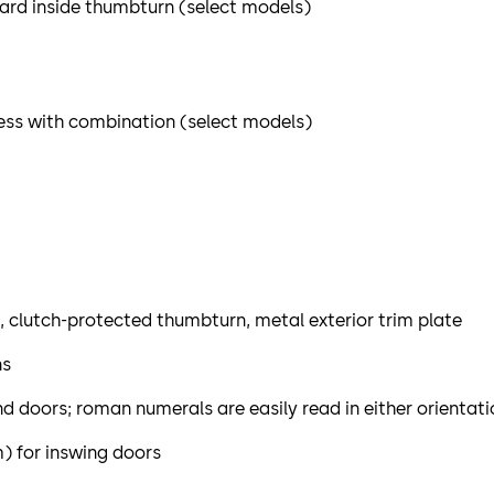
dard inside thumbturn (select models)
ess with combination (select models)
t, clutch-protected thumbturn, metal exterior trim plate
ns
hand doors; roman numerals are easily read in either orientat
) for inswing doors