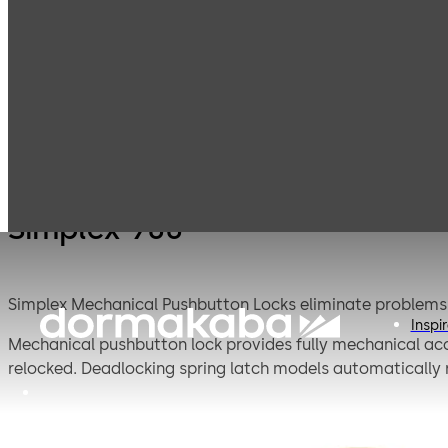
Simplex
Products
Door Hardware
S
Mechanical
Pushbutton
Locks
Simplex 900
Simplex Mechanical Pushbutton Locks eliminate problems a
Inspi
Mechanical pushbutton lock provides fully mechanical acc
relocked. Deadlocking spring latch models automatically r
replacements, has a single access-code and is programme