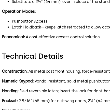
Substitute a 2½" (64 mm) lever in place of the stan
Operation Modes:
Pushbutton Access
Latch Holdback—keeps latch retracted to allow acc
Economical:
A cost effective access control solution
Technical Details
Construction:
All metal cast front housing, force-resistan
Numeric Keypad:
Vandal resistant, solid metal pushbutto
Handing:
Field reversible latch; invert the lock for right-
Backset:
2 9⁄16" (65 mm) for outswing doors, 2½" (64 mm