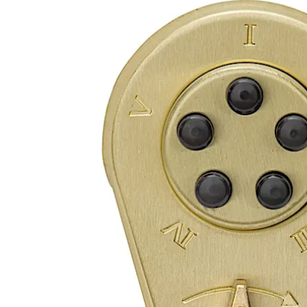
Move back