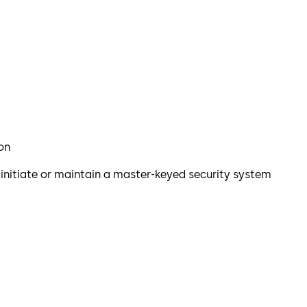
ion
o initiate or maintain a master-keyed security system