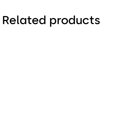
Related products
Simplex 1000
Simplex 3000