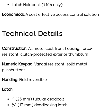
Latch Holdback (7106 only)
Economical:
A cost effective access control solution
Technical Details
Construction:
All metal cast front housing; force-
resistant, clutch-protected exterior thumbturn
Numeric Keypad:
Vandal resistant, solid metal
pushbuttons
Handing:
Field reversible
Latch:
1" (25 mm) tubular deadbolt
½" (13 mm) deadlocking latch