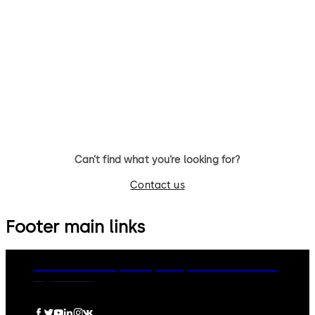
Simplex 1000 - Mechanical
Simplex 3000 - Mechanical
pushbutton lock for exterior
pushbutton lock for narrow st
access that is weather resistant
doors with keyless access
and does not require batteries
control in low traffic
or power (single access code)
applications (single access
code)
Can’t find what you’re looking for?
Contact us
Footer main links
dormakaba Group
Privacy Policy
Cookies
Disclaimer
Legal notice