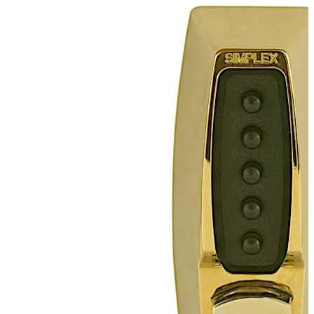
combination, while allowing free egress at all times by
interior thumbturn. Deadbolt models must be manually
relocked. Deadlocking latch models automatically
relock each time the door closes.This fully mechanical
lock elimates the material and labor expense of battery
replacements, has a single access-code and is
programmed via the keypad without removing the lock
from the door.
Move back
Move forward