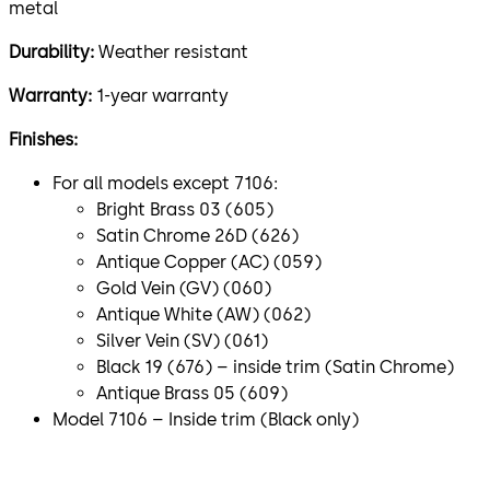
metal
Durability:
Weather resistant
Warranty:
1-year warranty
Finishes:
For all models except 7106:
Bright Brass 03 (605)
Satin Chrome 26D (626)
Antique Copper (AC) (059)
Gold Vein (GV) (060)
Antique White (AW) (062)
Silver Vein (SV) (061)
Black 19 (676) – inside trim (Satin Chrome)
Antique Brass 05 (609)
Model 7106 – Inside trim (Black only)