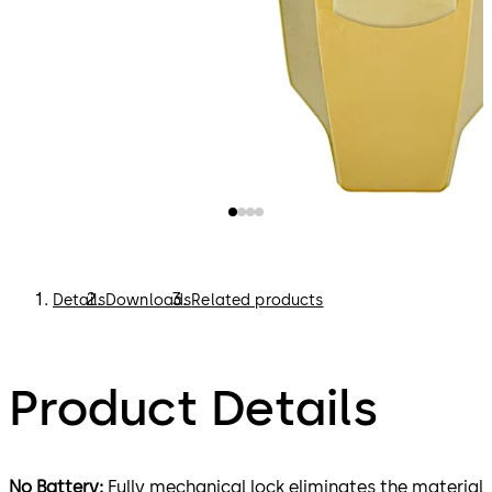
Details
Downloads
Related products
Product Details
No Battery:
Fully mechanical lock eliminates the material