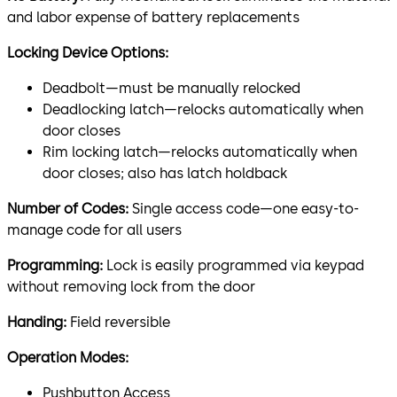
and labor expense of battery replacements
Locking Device Options:
Deadbolt—must be manually relocked
Deadlocking latch—relocks automatically when
door closes
Rim locking latch—relocks automatically when
door closes; also has latch holdback
Number of Codes:
Single access code—one easy-to-
manage code for all users
Programming:
Lock is easily programmed via keypad
without removing lock from the door
Handing:
Field reversible
Operation Modes:
Pushbutton Access