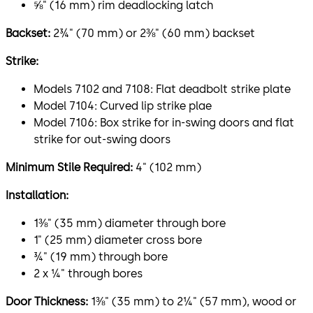
⅝" (16 mm) rim deadlocking latch
Backset:
2¾" (70 mm) or 2⅜" (60 mm) backset
Strike:
Models 7102 and 7108: Flat deadbolt strike plate
Model 7104: Curved lip strike plae
Model 7106: Box strike for in-swing doors and flat
strike for out-swing doors
Minimum Stile Required:
4" (102 mm)
Installation:
1⅜" (35 mm) diameter through bore
1" (25 mm) diameter cross bore
¾" (19 mm) through bore
2 x ¼" through bores
Door Thickness:
1⅜" (35 mm) to 2¼" (57 mm), wood or