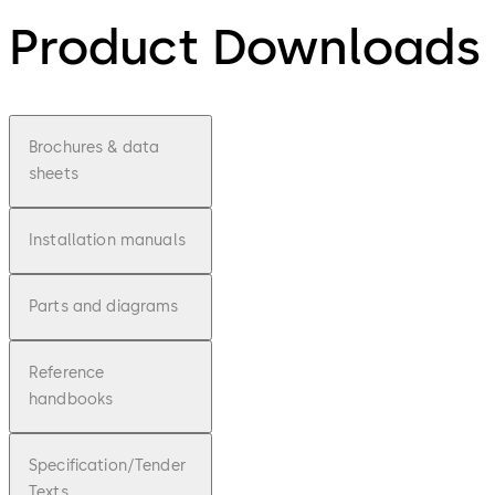
Product Downloads
Brochures & data
sheets
Installation manuals
Parts and diagrams
Reference
handbooks
Specification/Tender
Texts