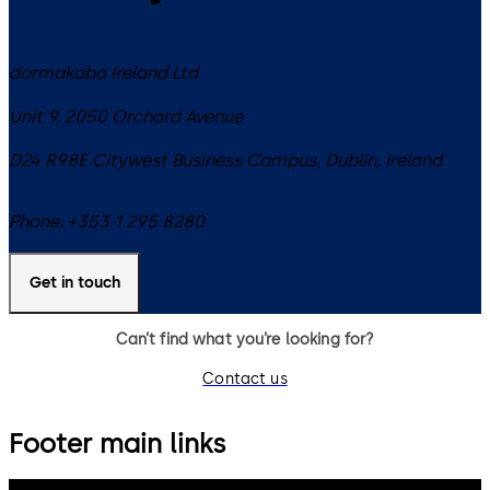
dormakaba Ireland Ltd
Unit 9, 2050 Orchard Avenue
D24 R98E
Citywest Business Campus, Dublin
,
Ireland
Phone:
+353 1 295 8280
Get in touch
Can’t find what you’re looking for?
Contact us
Footer main links