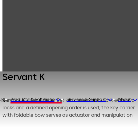
Mauer
Products
Safe Locks
Mechanical
Servant K
Servant K
Products & Solutions
Services & Support
About
Servant K - Key Carrier Set - In case a bolt work with two
ire
locks and a defined opening order is used, the key carrier
with foldable bow serves as actuator and manipulation
protection for the second opened key lock.
If the safe is locked, the key carrier set is fixed by means