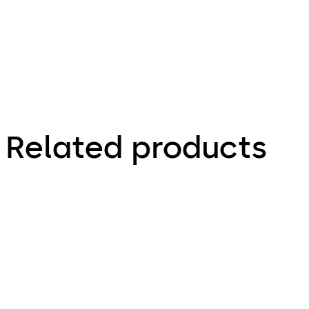
Related products