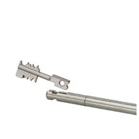
of the mechanic of the first lock. That way it protects
the keyhole of the second lock. The key carrier is used in
conjunction with 93070 Stega Servant.