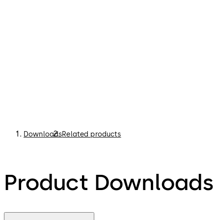
Downloads
Related products
Product Downloads