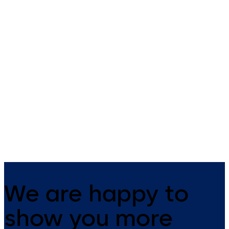
Primus C
VAROS
14 levers, standard footprint,
9 levers, standard footprint,
dead bolt
changeable, dead bolt
We are happy to
show you more