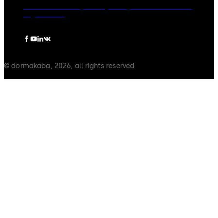
dormakaba Group
Privacy Policy
Cookies
Disclaimer
Legal notice
© dormakaba, 2026, all rights reserved