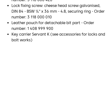
Lock fixing screw: cheese head screw galvanised,
DIN 84 - BSW ¼“ x 36 mm - 4.8, securing ring - Order
number: 3 118 000 010
Leather pouch for detachable bit part - Order
number: 1 408 999 900
Key carrier Servant K (see accessories for locks and
bolt works)