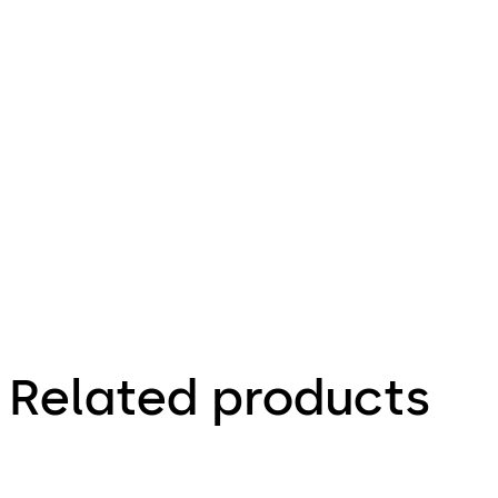
35.58 KB
4.12.2023
Praetor B -
Operating
Instructions
(EN)
Related products