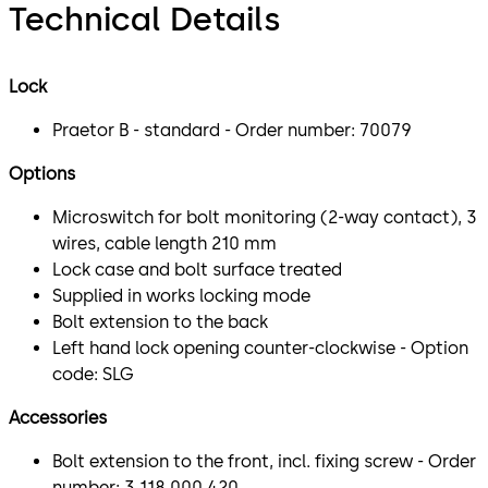
Technical Details
Lock
Praetor B - standard - Order number: 70079
Options
Microswitch for bolt monitoring (2-way contact), 3
wires, cable length 210 mm
Lock case and bolt surface treated
Supplied in works locking mode
Bolt extension to the back
Left hand lock opening counter-clockwise - Option
code: SLG
Accessories
Bolt extension to the front, incl. fixing screw - Order
number: 3 118 000 420