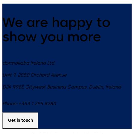
We are happy to
show you more
dormakaba Ireland Ltd
Unit 9, 2050 Orchard Avenue
D24 R98E
Citywest Business Campus, Dublin
,
Ireland
Phone:
+353 1 295 8280
Get in touch