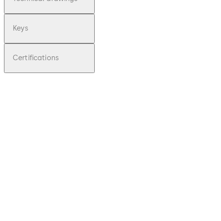
Keys
Certifications
pdf
Praetor
B -
Operati
ng
Instruct
ions
(EN)
Download Praetor B - Operating Instruc
File
description