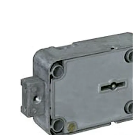
Move back
Move forward