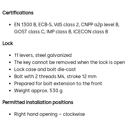
Certifications
EN 1300 B, ECB-S, VdS class 2, CNPP a2p level B,
GOST class C, IMP class B, ICECON class B
Lock
11 levers, steel galvanized
The key cannot be removed when the lock is open
Lock case and bolt die-cast
Bolt with 2 threads M4, stroke 12 mm
Prepared for bolt extension to the front
Weight approx. 530 g
Permitted installation positions
Right hand opening – clockwise