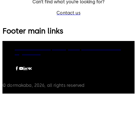
Can’t find what you’re looking for?
Contact us
Footer main links
dormakaba Group
Privacy Policy
Cookies
Disclaimer
Legal notice
© dormakaba, 2026, all rights reserved