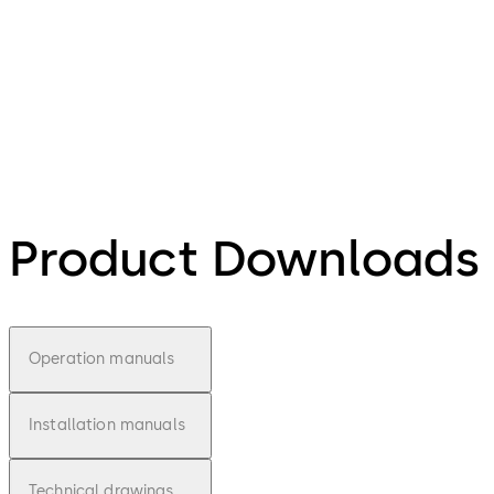
Product Downloads
Operation manuals
Installation manuals
Technical drawings