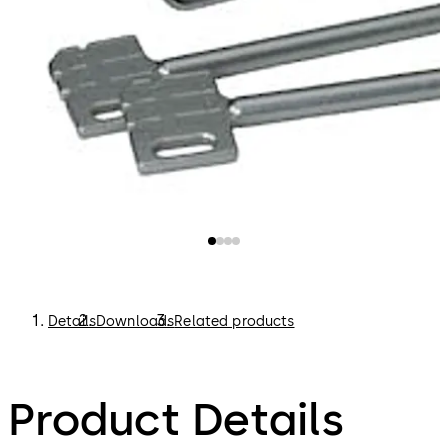
Details
Downloads
Related products
Product Details