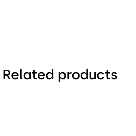
Zeichnung,
Drawing
Related products