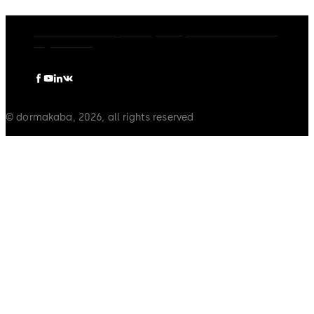
dormakaba Group
Privacy Policy
Cookies
Disclaimer
Legal notice
© dormakaba, 2026, all rights reserved