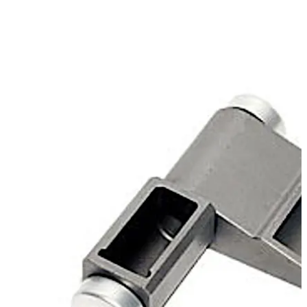
bearing capacity, is available for the installation
applications "plane" or "docked".
Move back
Move forward