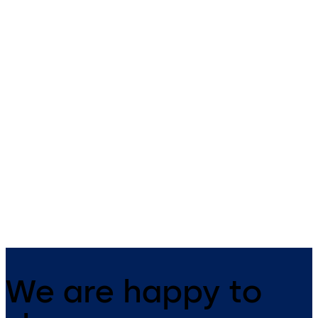
Primus C
VAROS
14 levers, standard footprint,
9 levers, standard footprint,
dead bolt
changeable, dead bolt
We are happy to