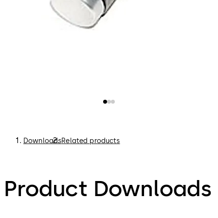
Downloads
Related products
Product Downloads