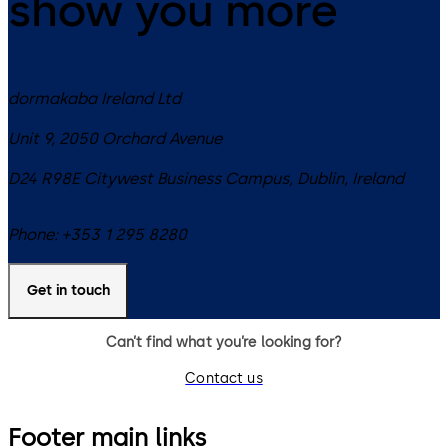
show you more
dormakaba Ireland Ltd
Unit 9, 2050 Orchard Avenue
D24 R98E
Citywest Business Campus, Dublin
,
Ireland
Phone:
+353 1 295 8280
Get in touch
Can’t find what you’re looking for?
Contact us
Footer main links