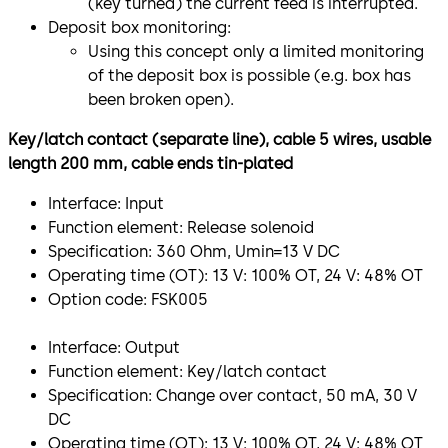
(key turned) the current feed is interrupted.
Deposit box monitoring:
Using this concept only a limited monitoring
of the deposit box is possible (e.g. box has
been broken open).
Key/latch contact (separate line), cable 5 wires, usable
length 200 mm, cable ends tin-plated
Interface: Input
Function element: Release solenoid
Specification: 360 Ohm, Umin=13 V DC
Operating time (OT): 13 V: 100% OT, 24 V: 48% OT
Option code: FSK005
Interface: Output
Function element: Key/latch contact
Specification: Change over contact, 50 mA, 30 V
DC
Operating time (OT): 13 V: 100% OT, 24 V: 48% OT