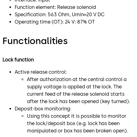
Function element: Release solenoid
Specification: 563 Ohm, Umin=20 V DC
Operating time (OT): 24 V: 87% OT
Functionalities
Lock function
Active release control:
After authorization at the central control a
supply voltage is applied at the lock. The
current feed of the release solenoid starts
after the lock has been opened (key turned).
Deposit-box monitoring:
Using this concept it is possible to monitor
the lock/deposit box (e.g. lock has been
manipulated or box has been broken open).