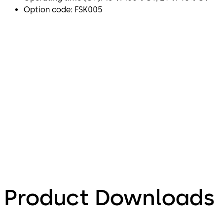
Option code: FSK005
Product Downloads