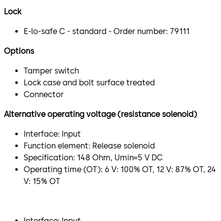
Lock
E-lo-safe C - standard - Order number: 79111
Options
Tamper switch
Lock case and bolt surface treated
Connector
Alternative operating voltage (resistance solenoid)
Interface: Input
Function element: Release solenoid
Specification: 148 Ohm, Umin=5 V DC
Operating time (OT): 6 V: 100% OT, 12 V: 87% OT, 24
V: 15% OT
​Interface: Input