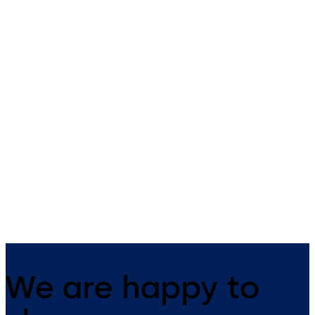
Primus C
VAROS
14 levers, standard footprint,
9 levers, standard footprint,
dead bolt
changeable, dead bolt
We are happy to