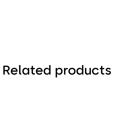
- Install
Guide (EN)
Related products