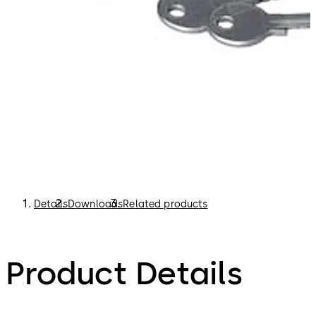
Details
Downloads
Related products
Product Details