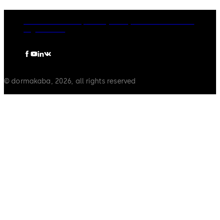
dormakaba Group
Privacy Policy
Cookies
Disclaimer
Legal notice
© dormakaba, 2026, all rights reserved