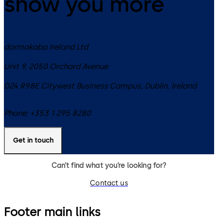
show you more
dormakaba Ireland Ltd
Unit 9, 2050 Orchard Avenue
D24 R98E
Citywest Business Campus, Dublin
,
Ireland
Phone:
+353 1 295 8280
Get in touch
Can’t find what you’re looking for?
Contact us
Footer main links