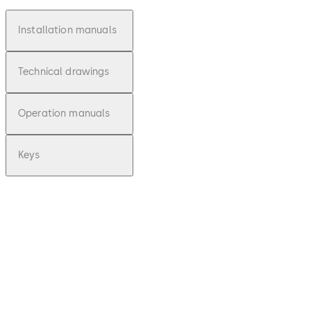
Installation manuals
Technical drawings
Operation manuals
Keys
pdf
E-lo-safe C -
Installationsan
leitung (DE)
File description
Download E-lo-safe C - Installa