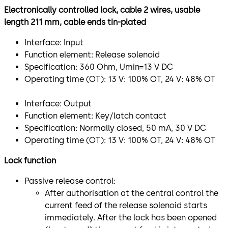
Electronically controlled lock, cable 2 wires, usable
length 211 mm, cable ends tin-plated
Interface: Input
Function element: Release solenoid
Specification: 360 Ohm, Umin=13 V DC
Operating time (OT): 13 V: 100% OT, 24 V: 48% OT
Interface: Output
Function element: Key/latch contact
Specification: Normally closed, 50 mA, 30 V DC
Operating time (OT): 13 V: 100% OT, 24 V: 48% OT
Lock function
Passive release control:
After authorisation at the central control the
current feed of the release solenoid starts
immediately. After the lock has been opened