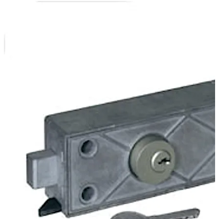
In the version 79111 the bank authorisation is effected
electronically by the cable interface of the central
control. The customer authorisation is effected at the
safe-deposit box by a cylinder lock.