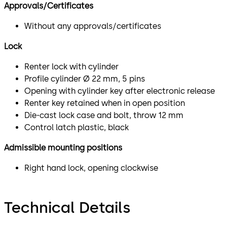
Approvals/Certificates
Without any approvals/certificates
Lock
Renter lock with cylinder
Profile cylinder Ø 22 mm, 5 pins
Opening with cylinder key after electronic release
Renter key retained when in open position
Die-cast lock case and bolt, throw 12 mm
Control latch plastic, black
Admissible mounting positions
Right hand lock, opening clockwise
Technical Details