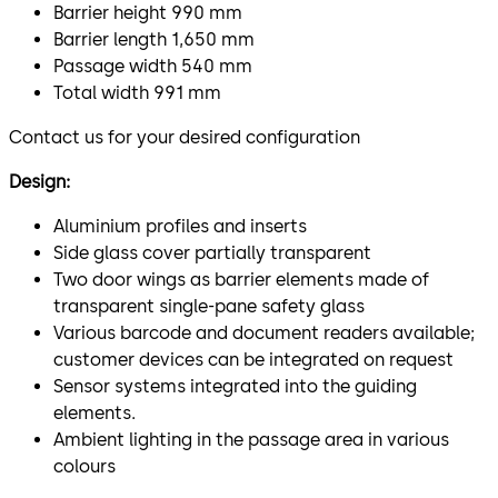
Barrier height 990 mm
Barrier length 1,650 mm
Passage width 540 mm
Total width 991 mm
Contact us for your desired configuration
Design:
Aluminium profiles and inserts
Side glass cover partially transparent
Two door wings as barrier elements made of
transparent single-pane safety glass
Various barcode and document readers available;
customer devices can be integrated on request
Sensor systems integrated into the guiding
elements.
Ambient lighting in the passage area in various
colours