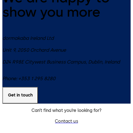
show you more
dormakaba Ireland Ltd
Unit 9, 2050 Orchard Avenue
D24 R98E
Citywest Business Campus, Dublin
,
Ireland
Phone:
+353 1 295 8280
Get in touch
Can’t find what you’re looking for?
Contact us