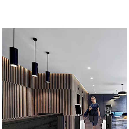
bidirectionality, the same barrier can be used to enter
and exit the lounge area.
Move back
Move forward