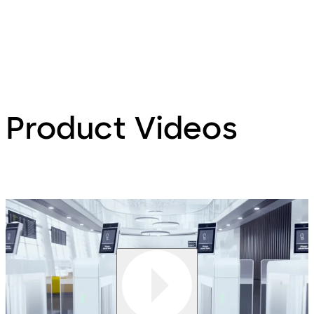
Product Videos