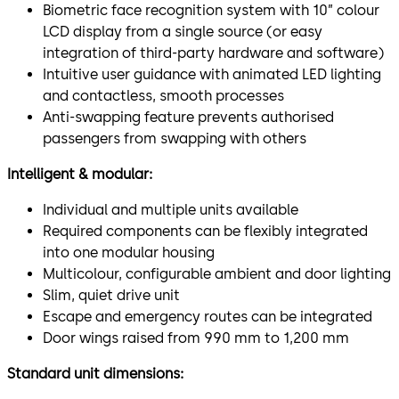
Biometric face recognition system with 10” colour
LCD display from a single source (or easy
integration of third-party hardware and software)
Intuitive user guidance with animated LED lighting
and contactless, smooth processes
Anti-swapping feature prevents authorised
passengers from swapping with others
Intelligent & modular:
Individual and multiple units available
Required components can be flexibly integrated
into one modular housing
Multicolour, configurable ambient and door lighting
Slim, quiet drive unit
Escape and emergency routes can be integrated
Door wings raised from 990 mm to 1,200 mm
Standard unit dimensions: