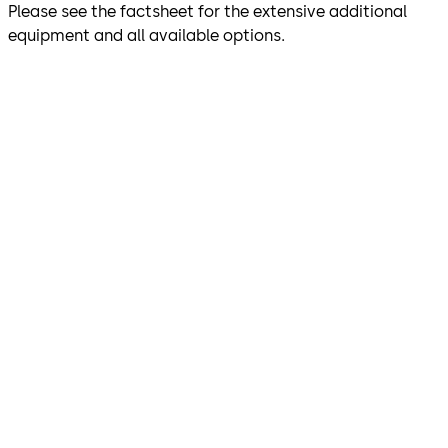
Please see the factsheet for the extensive additional
equipment and all available options.