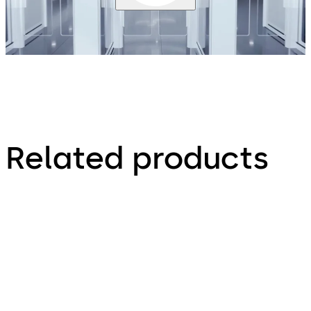
Related products