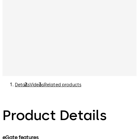
Details
Videos
Related products
Product Details
eGate features