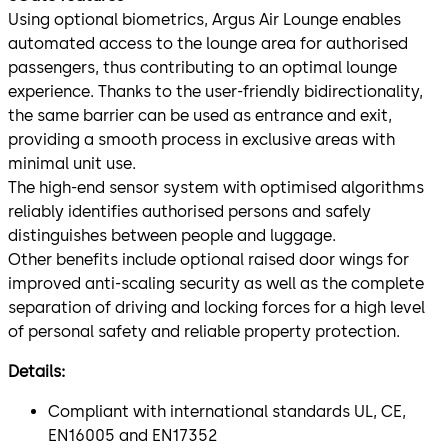
Using optional biometrics, Argus Air Lounge enables
automated access to the lounge area for authorised
passengers, thus contributing to an optimal lounge
experience. Thanks to the user-friendly bidirectionality,
the same barrier can be used as entrance and exit,
providing a smooth process in exclusive areas with
minimal unit use.
The high-end sensor system with optimised algorithms
reliably identifies authorised persons and safely
distinguishes between people and luggage.
Other benefits include optional raised door wings for
improved anti-scaling security as well as the complete
separation of driving and locking forces for a high level
of personal safety and reliable property protection.
Details:
Compliant with international standards UL, CE,
EN16005 and EN17352