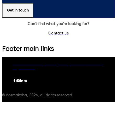
Get in touch
Can’t find what you’re looking for?
Contact us
Footer main links
dormakaba Group
Privacy Policy
Cookies
Disclaimer
Legal notice
© dormakaba, 2026, all rights reserved