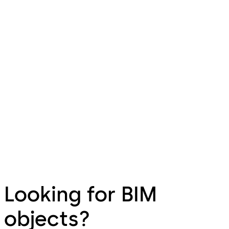
Looking for BIM
objects?