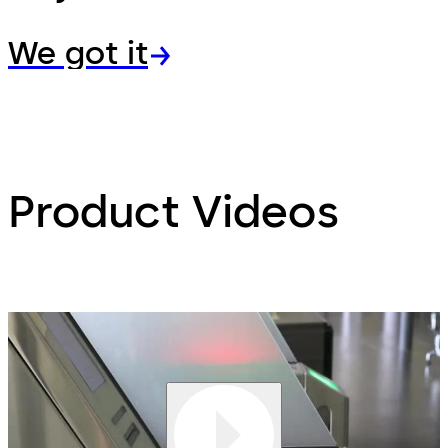
We got it
Product Videos