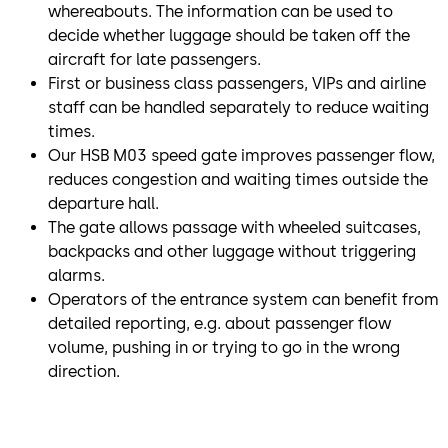
whereabouts. The information can be used to
decide whether luggage should be taken off the
aircraft for late passengers.
First or business class passengers, VIPs and airline
staff can be handled separately to reduce waiting
times.
Our HSB M03 speed gate improves passenger flow,
reduces congestion and waiting times outside the
departure hall.
The gate allows passage with wheeled suitcases,
backpacks and other luggage without triggering
alarms.
Operators of the entrance system can benefit from
detailed reporting, e.g. about passenger flow
volume, pushing in or trying to go in the wrong
direction.