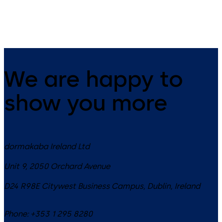
contactless access control.
We are happy to
show you more
dormakaba Ireland Ltd
Unit 9, 2050 Orchard Avenue
D24 R98E
Citywest Business Campus, Dublin
,
Ireland
Phone:
+353 1 295 8280