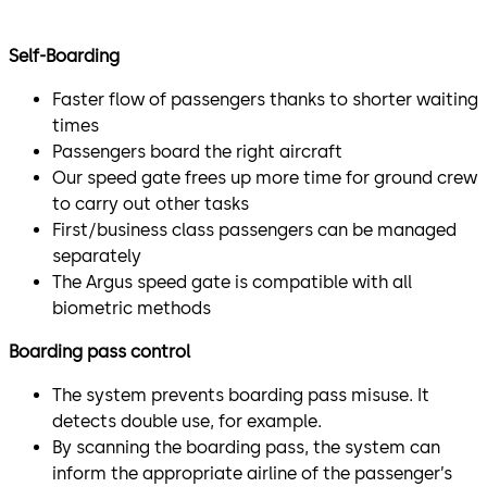
Self-Boarding
Faster flow of passengers thanks to shorter waiting
times
Passengers board the right aircraft
Our speed gate frees up more time for ground crew
to carry out other tasks
First/business class passengers can be managed
separately
The Argus speed gate is compatible with all
biometric methods
Boarding pass control
The system prevents boarding pass misuse. It
detects double use, for example.
By scanning the boarding pass, the system can
inform the appropriate airline of the passenger’s