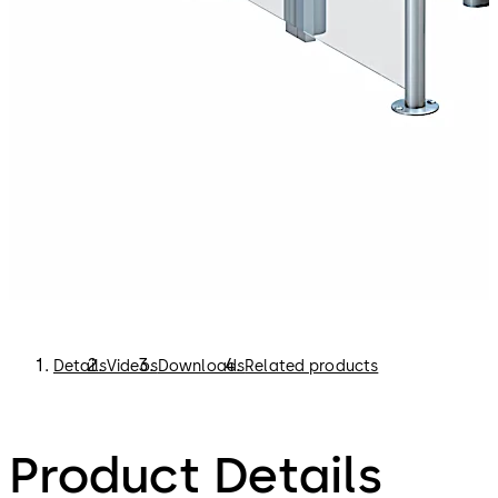
security control.
Boarding pass control gates support airport staff in
checking passengers’ boarding passes more efficiently.
This in turn reduces the waiting times at the entrance to
the departure lounge. This eliminates congestion and
makes it easier for the airport security personnel to
maintain control.
Details
Videos
Downloads
Related products
Product Details