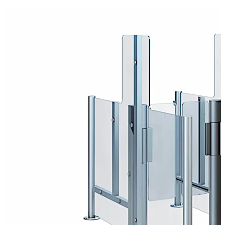
unique experience in working with partners such as
airlines, airport operators, architects and installers.
Self-Boarding
Long boarding times for passengers are one of the main
causes of delays at airports. This results not only in
inconvenience to passengers but also to security risks
and costs running into the millions.
Self-Boarding Gates help reduce queues and improve
service. While the majority of passengers go through
these automatic gates to board the plane, the ground
crew have more time to help those who need it, such as
elderly passengers, passengers with reduced mobility or
passengers with small children.
Boarding pass control
Automated boarding pass control improves passenger
flow when entering the departure zone on the way to