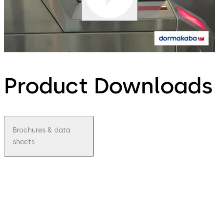
Product Downloads
Brochures & data
sheets
pdf
Airport
Termin
al