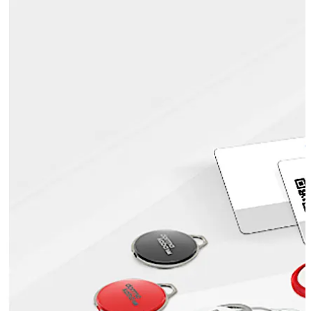
mechanical and electronic keys, etc.
Also known as ID cards or badges, smartcards are highly
popular, as they can be printed with the user’s
credentials and the organisation’s logo. This makes
visual identity checks possible, which enhances security.
Move back
Move forward