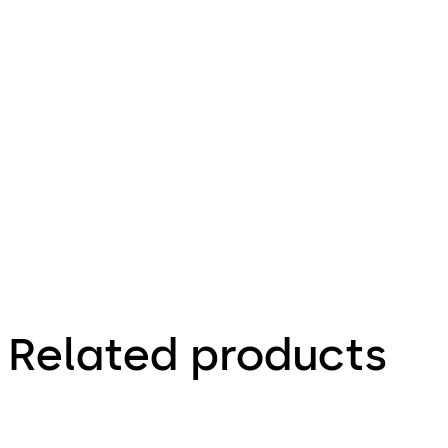
Related products