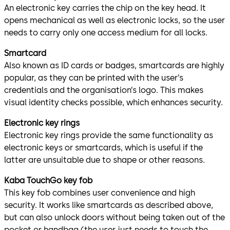
An electronic key carries the chip on the key head. It
opens mechanical as well as electronic locks, so the user
needs to carry only one access medium for all locks.
Smartcard
Also known as ID cards or badges, smartcards are highly
popular, as they can be printed with the user’s
credentials and the organisation’s logo. This makes
visual identity checks possible, which enhances security.
Electronic key rings
Electronic key rings provide the same functionality as
electronic keys or smartcards, which is useful if the
latter are unsuitable due to shape or other reasons.
Kaba TouchGo key fob
This key fob combines user convenience and high
security. It works like smartcards as described above,
but can also unlock doors without being taken out of the
pocket or handbag (the user just needs to touch the