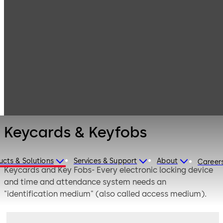
Electronic
Products
Access & Data
Access Media &
Keycards &
Badges
Keyfobs
Keycards & Keyfobs
ucts & Solutions
Services & Support
About
Career
Keycards and Key Fobs- Every electronic locking device
and time and attendance system needs an
"identification medium" (also called access medium).
These come in various shapes and forms, e.g. keycards /
smartcards, ID cards, key fobs, key rings, combined