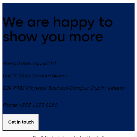
We are happy to
show you more
dormakaba Ireland Ltd
Unit 9, 2050 Orchard Avenue
D24 R98E
Citywest Business Campus, Dublin
,
Ireland
Phone:
+353 1 295 8280
Get in touch