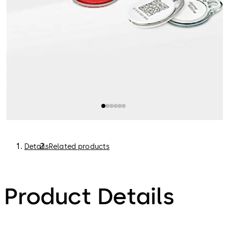
Details
Related products
Product Details