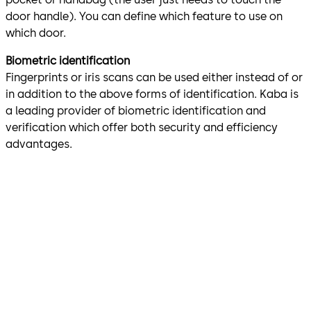
door handle). You can define which feature to use on
which door.
Biometric identification
Fingerprints or iris scans can be used either instead of or
in addition to the above forms of identification. Kaba is
a leading provider of biometric identification and
verification which offer both security and efficiency
advantages.