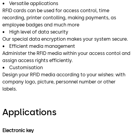
• Versatile applications
RFID cards can be used for access control, time
recording, printer contolling, making payments, as
employee badges and much more
• High level of data security
Our special data encryption makes your system secure.
• Efficient media management
Administer the RFID media within your access contol and
assign access rights efficiently.
• Customisation
Design your RFID media according to your wishes: with
company logo, picture, personnel number or other
labels.
Applications
Electronic key